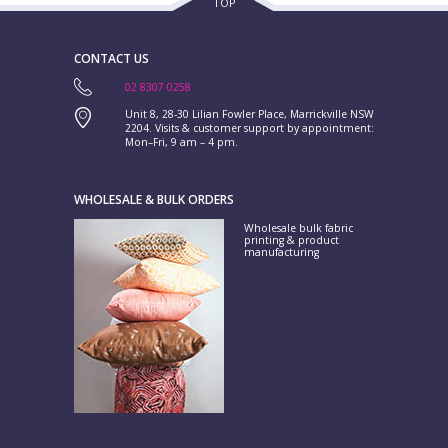
TOP
CONTACT US
02 8307 0258
Unit 8, 28-30 Lilian Fowler Place, Marrickville NSW
2204. Visits & customer support by appointment:
Mon–Fri, 9 am – 4 pm.
WHOLESALE & BULK ORDERS
Wholesale bulk fabric
printing & product
manufacturing