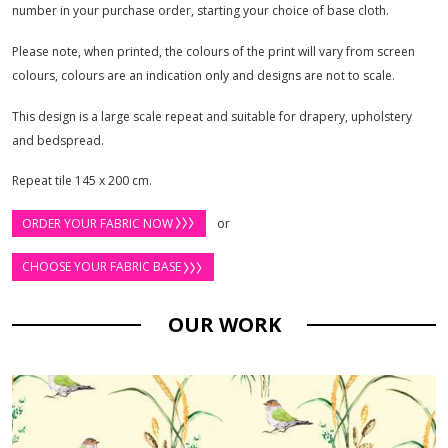
number in your purchase order, starting your choice of base cloth.
Please note, when printed, the colours of the print will vary from screen
colours, colours are an indication only and designs are not to scale.
This design is a large scale repeat and suitable for drapery, upholstery
and bedspread.
Repeat tile 145 x 200 cm.
ORDER YOUR FABRIC NOW
or
CHOOSE YOUR FABRIC BASE
OUR WORK