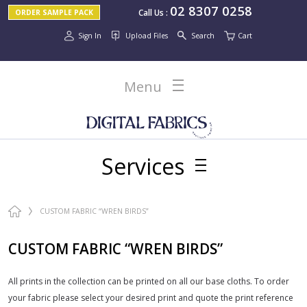
02 8307 0258
Call Us
:
ORDER SAMPLE PACK
Sign In
Upload Files
Search
Cart
Menu
Services
CUSTOM FABRIC “WREN BIRDS”
CUSTOM FABRIC “WREN BIRDS”
All prints in the collection can be printed on all our base cloths. To order
your fabric please select your desired print and quote the print reference