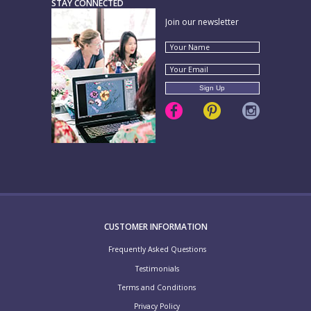
STAY CONNECTED
Join our newsletter
CUSTOMER INFORMATION
Frequently Asked Questions
Testimonials
Terms and Conditions
Privacy Policy