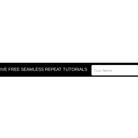
IVE FREE SEAMLESS REPEAT TUTORIALS
TOP