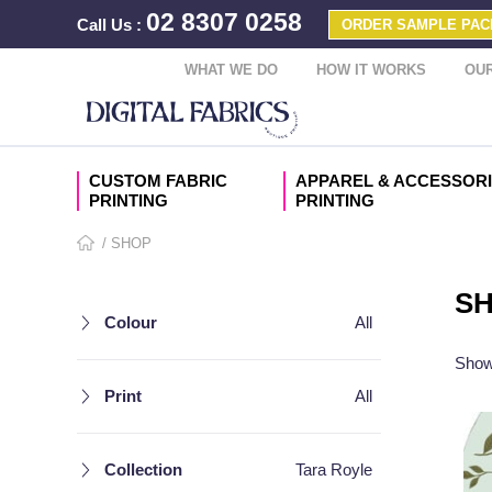
02 8307 0258
Call Us
:
ORDER SAMPLE PAC
WHAT WE DO
HOW IT WORKS
OUR
CUSTOM FABRIC
APPAREL & ACCESSOR
PRINTING
PRINTING
/ SHOP
S
Colour
All
Showi
Print
All
Collection
Tara Royle