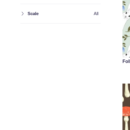
Scale
All
Fol