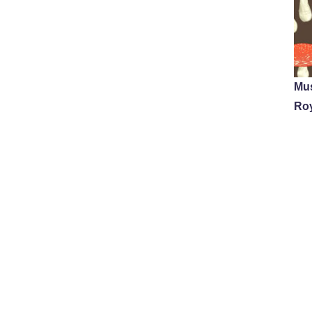
Mu
Ro