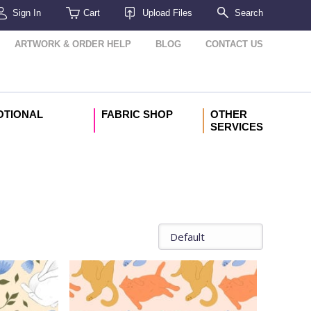
Sign In
Cart
Upload Files
Search
ARTWORK & ORDER HELP
BLOG
CONTACT US
OTIONAL
FABRIC SHOP
OTHER
SERVICES