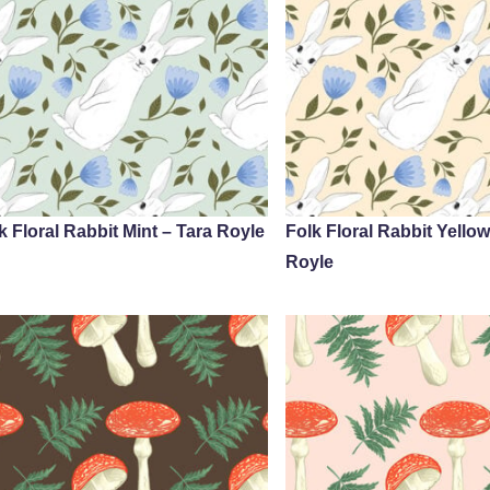
k Floral Rabbit Mint – Tara Royle
Folk Floral Rabbit Yellow
Royle