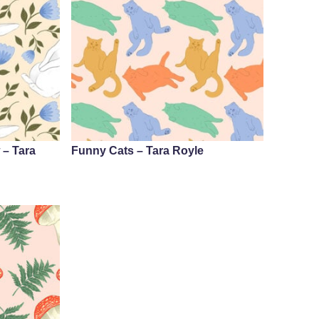
 – Tara
Funny Cats – Tara Royle