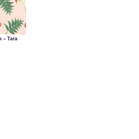
 – Tara