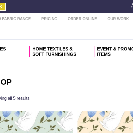
K
 FABRIC RANGE
PRICING
ORDER ONLINE
OUR WORK
IES
HOME TEXTILES &
EVENT & PROM
SOFT FURNISHINGS
ITEMS
HOP
ng all 5 results