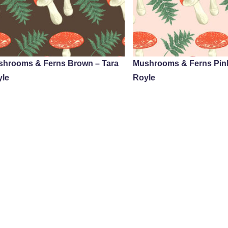
shrooms & Ferns Brown – Tara
Mushrooms & Ferns Pink
yle
Royle