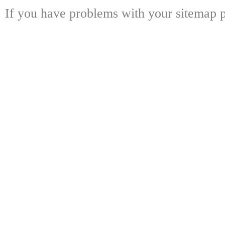
If you have problems with your sitemap p