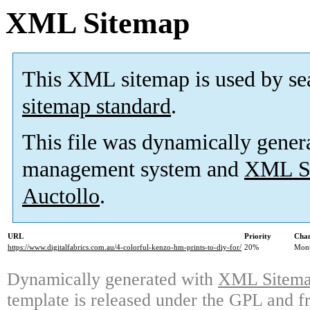
XML Sitemap
This XML sitemap is used by se
sitemap standard
.
This file was dynamically gener
management system and
XML Si
Auctollo
.
URL
Priority
Chan
https://www.digitalfabrics.com.au/4-colorful-kenzo-hm-prints-to-diy-for/
20%
Mont
Dynamically generated with
XML Sitemap
template is released under the GPL and fr