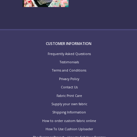
CUSTOMER INFORMATION
Frequently Asked Questions
Testimonials
Terms and Conditions
Privacy Policy
Contact Us
Fabric Print Care
Supply your own fabric
Shipping Information
How to order custom fabric online
How To Use Cushion Uploader