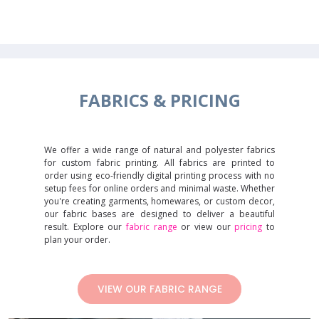
FABRICS &
PRICING
We offer a wide range of natural and polyester fabrics
for custom fabric printing. All fabrics are printed to
order using eco-friendly digital printing process with no
setup fees for online orders and minimal waste. Whether
you're creating garments, homewares, or custom decor,
our fabric bases are designed to deliver a beautiful
result. Explore our
fabric range
or view our
pricing
to
plan your order.
VIEW OUR FABRIC RANGE