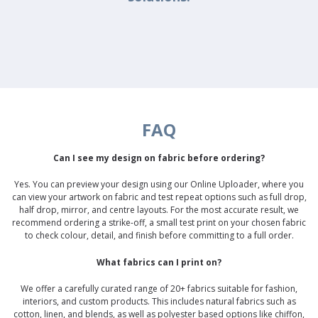
FAQ
Can I see my design on fabric before ordering?
Yes. You can preview your design using our Online Uploader, where you
can view your artwork on fabric and test repeat options such as full drop,
half drop, mirror, and centre layouts. For the most accurate result, we
recommend ordering a strike-off, a small test print on your chosen fabric
to check colour, detail, and finish before committing to a full order.
What fabrics can I print on?
We offer a carefully curated range of 20+ fabrics suitable for fashion,
interiors, and custom products. This includes natural fabrics such as
cotton, linen, and blends, as well as polyester based options like chiffon,