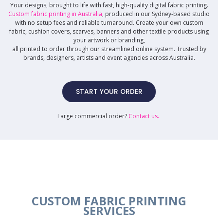
Your designs, brought to life with fast, high-quality digital fabric printing.
Custom fabric printing in Australia
, produced in our Sydney-based studio
with no setup fees and reliable turnaround. Create your own custom
fabric, cushion covers, scarves, banners and other textile products using
your artwork or branding,
all printed to order through our streamlined online system. Trusted by
brands, designers, artists and event agencies across Australia.
START YOUR ORDER
Large commercial order?
Contact us
.
CUSTOM FABRIC PRINTING
SERVICES