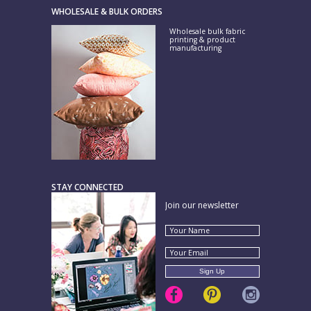
WHOLESALE & BULK ORDERS
Wholesale bulk fabric
printing & product
manufacturing
STAY CONNECTED
Join our newsletter