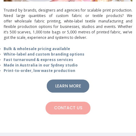
Trusted by brands, designers and agencies for scalable print production.
Need large quantities of custom fabric or textile products? We
offer wholesale fabric printing, white‑label textile manufacturing and
flexible production options for businesses, studios and events. Whether
it’s 500 scarves, 1,000 tote bags or 5,000 metres of printed fabric, we’ve
got the scale, experience and systems to deliver.
Bulk & wholesale pricing available
White-label and custom branding options
Fast turnaround & express services
Made in Australia in our Sydney studio
Print-to-order, low waste production
LEARN MORE
CONTACT US