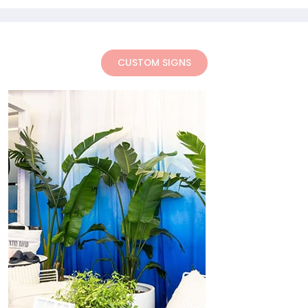
CUSTOM SIGNS