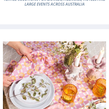
LARGE EVENTS ACROSS AUSTRALIA