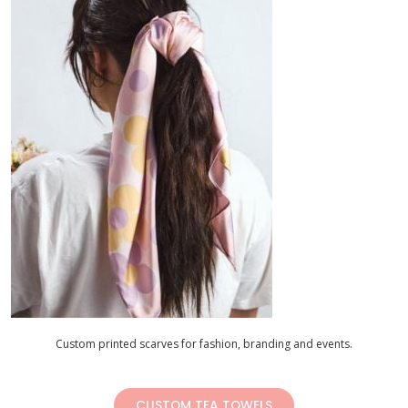
Custom printed scarves for fashion, branding and events.
CUSTOM TEA TOWELS