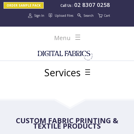
02 8307 0258
Call Us
:
ORDER SAMPLE PACK
Sign In
Upload Files
Search
Cart
Menu
Services
CUSTOM FABRIC PRINTING &
TEXTILE PRODUCTS