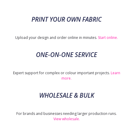
PRINT YOUR OWN FABRIC
Upload your design and order online in minutes.
Start online.
ONE-ON-ONE SERVICE
Expert support for complex or colour important projects.
Learn
more.
WHOLESALE & BULK
For brands and businesses needing larger production runs.
View wholesale.