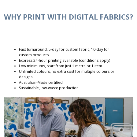
WHY PRINT WITH DIGITAL FABRICS?
Fast turnaround, 5-day for custom fabric, 10-day for
custom products
Express 24-hour printing available (conditions apply)
Low minimums, start from just 1 metre or 1 item
Unlimited colours, no extra cost for multiple colours or
designs
Australian-Made certified
Sustainable, low-waste production