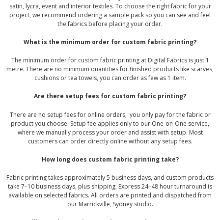
satin, lycra, event and interior textiles. To choose the right fabric for your
project, we recommend ordering a sample pack so you can see and feel
the fabrics before placing your order.
What is the minimum order for custom fabric printing?
The minimum order for custom fabric printing at Digital Fabrics is just 1
metre. There are no minimum quantities for finished products like scarves,
cushions or tea towels, you can order as few as 1 item.
Are there setup fees for custom fabric printing?
There are no setup fees for online orders, you only pay for the fabric or
product you choose. Setup fee applies only to our One-on-One service,
where we manually process your order and assist with setup. Most
customers can order directly online without any setup fees.
How long does custom fabric printing take?
Fabric printing takes approximately 5 business days, and custom products
take 7–10 business days, plus shipping. Express 24–48 hour turnaround is
available on selected fabrics. All orders are printed and dispatched from
our Marrickville, Sydney studio.