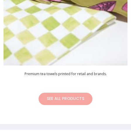
Premium tea towels printed for retail and brands.
SEE ALL PRODUCTS