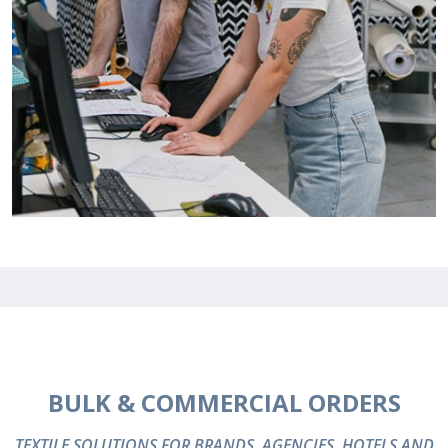
BULK & COMMERCIAL ORDERS
TEXTILE SOLUTIONS FOR BRANDS, AGENCIES, HOTELS AND