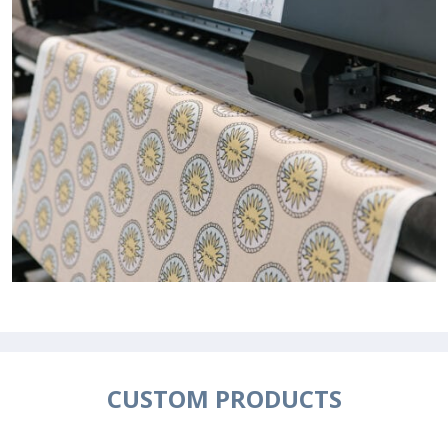
CUSTOM PRODUCTS