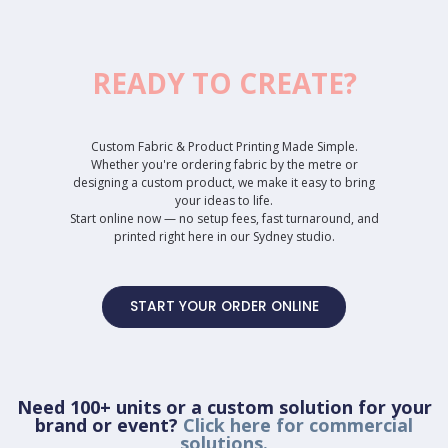
READY TO CREATE?
Custom Fabric & Product Printing Made Simple.
Whether you're ordering fabric by the metre or
designing a custom product, we make it easy to bring
your ideas to life.
Start online now — no setup fees, fast turnaround, and
printed right here in our Sydney studio.
START YOUR ORDER ONLINE
Need 100+ units or a custom solution for your
brand or event?
Click here for commercial
solutions.