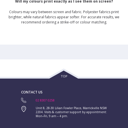
Will my colours print exactly as I see them on screen?
Colours may vary between screen and fabric. Polyester fabrics print
brighter, while natural fabrics appear softer. For accurate results, we
recommend ordering a strike-off or colour matching.
TOP
CONTACT US
02 8307 0258
Unit 8, 28-30 Lilian Fowler Place, Marrickville NSW
2204. Visits & customer support by appointment:
Mon–Fri, 9 am – 4 pm.