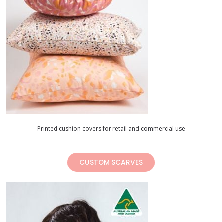
Printed cushion covers for retail and commercial use
CUSTOM SCARVES