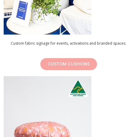
Custom fabric signage for events, activations and branded spaces.
CUSTOM CUSHIONS