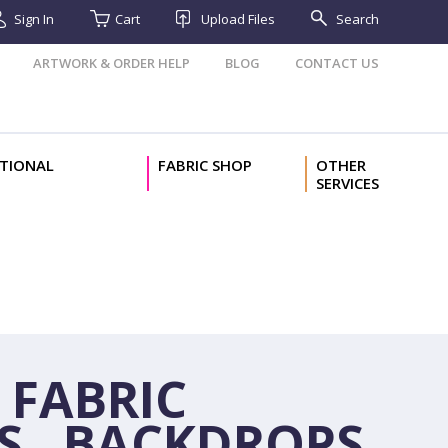
Sign In
Cart
Upload Files
Search
ARTWORK & ORDER HELP
BLOG
CONTACT US
TIONAL
FABRIC SHOP
OTHER
SERVICES
 FABRIC
S, BACKDROPS