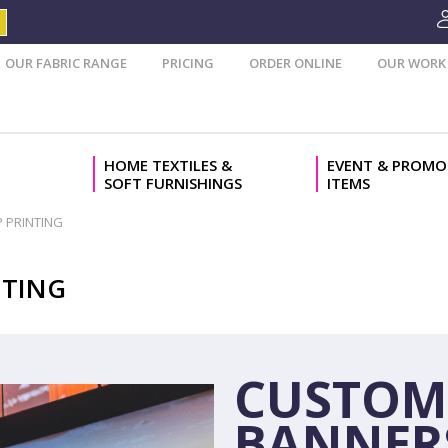
OUR FABRIC RANGE
PRICING
ORDER ONLINE
OUR WORK
HOME TEXTILES &
EVENT & PROMO
SOFT FURNISHINGS
ITEMS
 PRINTING
NTING
CUSTOM
BANNER