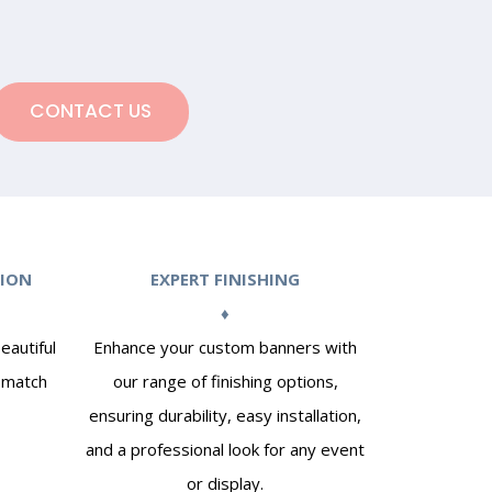
CONTACT US
TION
EXPERT FINISHING
♦
eautiful
Enhance your custom banners with
o match
our range of finishing options,
ensuring durability, easy installation,
and a professional look for any event
or display.