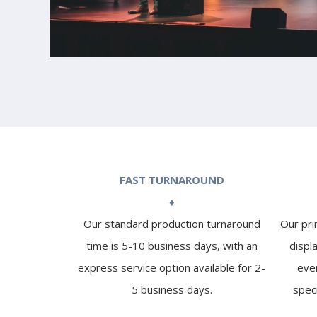
FAST TURNAROUND
♦
Our standard production turnaround
Our pri
time is 5-10 business days, with an
displ
express service option available for 2-
even
5 business days.
spec