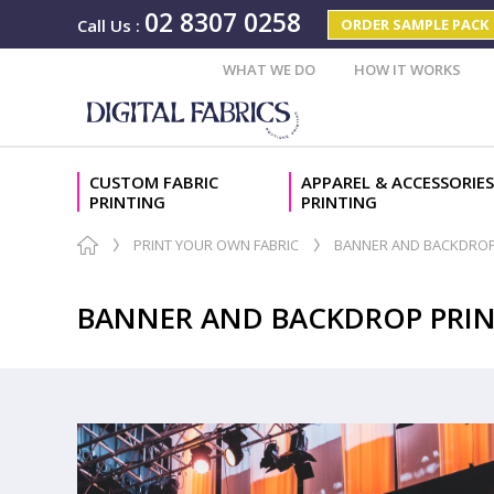
02 8307 0258
ORDER SAMPLE PACK
Call Us
:
WHAT WE DO
HOW IT WORKS
CUSTOM FABRIC
APPAREL & ACCESSORIES
PRINTING
PRINTING
PRINT YOUR OWN FABRIC
BANNER AND BACKDROP
BANNER AND BACKDROP PRI