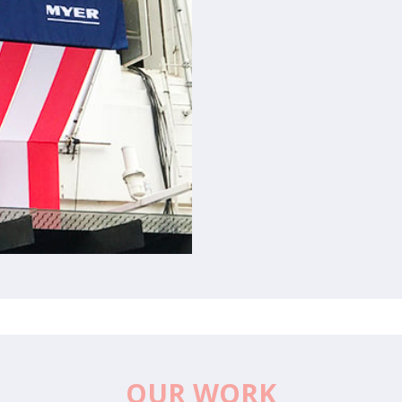
OUR WORK