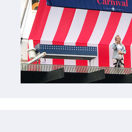
CUSTOM BANNERS