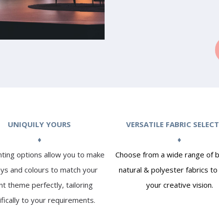
UNIQUILY YOURS
VERSATILE FABRIC SELEC
♦
♦
nting options allow you to make
Choose from a wide range of b
ays and colours to match your
natural & polyester fabrics t
t theme perfectly, tailoring
your creative vision.
ifically to your requirements.