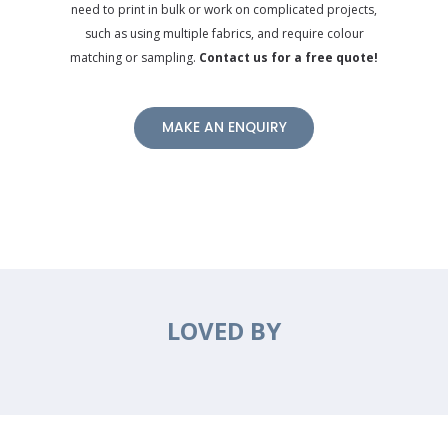
need to print in bulk or work on complicated projects,
such as using multiple fabrics, and require colour
matching or sampling.
Contact us for a free quote!
MAKE AN ENQUIRY
LOVED BY