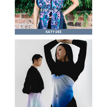
KATY DEE