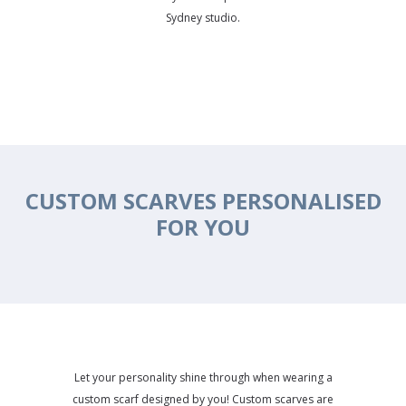
Sydney studio.
CUSTOM SCARVES PERSONALISED
FOR YOU
Let your personality shine through when wearing a
custom scarf designed by you! Custom scarves are