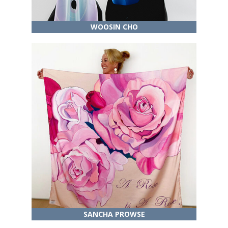
WOOSIN CHO
SANCHA PROWSE