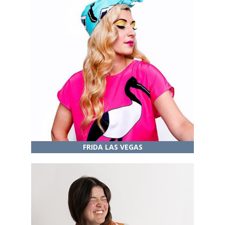
FRIDA LAS VEGAS