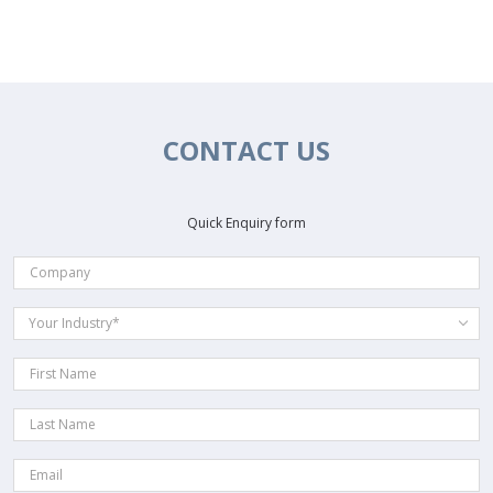
CONTACT US
Quick Enquiry form