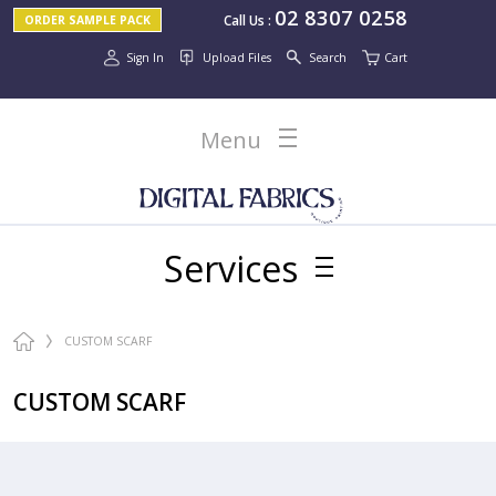
02 8307 0258
Call Us
:
ORDER SAMPLE PACK
Sign In
Upload Files
Search
Cart
Menu
Services
CUSTOM SCARF
CUSTOM SCARF