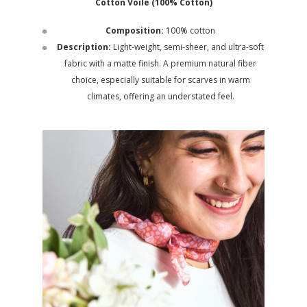
Cotton Voile (100% Cotton)
Composition:
100% cotton
Description:
Light-weight, semi-sheer, and ultra-soft
fabric with a matte finish. A premium natural fiber
choice, especially suitable for scarves in warm
climates, offering an understated feel.