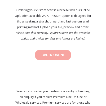
Ordering your custom scarf is a breeze with our Online
Uploader, available 24/7. This DIY option is designed for
those seeking a straightforward and fast custom scarf
printing method. Upload your file, preview and order!
Please note that currently, square scarves are the available
option and choices for sizes and fabrics are limited.
ORDER ONLINE
You can also order your custom scarves by submitting
an enquiry if you require Premium One On One or
Wholesale services. Premium services are for those who