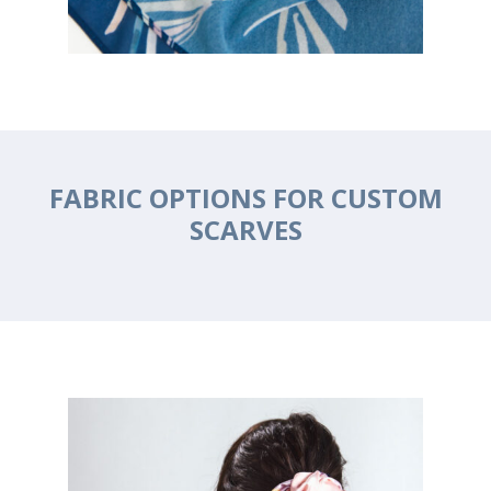
FABRIC OPTIONS FOR CUSTOM
SCARVES