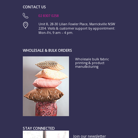
CONTACT US
02 8307 0258
Unit 8, 28-30 Lilian Fowler Place, Marrickville NSW
2204. Visits & customer support by appointment:
Mon–Fri, 9 am – 4 pm.
WHOLESALE & BULK ORDERS
Wholesale bulk fabric
printing & product
manufacturing
STAY CONNECTED
Join our newsletter