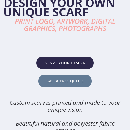
DESIGN YOUR OWN
UNIQUE SCARF
PRINT LOGO, ARTWORK, DIGITAL
GRAPHICS, PHOTOGRAPHS
START YOUR DESIGN
GET A FREE QUOTE
Custom scarves printed and made to your
unique vision
Beautiful natural and polyester fabric