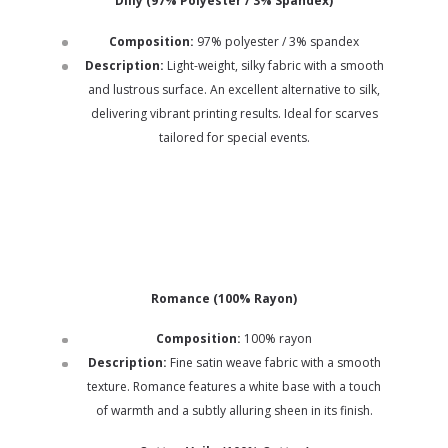
Dilly (97% Polyester / 3% Spandex)
Composition:
97% polyester / 3% spandex
Description:
Light-weight, silky fabric with a smooth
and lustrous surface. An excellent alternative to silk,
delivering vibrant printing results. Ideal for scarves
tailored for special events.
Romance (100% Rayon)
Composition:
100% rayon
Description:
Fine satin weave fabric with a smooth
texture. Romance features a white base with a touch
of warmth and a subtly alluring sheen in its finish.