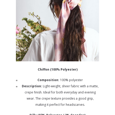
Chiffon (100% Polyester)
Composition:
100% polyester
Description:
Light-weight, sheer fabric with a matte,
crepe finish. Ideal for both everyday and evening
wear. The crepe texture provides a good grip,
making it perfect for headscarves.