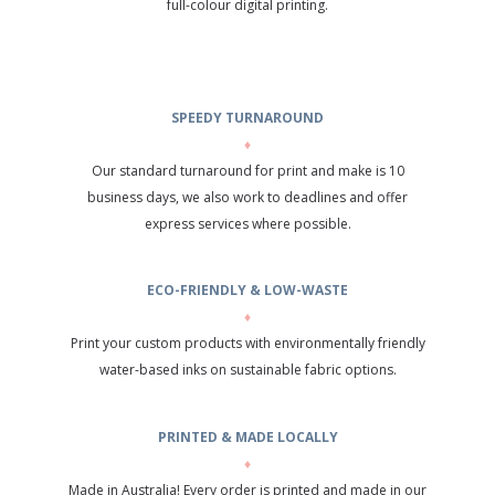
full-colour digital printing.
SPEEDY TURNAROUND
♦
Our standard turnaround for print and make is 10
business days, we also work to deadlines and offer
express services where possible.
ECO-FRIENDLY & LOW-WASTE
♦
Print your custom products with environmentally friendly
water-based inks on sustainable fabric options.
PRINTED & MADE LOCALLY
♦
Made in Australia! Every order is printed and made in our