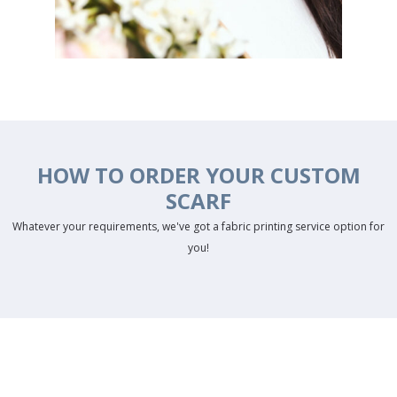
HOW TO ORDER YOUR CUSTOM
SCARF
Whatever your requirements, we've got a fabric printing service option for
you!