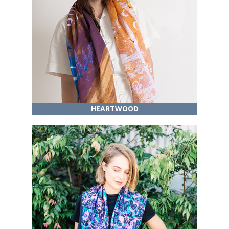
HEARTWOOD