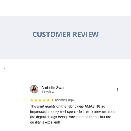
CUSTOMER REVIEW