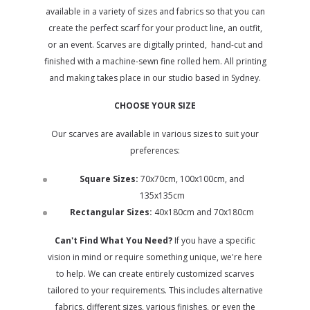
available in a variety of sizes and fabrics so that you can
create the perfect scarf for your product line, an outfit,
or an event.
Scarves are digitally printed, hand-cut and
finished with a machine-sewn fine rolled hem. All printing
and making takes place in our studio based in Sydney.
CHOOSE YOUR SIZE
Our scarves are available in various sizes to suit your
preferences:
Square Sizes:
70x70cm, 100x100cm, and
135x135cm
Rectangular Sizes:
40x180cm and 70x180cm
Can't Find What You Need?
If you have a specific
vision in mind or require something unique, we're here
to help. We can create entirely customized scarves
tailored to your requirements. This includes alternative
fabrics, different sizes, various finishes, or even the