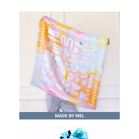
MADE BY MEL