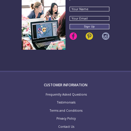
CUSTOMER INFORMATION
Frequently Asked Questions
Testimonials
Terms and Conditions
Privacy Policy
Contact Us