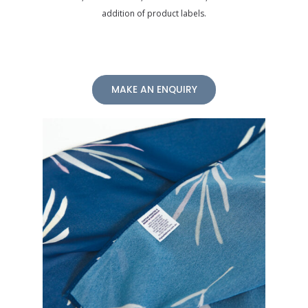
addition of product labels.
MAKE AN ENQUIRY