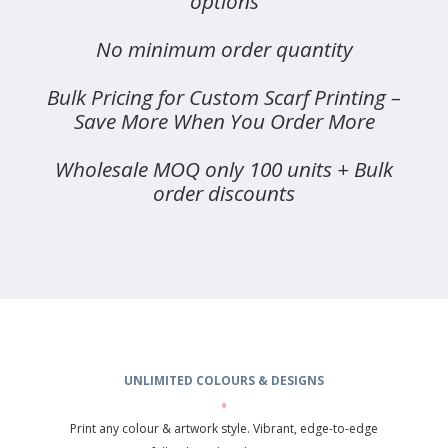
options
No minimum order quantity
Bulk Pricing for Custom Scarf Printing –
Save More When You Order More
Wholesale MOQ only 100 units + Bulk
order discounts
UNLIMITED COLOURS & DESIGNS
♦
Print any colour & artwork style. Vibrant, edge-to-edge