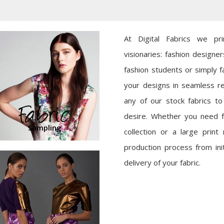
At Digital Fabrics we pr
visionaries: fashion designer
fashion students or simply fa
your designs in seamless r
any of our stock fabrics t
Fabric
desire. Whether you need f
Sampling
collection or a large prin
production process from initi
delivery of your fabric.