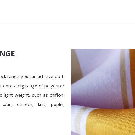
ANGE
tock range you can achieve both
nt onto a big range of polyester
d light weight, such as chiffon,
satin, stretch, knit, poplin,