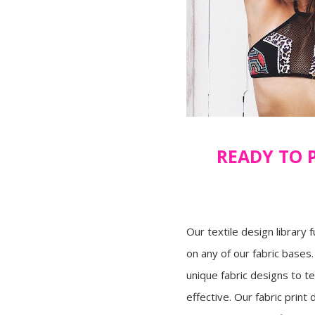
READY TO 
Our textile design library f
on any of our fabric bases
unique fabric designs to t
effective. Our fabric print