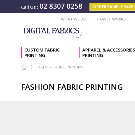
02 8307 0258
ORDER SAMPLE PACK
Call Us
:
WHAT WE DO
HOW IT WORKS
CUSTOM FABRIC
APPAREL & ACCESSORIES
PRINTING
PRINTING
FASHION FABRIC PRINTING
FASHION FABRIC PRINTING