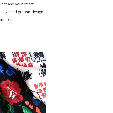
oject and your exact
design and graphic design
entures.