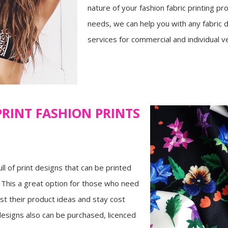
nature of your fashion fabric printing pr
needs, we can help you with any fabric 
services for commercial and individual v
PRINT FASHION PRINTS
ull of print designs that can be printed
. This a great option for those who need
est their product ideas and stay cost
 designs also can be purchased, licenced