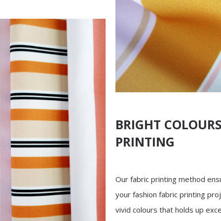
BRIGHT COLOURS
PRINTING
Our fabric printing method ensu
your fashion fabric printing proj
vivid colours that holds up exce