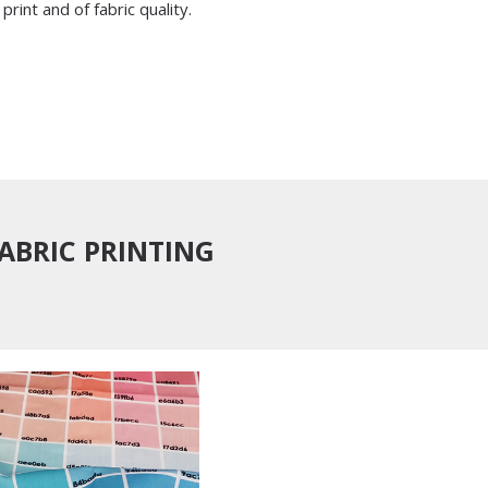
print and of fabric quality.
FABRIC PRINTING