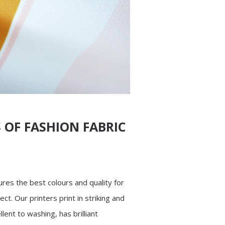
 OF FASHION FABRIC
res the best colours and quality for
ect. Our printers print in striking and
llent to washing, has brilliant