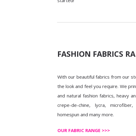
started!
FASHION FABRICS R
With our beautiful fabrics from our s
the look and feel you require. We pri
and natural fashion fabrics, heavy an
crepe-de-chine, lycra, microfiber, 
homespun and many more.
OUR FABRIC RANGE >>>