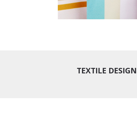
TEXTILE DESIGN