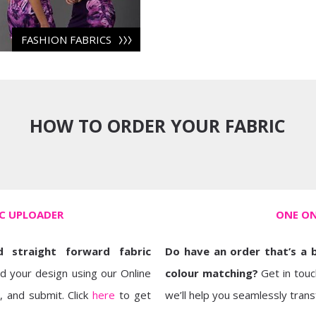
FASHION FABRICS
HOW TO ORDER YOUR FABRIC
IC UPLOADER
ONE ON
 straight forward fabric
Do have an order that’s a 
ad your design using our Online
colour matching?
Get in touc
, and submit. Click
here
to get
we’ll help you seamlessly transf