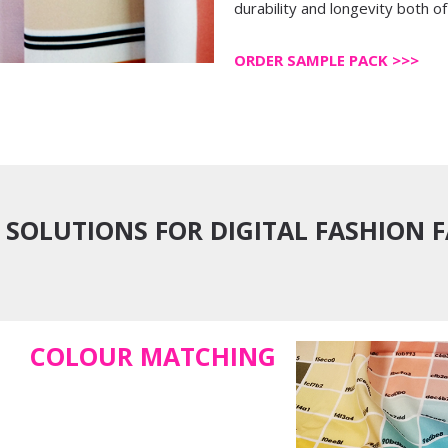
durability and longevity both of 
ORDER SAMPLE PACK >>>
 SOLUTIONS FOR DIGITAL FASHION 
COLOUR MATCHING