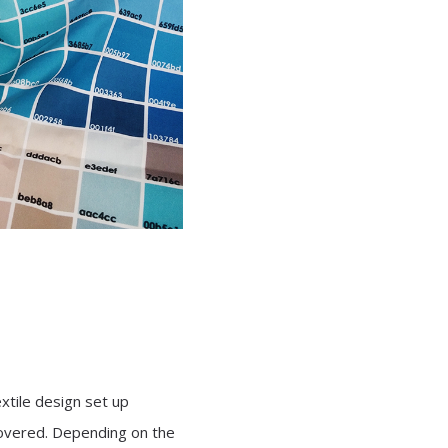
extile design set up
overed. Depending on the