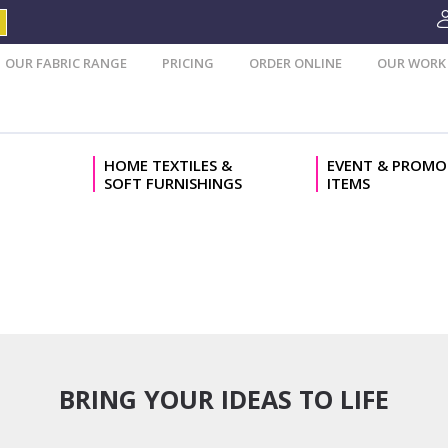
OUR FABRIC RANGE
PRICING
ORDER ONLINE
OUR WORK
HOME TEXTILES &
EVENT & PROMO
SOFT FURNISHINGS
ITEMS
BRING YOUR IDEAS TO LIFE