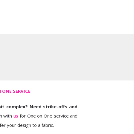
 ONE SERVICE
bit complex? Need strike-offs and
h with
us
for One on One service and
er your design to a fabric.