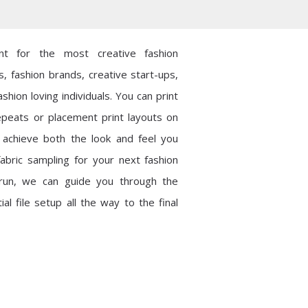
int for the most creative fashion
s, fashion brands, creative start-ups,
shion loving individuals. You can print
epeats or placement print layouts on
o achieve both the look and feel you
abric sampling for your next fashion
t run, we can guide you through the
al file setup all the way to the final