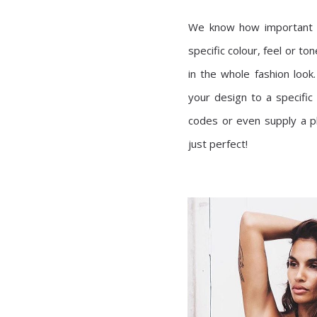
We know how important c
specific colour, feel or to
in the whole fashion look
your design to a specific
codes or even supply a ph
just perfect!