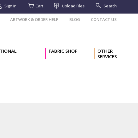
Sign In
Cart
Upload Files
Search
ARTWORK & ORDER HELP
BLOG
CONTACT US
TIONAL
FABRIC SHOP
OTHER
SERVICES