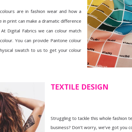
olours are in fashion wear and how a
ne in print can make a dramatic difference
. At Digital Fabrics we can colour match
 colour. You can provide Pantone colour
ysical swatch to us to get your colour
TEXTILE DESIGN
Struggling to tackle this whole fashion t
business? Don’t worry, we’ve got you c