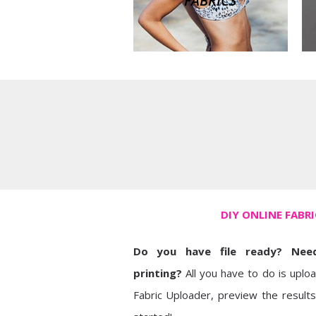
FABRICS
DIY ONLINE FABR
Do you have file ready? Need
printing?
All you have to do is uplo
Fabric Uploader, preview the results