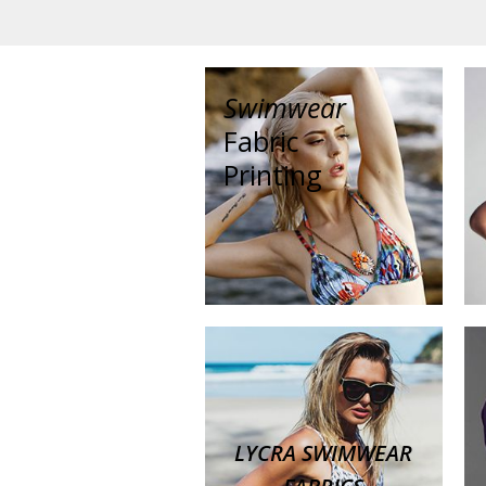
Swimwear
Fabric
Printing
LYCRA SWIMWEAR