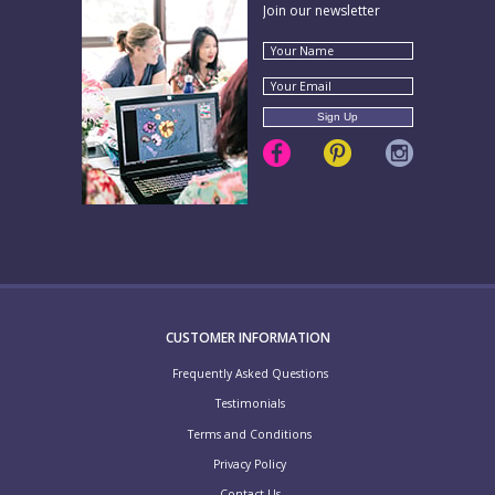
Join our newsletter
CUSTOMER INFORMATION
Frequently Asked Questions
Testimonials
Terms and Conditions
Privacy Policy
Contact Us