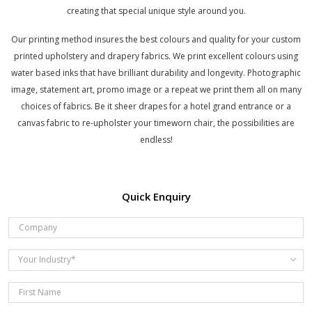
creating that special unique style around you.
Our printing method insures the best colours and quality for your custom
printed upholstery and drapery fabrics. We print excellent colours using
water based inks that have brilliant durability and longevity. Photographic
image, statement art, promo image or a repeat we print them all on many
choices of fabrics. Be it sheer drapes for a hotel grand entrance or a
canvas fabric to re-upholster your timeworn chair, the possibilities are
endless!
Quick Enquiry