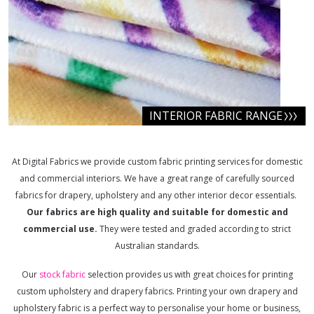
INTERIOR FABRIC RANGE
At Digital Fabrics we provide custom fabric printing services for domestic
and commercial interiors. We have a great range of carefully sourced
fabrics for drapery, upholstery and any other interior decor essentials.
Our fabrics are high quality and suitable for domestic and
commercial use.
They were tested and graded according to strict
Australian standards.
Our
stock fabric
selection provides us with great choices for printing
custom upholstery and drapery fabrics. Printing your own drapery and
upholstery fabric is a perfect way to personalise your home or business,