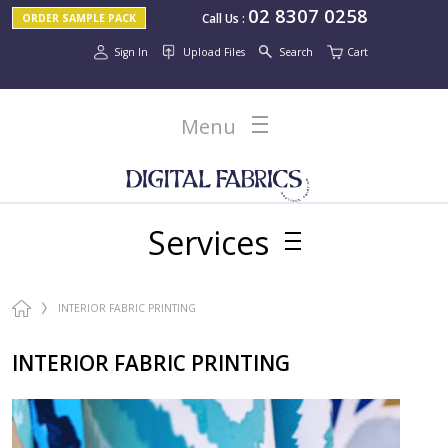
02 8307 0258
Call Us
:
ORDER SAMPLE PACK
Sign In
Upload Files
Search
Cart
Menu
Services
INTERIOR FABRIC PRINTING
INTERIOR FABRIC PRINTING