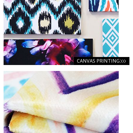
CANVAS PRINTING