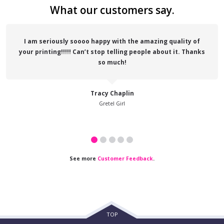
What our customers say.
I am seriously soooo happy with the amazing quality of
your printing!!!!! Can’t stop telling people about it. Thanks
so much!
Tracy Chaplin
Gretel Girl
See more
Customer Feedback
.
TOP