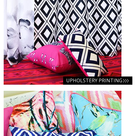
UPHOLSTERY PRINTING