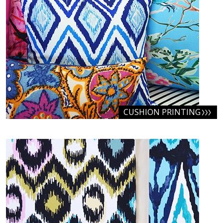
CUSHION PRINTING