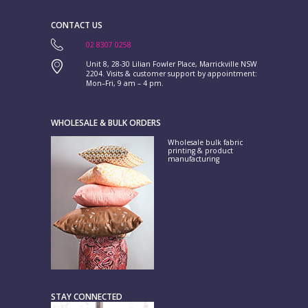
CONTACT US
02 8307 0258
Unit 8, 28-30 Lilian Fowler Place, Marrickville NSW
2204. Visits & customer support by appointment:
Mon–Fri, 9 am – 4 pm.
WHOLESALE & BULK ORDERS
Wholesale bulk fabric
printing & product
manufacturing
STAY CONNECTED