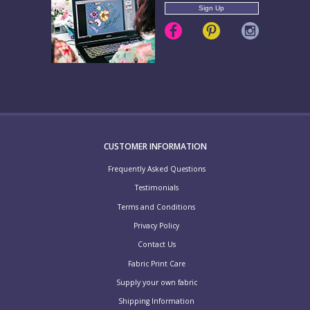
CUSTOMER INFORMATION
Frequently Asked Questions
Testimonials
Terms and Conditions
Privacy Policy
Contact Us
Fabric Print Care
Supply your own fabric
Shipping Information