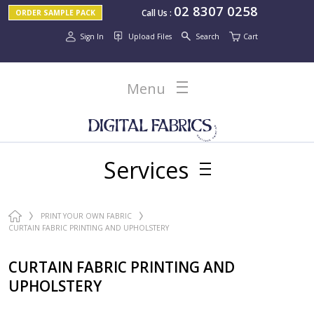
02 8307 0258
Call Us
:
ORDER SAMPLE PACK
Sign In
Upload Files
Search
Cart
Menu
Services
PRINT YOUR OWN FABRIC
CURTAIN FABRIC PRINTING AND UPHOLSTERY
CURTAIN FABRIC PRINTING AND
UPHOLSTERY