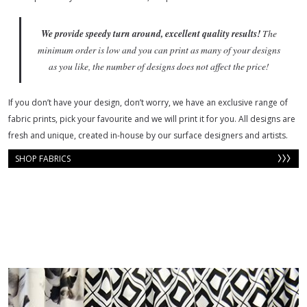
We provide
speedy turn around, excellent quality results!
The
minimum order is low and you can print as many of your designs
as you like, the number of designs does not affect the price!
If you don’t have your design, don’t worry, we have an exclusive range of
fabric prints, pick your favourite and we will print it for you. All designs are
fresh and unique, created in-house by our surface designers and artists.
SHOP FABRICS