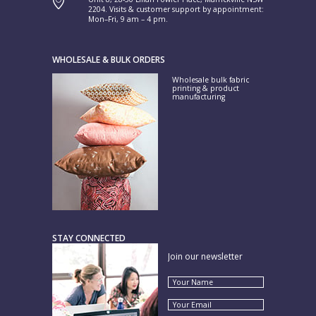
2204. Visits & customer support by appointment:
Mon–Fri, 9 am – 4 pm.
WHOLESALE & BULK ORDERS
Wholesale bulk fabric
printing & product
manufacturing
STAY CONNECTED
Join our newsletter