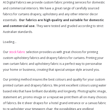
At Digital Fabrics we provide custom fabric printing services for domestic
and commercial interiors. We have a great range of carefully sourced
fabrics for curtains drapery, upholstery and any other interior decor
essentials.
Our fabrics are high quality and suitable for domestic
and commercial use.
They were tested and graded according to strict
Australian standards.
Loading…
Our
stock fabric
selection provides us with great choices for printing
custom upholstery fabrics and drapery fabrics for curtains. Printing your
own curtain fabric and upholstery fabric is a perfect way to personalise
your home or business, creating that special unique style around you.
Our printing method insures the best colours and quality for your custom
printed curtain and drapery fabrics. We print excellent colours using water
based inks that have brilliant durability and longevity. Photographic image,
statement art, promo image or a repeat we print them all on many choices
of fabrics. Be it sheer drapes for a hotel grand entrance or a canvas fabric
to re-upholster your timeworn chair, the possibilities are endless!