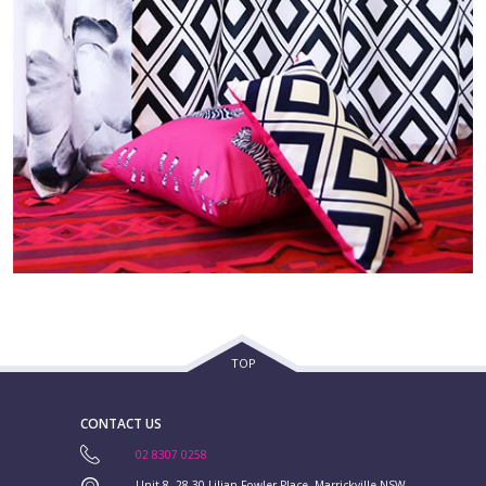
TOP
CONTACT US
02 8307 0258
Unit 8, 28-30 Lilian Fowler Place, Marrickville NSW