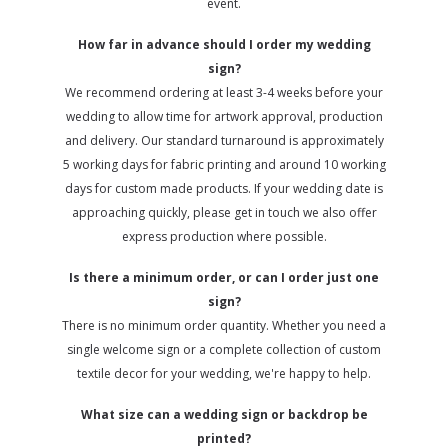
event.
How far in advance should I order my wedding
sign?
We recommend ordering at least 3-4 weeks before your
wedding to allow time for artwork approval, production
and delivery. Our standard turnaround is approximately
5 working days for fabric printing and around 10 working
days for custom made products. If your wedding date is
approaching quickly, please get in touch we also offer
express production where possible.
Is there a minimum order, or can I order just one
sign?
There is no minimum order quantity. Whether you need a
single welcome sign or a complete collection of custom
textile decor for your wedding, we're happy to help.
What size can a wedding sign or backdrop be
printed?