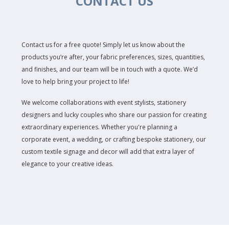
CONTACT US
Contact us for a free quote! Simply let us know about the
products you’re after, your fabric preferences, sizes, quantities,
and finishes, and our team will be in touch with a quote. We’d
love to help bring your project to life!
We welcome collaborations with event stylists, stationery
designers and lucky couples who share our passion for creating
extraordinary experiences. Whether you're planning a
corporate event, a wedding, or crafting bespoke stationery, our
custom textile signage and decor will add that extra layer of
elegance to your creative ideas.