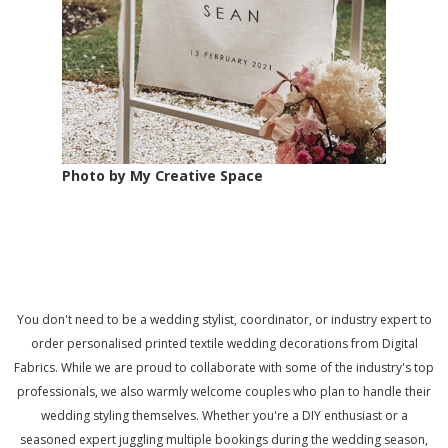
Photo by My Creative Space
You don't need to be a wedding stylist, coordinator, or industry expert to
order personalised printed textile wedding decorations from Digital
Fabrics. While we are proud to collaborate with some of the industry's top
professionals, we also warmly welcome couples who plan to handle their
wedding styling themselves. Whether you're a DIY enthusiast or a
seasoned expert juggling multiple bookings during the wedding season,