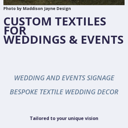
Photo by Maddison Jayne Design
CUSTOM TEXTILES
FOR
WEDDINGS & EVENTS
WEDDING AND EVENTS SIGNAGE
BESPOKE TEXTILE WEDDING DECOR
Tailored to your unique vision