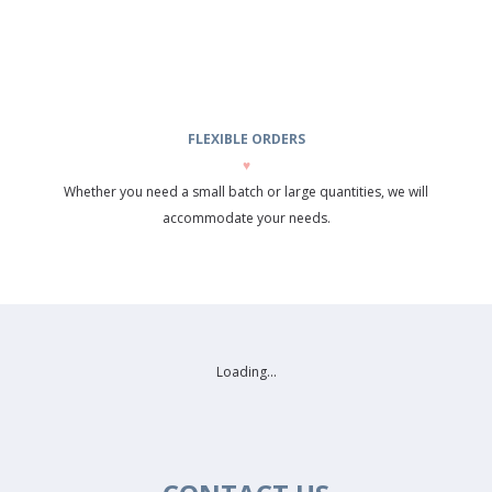
FLEXIBLE ORDERS
♥
Whether you need a small batch or large quantities, we will
accommodate your needs.
Loading...