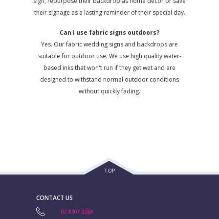
sign, repurpose their backdrop as home decor or save
their signage as a lasting reminder of their special day.
Can I use fabric signs outdoors?
Yes. Our fabric wedding signs and backdrops are
suitable for outdoor use. We use high quality water-
based inks that won't run if they get wet and are
designed to withstand normal outdoor conditions
without quickly fading.
TOP
CONTACT US
02 8307 0258