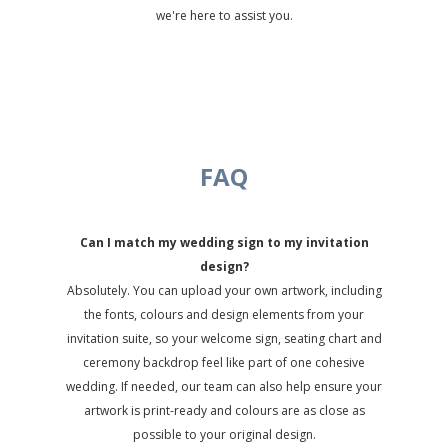
we're here to assist you.
FAQ
Can I match my wedding sign to my invitation
design?
Absolutely. You can upload your own artwork, including
the fonts, colours and design elements from your
invitation suite, so your welcome sign, seating chart and
ceremony backdrop feel like part of one cohesive
wedding. If needed, our team can also help ensure your
artwork is print-ready and colours are as close as
possible to your original design.