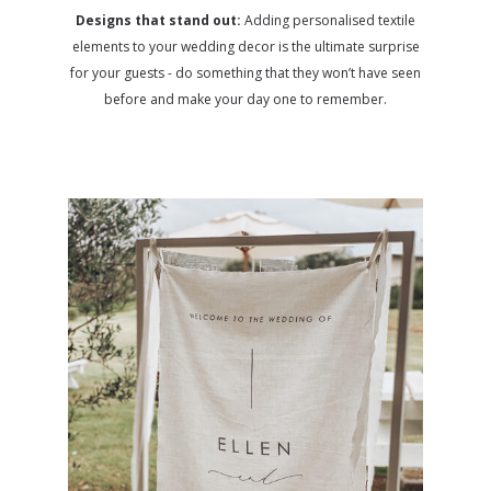
Designs that stand out:
Adding personalised textile
elements to your wedding decor is the ultimate surprise
for your guests - do something that they won’t have seen
before and make your day one to remember.