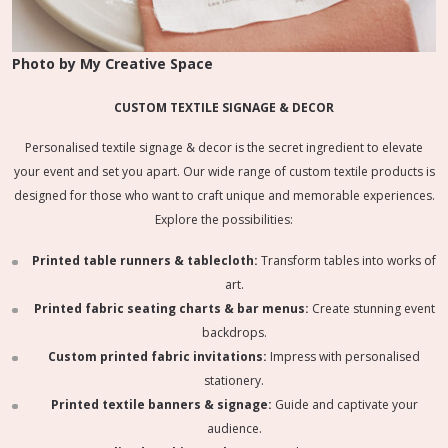
Photo by My Creative Space
CUSTOM TEXTILE SIGNAGE & DECOR
Personalised textile signage & decor is the secret ingredient to elevate
your event and set you apart. Our wide range of custom textile products is
designed for those who want to craft unique and memorable experiences.
Explore the possibilities:
Printed table runners & tablecloth:
Transform tables into works of
art.
Printed fabric seating charts & bar menus:
Create stunning event
backdrops.
Custom printed fabric invitations:
Impress with personalised
stationery.
Printed textile banners & signage:
Guide and captivate your
audience.