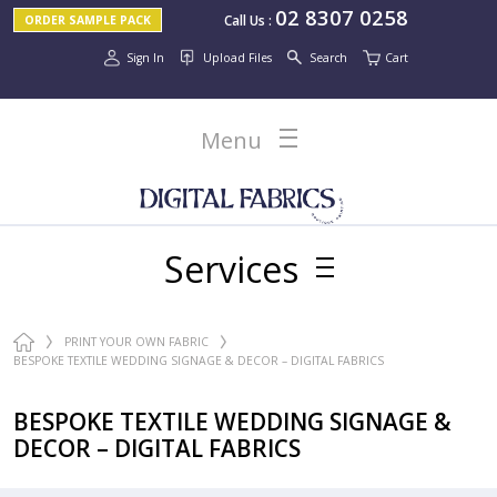
02 8307 0258
Call Us
:
ORDER SAMPLE PACK
Sign In
Upload Files
Search
Cart
Menu
Services
PRINT YOUR OWN FABRIC
BESPOKE TEXTILE WEDDING SIGNAGE & DECOR – DIGITAL FABRICS
BESPOKE TEXTILE WEDDING SIGNAGE &
DECOR – DIGITAL FABRICS