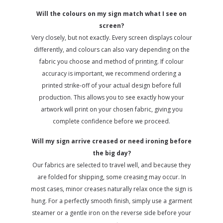
Will the colours on my sign match what I see on
screen?
Very closely, but not exactly. Every screen displays colour
differently, and colours can also vary depending on the
fabric you choose and method of printing. If colour
accuracy is important, we recommend ordering a
printed strike-off of your actual design before full
production. This allows you to see exactly how your
artwork will print on your chosen fabric, giving you
complete confidence before we proceed.
Will my sign arrive creased or need ironing before
the big day?
Our fabrics are selected to travel well, and because they
are folded for shipping, some creasing may occur. In
most cases, minor creases naturally relax once the sign is
hung. For a perfectly smooth finish, simply use a garment
steamer or a gentle iron on the reverse side before your