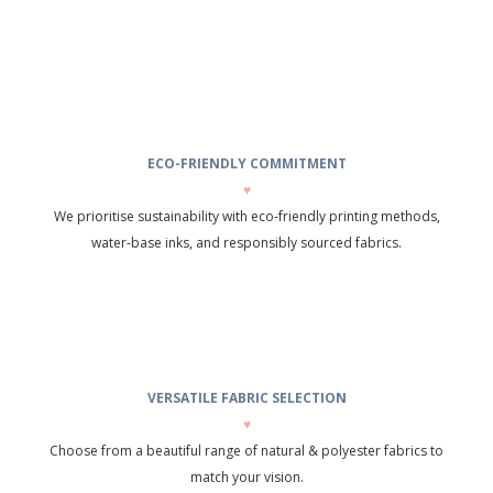
ECO-FRIENDLY COMMITMENT
♥
We prioritise sustainability with eco-friendly printing methods,
water-base inks, and responsibly sourced fabrics.
VERSATILE FABRIC SELECTION
♥
Choose from a beautiful range of natural & polyester fabrics to
match your vision.