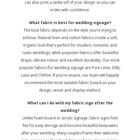
can also print a strike-off of your design so you can
order with confidence.
What fabric is best for wedding signage?
The best fabric depends on the style you're trying to
achieve. Natural linen and cotton fabrics create a soft,
organic look that's perfect for modern, romantic and
rustic weddings, while polyester fabrics offer beautiful
drape, vibrant colour and excellent durability. Our most
popular fabrics for wedding signage are Pure Linen, Dilly,
Luna and Chiffon. If you're unsure, our team will happily
recommend the most suitable fabric based on your
design, venue and display method.
What can I do with my fabric sign after the
wedding?
Unlike foam board or acrylic signage, fabric signs fold
flat for easy storage and become beautiful keepsakes
after your wedding. Many couples frame their welcome