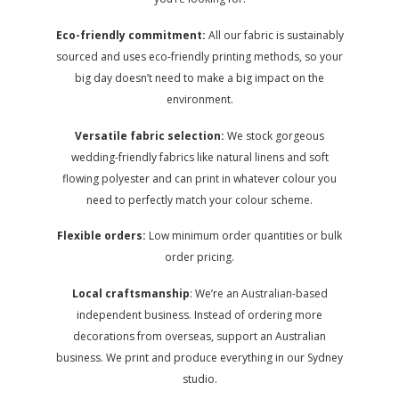
Eco-friendly commitment:
All our fabric is sustainably
sourced and uses eco-friendly printing methods, so your
big day doesn’t need to make a big impact on the
environment.
Versatile fabric selection:
We stock gorgeous
wedding-friendly fabrics like natural linens and soft
flowing polyester and can print in whatever colour you
need to perfectly match your colour scheme.
Flexible orders:
Low minimum order quantities or bulk
order pricing.
Local craftsmanship
: We’re an Australian-based
independent business. Instead of ordering more
decorations from overseas, support an Australian
business. We print and produce everything in our Sydney
studio.