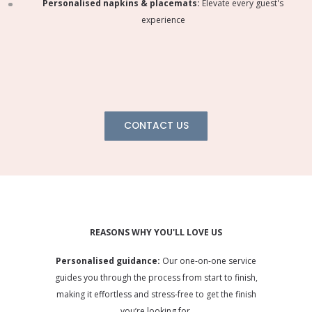
Personalised napkins & placemats:
Elevate every guest's
experience
CONTACT US
REASONS WHY YOU'LL LOVE US
Personalised guidance:
Our one-on-one service
guides you through the process from start to finish,
making it effortless and stress-free to get the finish
you’re looking for.