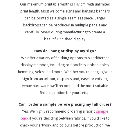
Our maximum printable width is 147 cm, with unlimited
print length. Most welcome signs and hanging banners
can be printed as a single seamless piece. Larger
backdrops can be produced in multiple panels and
carefully joined during manufacturing to create a
beautiful finished display.
How do I hang or display my sign?
We offer a variety of finishing options to suit different
display methods, including rod pockets, ribbon holes,
hemming, Velcro and more. Whether you're hanging your
sign from an arbour, display stand, easel or existing
venue hardware, we'll recommend the most suitable
finishing option for your setup.
Can I order a sample before placing my full order?
Yes. We highly recommend ordering a fabric
sample
pack
if you're deciding between fabrics. If you'd like to
check your artwork and colours before production, we