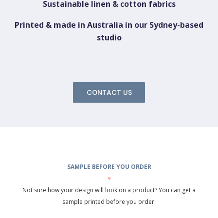
Sustainable linen & cotton fabrics
Printed & made in Australia in our Sydney-based
studio
CONTACT US
SAMPLE BEFORE YOU ORDER
♥
Not sure how your design will look on a product? You can get a
sample printed before you order.