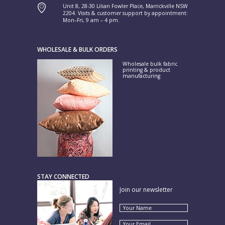
Unit 8, 28-30 Lilian Fowler Place, Marrickville NSW
2204. Visits & customer support by appointment:
Mon–Fri, 9 am – 4 pm.
WHOLESALE & BULK ORDERS
Wholesale bulk fabric
printing & product
manufacturing
STAY CONNECTED
Join our newsletter