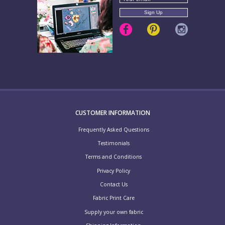
CUSTOMER INFORMATION
Frequently Asked Questions
Testimonials
Terms and Conditions
Privacy Policy
Contact Us
Fabric Print Care
Supply your own fabric