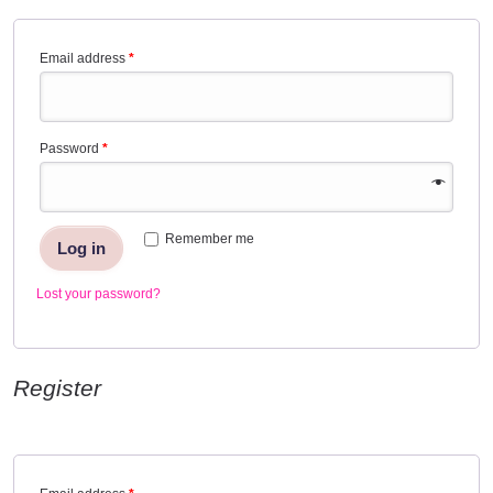
Email address
*
Password
*
Remember me
Log in
Lost your password?
Register