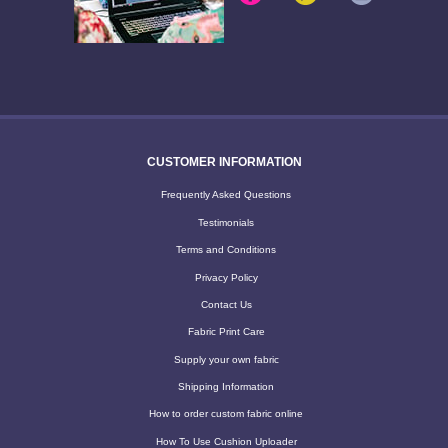
CUSTOMER INFORMATION
Frequently Asked Questions
Testimonials
Terms and Conditions
Privacy Policy
Contact Us
Fabric Print Care
Supply your own fabric
Shipping Information
How to order custom fabric online
How To Use Cushion Uploader