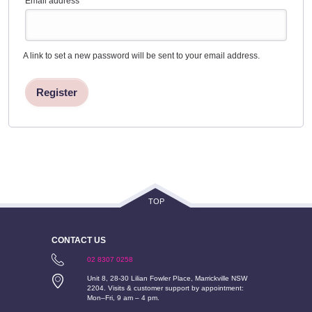
Email address
*
A link to set a new password will be sent to your email address.
Register
TOP
CONTACT US
02 8307 0258
Unit 8, 28-30 Lilian Fowler Place, Marrickville NSW
2204. Visits & customer support by appointment:
Mon–Fri, 9 am – 4 pm.