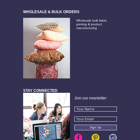
WHOLESALE & BULK ORDERS
Wholesale bulk fabric
printing & product
manufacturing
STAY CONNECTED
Join our newsletter