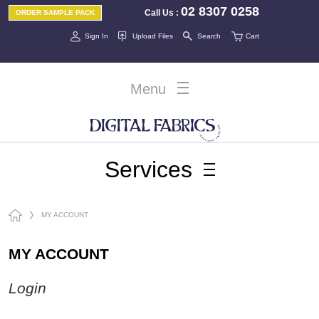
02 8307 0258
Call Us
:
ORDER SAMPLE PACK
Sign In
Upload Files
Search
Cart
Menu
Services
MY ACCOUNT
MY ACCOUNT
Login