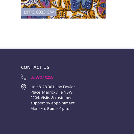
CONTACT US
02 8307 0258
Unit 8, 28-30 Lilian Fowler
Place, Marrickville NSW
2204. Visits & customer
support by appointment:
Mon–Fri, 9 am – 4 pm.