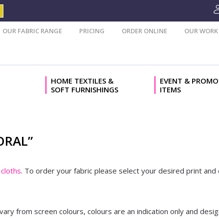
OUR FABRIC RANGE
PRICING
ORDER ONLINE
OUR WORK
HOME TEXTILES &
EVENT & PROMO
SOFT FURNISHINGS
ITEMS
ORAL”
cloths
. To order your fabric please select your desired print an
 vary from screen colours, colours are an indication only and desig