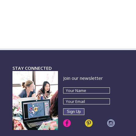
STAY CONNECTED
Join our newsletter