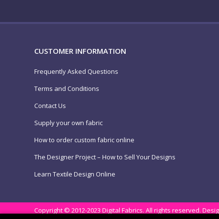
CUSTOMER INFORMATION
Frequently Asked Questions
Terms and Conditions
Contact Us
Supply your own fabric
How to order custom fabric online
The Designer Project – How to Sell Your Designs
Learn Textile Design Online
Copyright © 2012-2023 Digital Fabrics. All rights reserved.
Desig