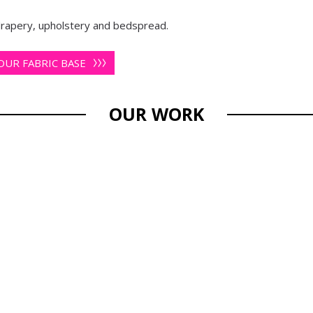
 drapery, upholstery and bedspread.
UR FABRIC BASE
OUR WORK