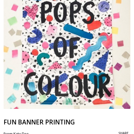
FUN BANNER PRINTING
SHARE
From Katy Dee