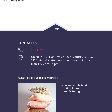
TOP
CONTACT US
02 8307 0258
Unit 8, 28-30 Lilian Fowler Place, Marrickville NSW
2204. Visits & customer support by appointment:
Mon–Fri, 9 am – 4 pm.
WHOLESALE & BULK ORDERS
Wholesale bulk fabric
printing & product
manufacturing