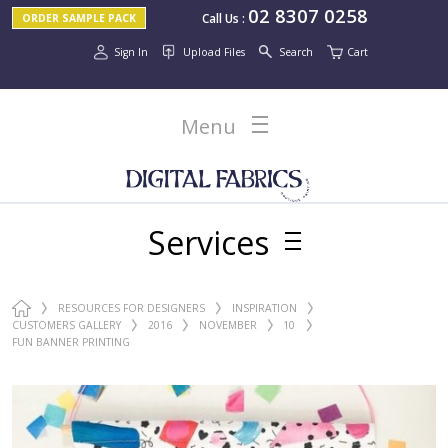
02 8307 0258
Call Us
:
ORDER SAMPLE PACK
Sign In
Upload Files
Search
Cart
Menu
Services
RESOURCES FOR DESIGNERS
INSPIRATION
CUSTOMERS GALLERY
2016
NOVEMBER
10
FUN BANNER PRINTING