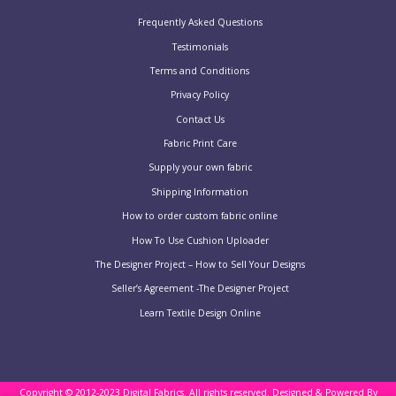
Frequently Asked Questions
Testimonials
Terms and Conditions
Privacy Policy
Contact Us
Fabric Print Care
Supply your own fabric
Shipping Information
How to order custom fabric online
How To Use Cushion Uploader
The Designer Project – How to Sell Your Designs
Seller’s Agreement -The Designer Project
Learn Textile Design Online
Copyright © 2012-2023 Digital Fabrics. All rights reserved.
Designed & Powered By