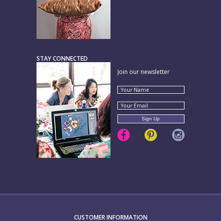
STAY CONNECTED
Join our newsletter
CUSTOMER INFORMATION