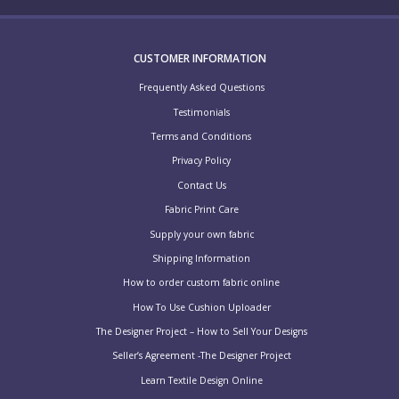
CUSTOMER INFORMATION
Frequently Asked Questions
Testimonials
Terms and Conditions
Privacy Policy
Contact Us
Fabric Print Care
Supply your own fabric
Shipping Information
How to order custom fabric online
How To Use Cushion Uploader
The Designer Project – How to Sell Your Designs
Seller’s Agreement -The Designer Project
Learn Textile Design Online