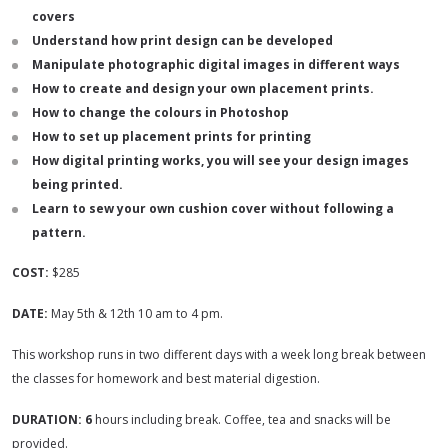
covers
Understand how print design can be developed
Manipulate photographic digital images in different ways
How to create and design your own placement prints.
How to change the colours in Photoshop
How to set up placement prints for printing
How digital printing works, you will see your design images
being printed.
Learn to sew your own cushion cover without following a
pattern.
COST:
$285
DATE:
May 5th & 12th 10 am to 4 pm.
This workshop runs in two different days with a week long break between
the classes for homework and best material digestion.
DURATION: 6
hours including break. Coffee, tea and snacks will be
provided.