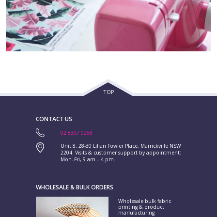
TOP
CONTACT US
02 8307 0258
Unit 8, 28-30 Lilian Fowler Place, Marrickville NSW
2204. Visits & customer support by appointment:
Mon–Fri, 9 am – 4 pm.
WHOLESALE & BULK ORDERS
Wholesale bulk fabric
printing & product
manufacturing