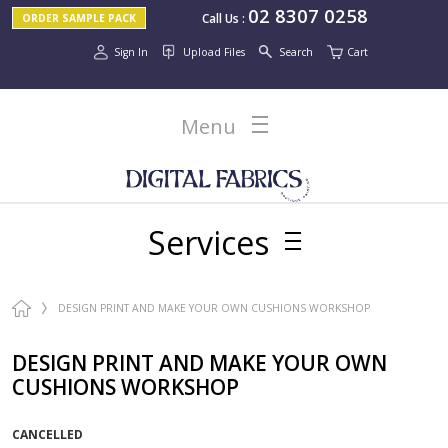
02 8307 0258
Call Us
:
ORDER SAMPLE PACK
Sign In
Upload Files
Search
Cart
Menu
Services
DESIGN PRINT AND MAKE YOUR OWN CUSHIONS WORKSHOP
DESIGN PRINT AND MAKE YOUR OWN
CUSHIONS WORKSHOP
CANCELLED