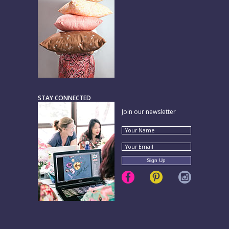
STAY CONNECTED
Join our newsletter