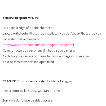
COURSE REQUIREMENTS:
Basic knowledge of Adobe Photoshop
Laptop with Adobe Photoshop installed, if you don’t have Photoshop you
can install trial version here
http://www.adobe.com/au/products/photoshop.html
Camera, it can be your phone if it has a good camera.
Cable for your camera or phone to transfer images to computer
Your best creative self and open mind
TEACHER
: This course is curated by Maria Tanygina
Please don’t be late, class will start on time.
Sorry, we don’t have disabled access.