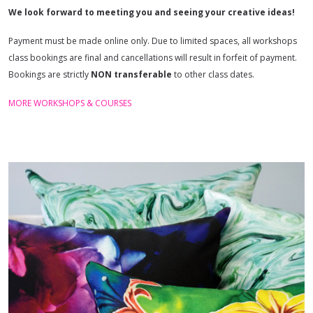
We look forward to meeting you and seeing your creative ideas!
Payment must be made online only. Due to limited spaces, all workshops
class bookings are final and cancellations will result in forfeit of payment.
Bookings are strictly
NON
transferable
to other class dates.
MORE WORKSHOPS & COURSES