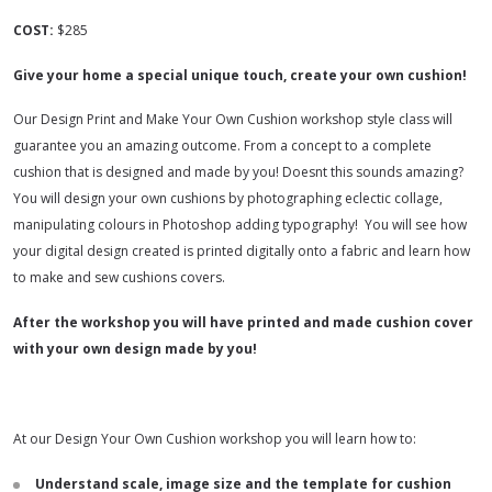
COST:
$285
Give your home a special unique touch, create your own cushion!
Our Design Print and Make Your Own Cushion workshop style class will
guarantee you an amazing outcome. From a concept to a complete
cushion that is designed and made by you! Doesnt this sounds amazing?
You will design your own cushions by photographing eclectic collage,
manipulating colours in Photoshop adding typography! You will see how
your digital design created is printed digitally onto a fabric and learn how
to make and sew cushions covers.
After the workshop you will have printed and made cushion cover
with your own design made by you!
At our Design Your Own Cushion workshop you will learn how to:
Understand scale, image size and the template for cushion