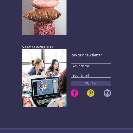
STAY CONNECTED
Join our newsletter