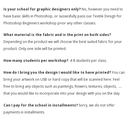
Is your school for graphic designers only?
No, however you need to
have basic skills in Photoshop, or sussesfully pass our Textile Design for
Photoshop Beginners workshop prior any other classes.
What material is the fabric and is the print on both sides?
Depending on the product we will choose the best suited fabric for your
product. Only one side will be printed.
How many students per workshop?
4-8 students per class.
How do I bring you the design I would like to have printed?
You can
bring your artwork on USB or hard copy that will be scanned here. Feel
free to bring any objects such as paintings, flowers, textures, objects, ….
that you would like to incorporate into your design with you on the day.
Can I pay for the school in installments?
Sorry, we do not offer
payments in installments.