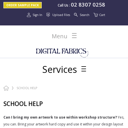
02 8307 0258
Call Us
:
ORDER SAMPLE PACK
Sign In
Upload Files
Search
Cart
Menu
Services
SCHOOL HELP
SCHOOL HELP
Can I bring my own artwork to use within workshop structure?
Yes,
you can. Bring your artwork hard copy and use it within your design layout