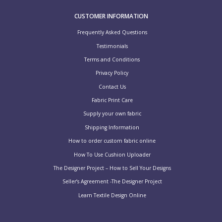
CUSTOMER INFORMATION
Frequently Asked Questions
Testimonials
Terms and Conditions
Privacy Policy
Contact Us
Fabric Print Care
Supply your own fabric
Shipping Information
How to order custom fabric online
How To Use Cushion Uploader
The Designer Project – How to Sell Your Designs
Seller’s Agreement -The Designer Project
Learn Textile Design Online