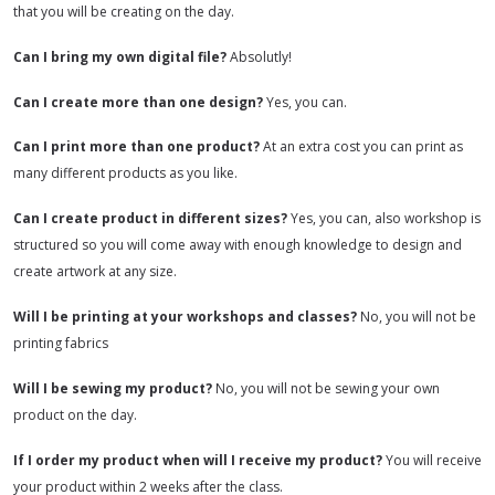
that you will be creating on the day.
Can I bring my own digital file?
Absolutly!
Can I create more than one design?
Yes, you can.
Can I print more than one product?
At an extra cost you can print as
many different products as you like.
Can I create product in different sizes?
Yes, you can, also workshop is
structured so you will come away with enough knowledge to design and
create artwork at any size.
Will I be printing at your workshops and classes?
No, you will not be
printing fabrics
Will I be sewing my product?
No, you will not be sewing your own
product on the day.
If I order my product when will I receive my product?
You will receive
your product within 2 weeks after the class.