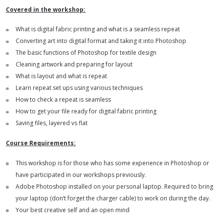
Covered in the workshop:
What is digital fabric printing and what is a seamless repeat
Converting art into digital format and taking it into Photoshop
The basic functions of Photoshop for textile design
Cleaning artwork and preparing for layout
What is layout and what is repeat
Learn repeat set ups using various techniques
How to check a repeat is seamless
How to get your file ready for digital fabric printing
Saving files, layered vs flat
Course Requirements:
This workshop is for those who has some experience in Photoshop or
have participated in our workshops previously.
Adobe Photoshop installed on your personal laptop. Required to bring
your laptop (don’t forget the charger cable) to work on during the day.
Your best creative self and an open mind