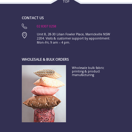
TOP
CONTACT US
02 8307 0258
Unit 8, 28-30 Lilian Fowler Place, Marrickville NSW
2204. Visits & customer support by appointment:
Mon–Fri, 9 am – 4 pm.
WHOLESALE & BULK ORDERS
Wholesale bulk fabric
printing & product
manufacturing