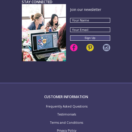
STAY CONNECTED
Join our newsletter
CUSTOMER INFORMATION
Frequently Asked Questions
Testimonials
Terms and Conditions
Privacy Policy