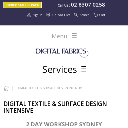
02 8307 0258
Call Us
:
ORDER SAMPLE PACK
Sign In
Upload Files
Search
Cart
Menu
Services
DIGITAL TEXTILE & SURFACE DESIGN INTENSIVE
DIGITAL TEXTILE & SURFACE DESIGN
INTENSIVE
2 DAY WORKSHOP SYDNEY