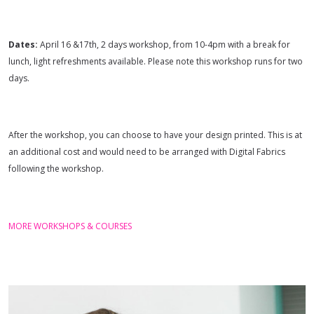
Dates:
April 16 &17th, 2 days workshop, from 10-4pm with a break for
lunch, light refreshments available. Please note this workshop runs for two
days.
After the workshop, you can choose to have your design printed. This is at
an additional cost and would need to be arranged with Digital Fabrics
following the workshop.
MORE WORKSHOPS & COURSES