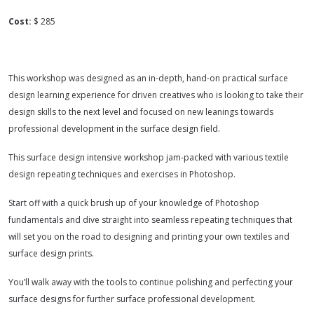
Cost:
$ 285
This workshop was designed as an in-depth, hand-on practical surface
design learning experience for driven creatives who is looking to take their
design skills to the next level and focused on new leanings towards
professional development in the surface design field.
This surface design intensive workshop jam-packed with various textile
design repeating techniques and exercises in Photoshop.
Start off with a quick brush up of your knowledge of Photoshop
fundamentals and dive straight into seamless repeating techniques that
will set you on the road to designing and printing your own textiles and
surface design prints.
You’ll walk away with the tools to continue polishing and perfecting your
surface designs for further surface professional development.