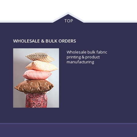
TOP
WHOLESALE & BULK ORDERS
Wholesale bulk fabric
printing & product
manufacturing