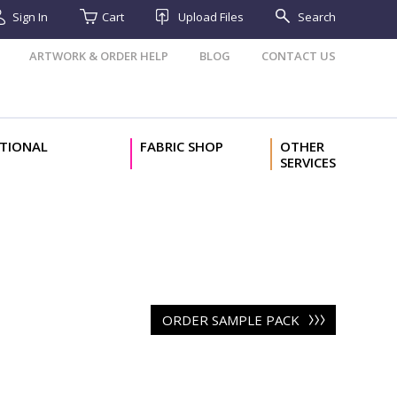
Sign In
Cart
Upload Files
Search
ARTWORK & ORDER HELP
BLOG
CONTACT US
TIONAL
FABRIC SHOP
OTHER
SERVICES
ORDER SAMPLE PACK