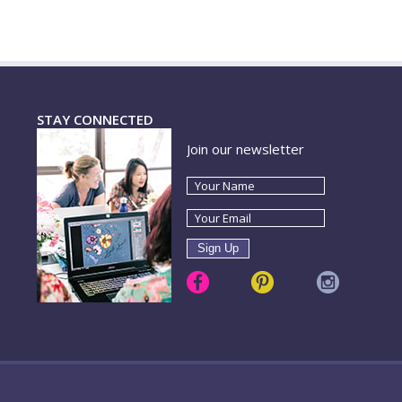
STAY CONNECTED
Join our newsletter