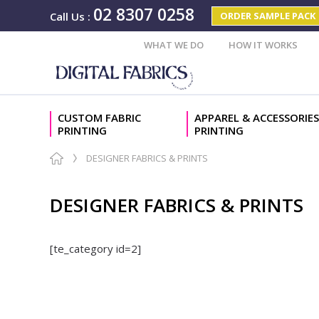
02 8307 0258
ORDER SAMPLE PACK
Call Us
:
WHAT WE DO
HOW IT WORKS
CUSTOM FABRIC
APPAREL & ACCESSORIES
PRINTING
PRINTING
DESIGNER FABRICS & PRINTS
DESIGNER FABRICS & PRINTS
[te_category id=2]