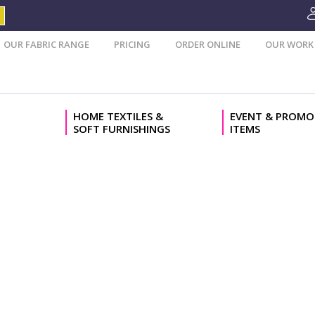
OUR FABRIC RANGE
PRICING
ORDER ONLINE
OUR WORK
HOME TEXTILES &
EVENT & PROMO
SOFT FURNISHINGS
ITEMS