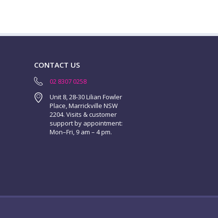
CONTACT US
02 8307 0258
Unit 8, 28-30 Lilian Fowler
Place, Marrickville NSW
2204. Visits & customer
support by appointment:
Mon–Fri, 9 am – 4 pm.