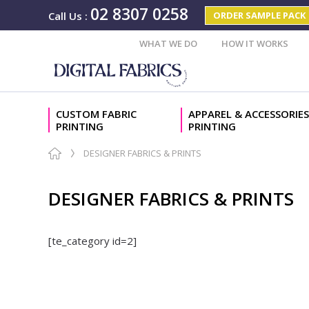
02 8307 0258
ORDER SAMPLE PACK
Call Us
:
WHAT WE DO
HOW IT WORKS
CUSTOM FABRIC
APPAREL & ACCESSORIES
PRINTING
PRINTING
DESIGNER FABRICS & PRINTS
DESIGNER FABRICS & PRINTS
[te_category id=2]