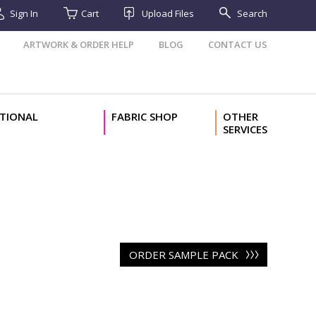
Sign In
Cart
Upload Files
Search
ARTWORK & ORDER HELP
BLOG
CONTACT US
TIONAL
FABRIC SHOP
OTHER
SERVICES
ORDER SAMPLE PACK