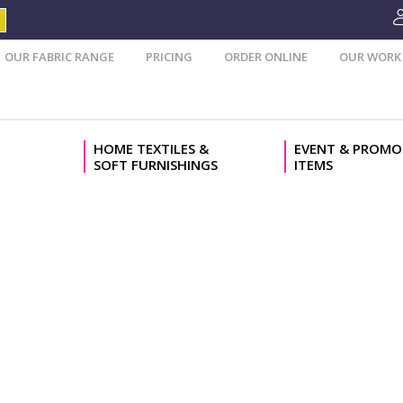
OUR FABRIC RANGE
PRICING
ORDER ONLINE
OUR WORK
HOME TEXTILES &
EVENT & PROMO
SOFT FURNISHINGS
ITEMS