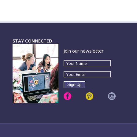
STAY CONNECTED
Join our newsletter