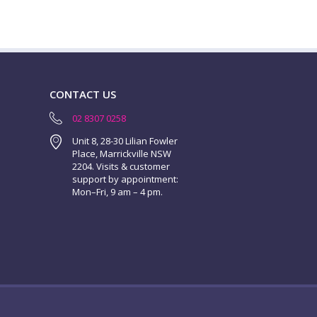
CONTACT US
02 8307 0258
Unit 8, 28-30 Lilian Fowler
Place, Marrickville NSW
2204. Visits & customer
support by appointment:
Mon–Fri, 9 am – 4 pm.