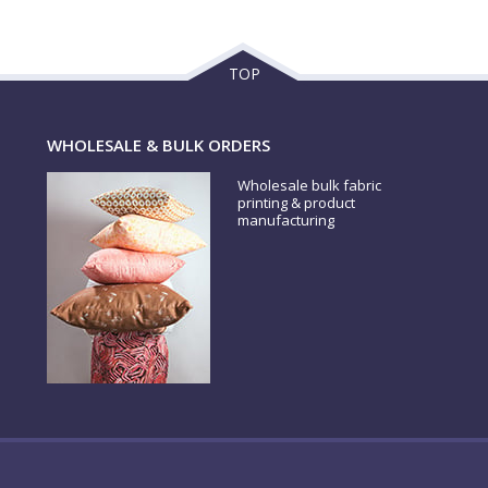
TOP
WHOLESALE & BULK ORDERS
Wholesale bulk fabric
printing & product
manufacturing