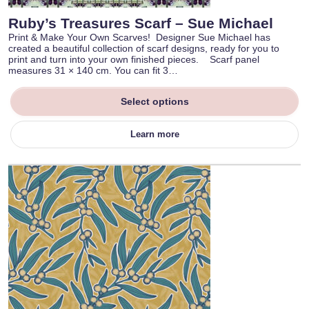
Ruby’s Treasures Scarf – Sue Michael
Print & Make Your Own Scarves! Designer Sue Michael has
created a beautiful collection of scarf designs, ready for you to
print and turn into your own finished pieces. Scarf panel
measures 31 × 140 cm. You can fit 3…
Select options
Learn more