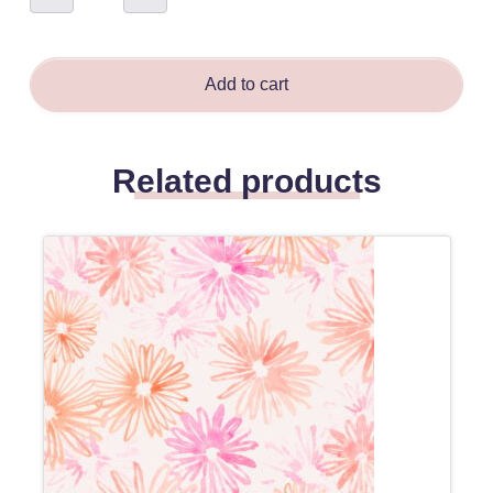
Brown
-
Amanda
Bloma
quantity
Add to cart
Related products