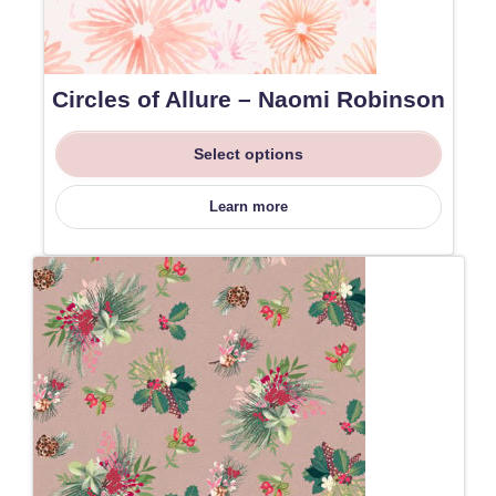
Circles of Allure – Naomi Robinson
Select options
Learn more