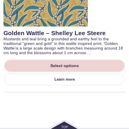
Golden Wattle – Shelley Lee Steere
Mustards and teal bring a grounded and earthy feel to the
traditional “green and gold” in this wattle inspired print. ‘Golden
Wattle’is a large scale design with branches measuring around 18
cm long and the blossoms about 1 cm across….
Select options
Learn more
TOP