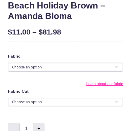
Beach Holiday Brown –
Amanda Bloma
$
11.00
–
$
81.98
Fabric
Learn about our fabric
Fabric Cut
Beach
-
+
Holiday