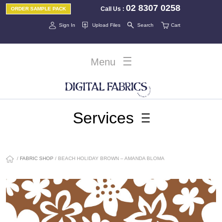
02 8307 0258
Call Us
:
ORDER SAMPLE PACK
Sign In
Upload Files
Search
Cart
Menu
Services
/
FABRIC SHOP
/ BEACH HOLIDAY BROWN – AMANDA BLOMA