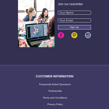
Join our newsletter
CUSTOMER INFORMATION
Frequently Asked Questions
Testimonials
Terms and Conditions
Privacy Policy