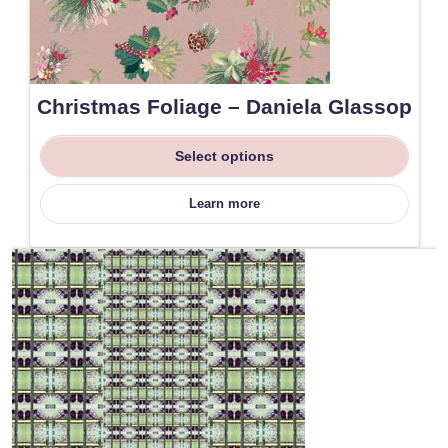
Christmas Foliage – Daniela Glassop
Select options
Learn more