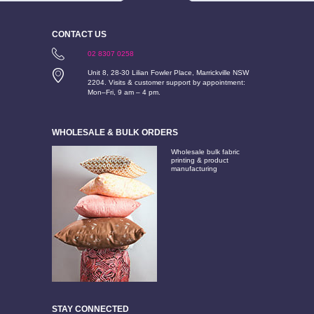
CONTACT US
02 8307 0258
Unit 8, 28-30 Lilian Fowler Place, Marrickville NSW
2204. Visits & customer support by appointment:
Mon–Fri, 9 am – 4 pm.
WHOLESALE & BULK ORDERS
Wholesale bulk fabric
printing & product
manufacturing
STAY CONNECTED