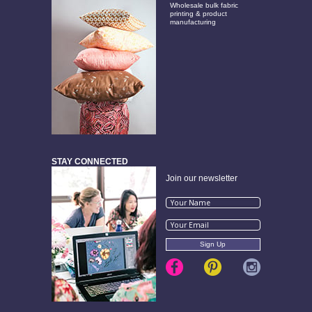
Wholesale bulk fabric
printing & product
manufacturing
STAY CONNECTED
Join our newsletter