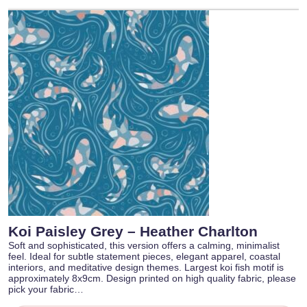
Koi Paisley Grey – Heather Charlton
Soft and sophisticated, this version offers a calming, minimalist
feel. Ideal for subtle statement pieces, elegant apparel, coastal
interiors, and meditative design themes. Largest koi fish motif is
approximately 8x9cm. Design printed on high quality fabric, please
pick your fabric…