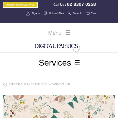
02 8307 0258
Call Us
:
ORDER SAMPLE PACK
Sign In
Upload Files
Search
Cart
Menu
Services
/
FABRIC SHOP
/ BEACH SESH – CASS DELLER