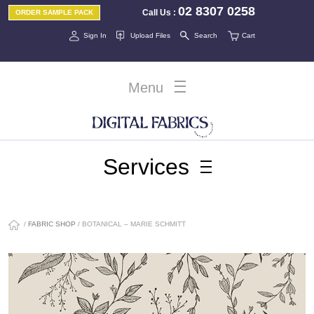
02 8307 0258
Call Us
:
ORDER SAMPLE PACK
Sign In
Upload Files
Search
Cart
Menu
Services
/
FABRIC SHOP
/ BOTANICAL – MARIE SCHMITT