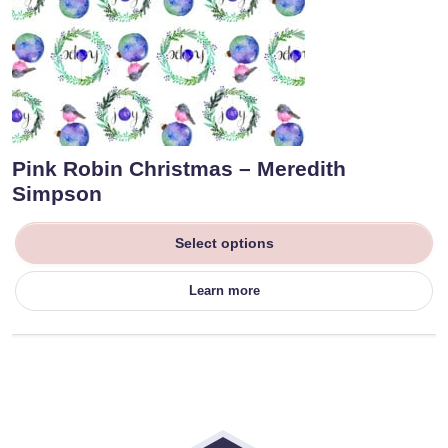
Pink Robin Christmas – Meredith
Simpson
Select options
Learn more