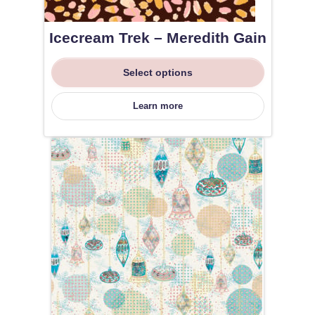
Icecream Trek – Meredith Gain
Select options
Learn more