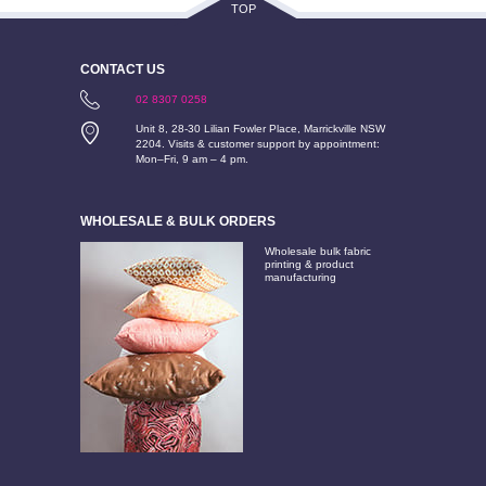
TOP
CONTACT US
02 8307 0258
Unit 8, 28-30 Lilian Fowler Place, Marrickville NSW
2204. Visits & customer support by appointment:
Mon–Fri, 9 am – 4 pm.
WHOLESALE & BULK ORDERS
Wholesale bulk fabric
printing & product
manufacturing