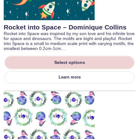
Rocket into Space – Dominique Collins
Rocket into Space was inspired by my son love and his infinite love
for space and dinosaurs. The motifs are bight and playful. Rocket
into Space is a small to medium scale print with varying motifs, the
smallest between 0.2cm-1cm…
Select options
Learn more