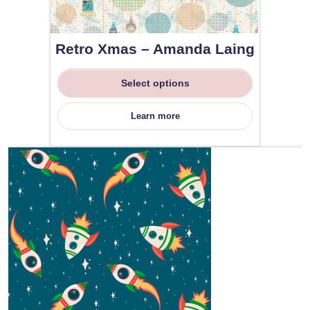
Retro Xmas – Amanda Laing
Select options
Learn more