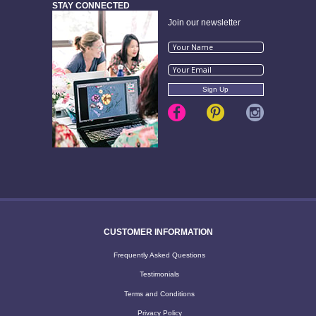
STAY CONNECTED
Join our newsletter
CUSTOMER INFORMATION
Frequently Asked Questions
Testimonials
Terms and Conditions
Privacy Policy