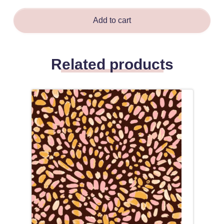
Add to cart
Related products