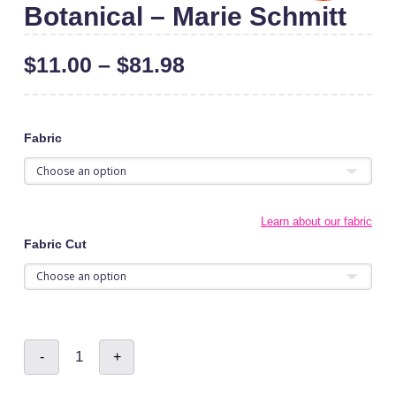
Botanical – Marie Schmitt
$
11.00
–
$
81.98
Fabric
Learn about our fabric
Fabric Cut
Botanical
-
+
-
Marie
Schmitt
quantity