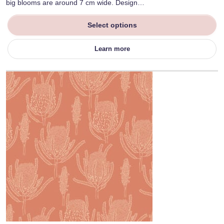
big blooms are around 7 cm wide. Design…
Select options
Learn more