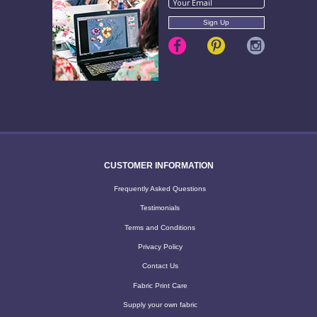
CUSTOMER INFORMATION
Frequently Asked Questions
Testimonials
Terms and Conditions
Privacy Policy
Contact Us
Fabric Print Care
Supply your own fabric