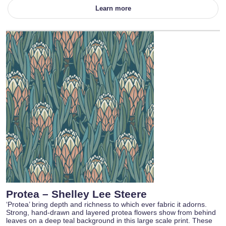
Learn more
Protea – Shelley Lee Steere
‘Protea’ bring depth and richness to which ever fabric it adorns.
Strong, hand-drawn and layered protea flowers show from behind
leaves on a deep teal background in this large scale print. These