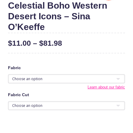
Celestial Boho Western
Desert Icons – Sina
O’Keeffe
$
11.00
–
$
81.98
Fabric
Learn about our fabric
Fabric Cut