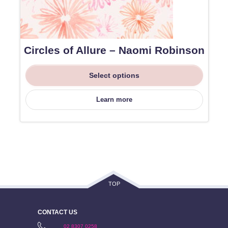
Circles of Allure – Naomi Robinson
Select options
Learn more
TOP
CONTACT US
02 8307 0258