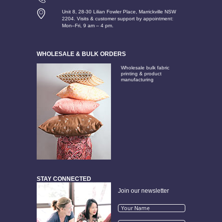
Unit 8, 28-30 Lilian Fowler Place, Marrickville NSW
2204. Visits & customer support by appointment:
Mon–Fri, 9 am – 4 pm.
WHOLESALE & BULK ORDERS
Wholesale bulk fabric
printing & product
manufacturing
STAY CONNECTED
Join our newsletter