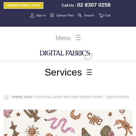
02 8307 0258
Call Us
:
ORDER SAMPLE PACK
Sign In
Upload Files
Search
Cart
Menu
Services
/
FABRIC SHOP
/ CELESTIAL BOHO WESTERN DESERT ICONS – SINA O’KEEFFE