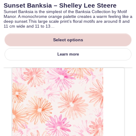
Sunset Banksia – Shelley Lee Steere
Sunset Banksia is the simplest of the Banksia Collection by Motif
Manor. A monochrome orange palette creates a warm feeling like a
deep sunset.This large scale print’s floral motifs are around 8 and
11 cm wide and 11 to 13…
Select options
Learn more