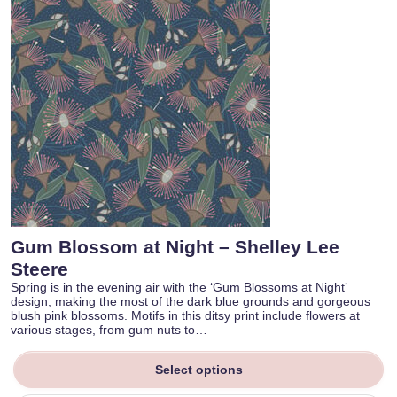
Gum Blossom at Night – Shelley Lee
Steere
Spring is in the evening air with the ‘Gum Blossoms at Night’
design, making the most of the dark blue grounds and gorgeous
blush pink blossoms. Motifs in this ditsy print include flowers at
various stages, from gum nuts to…
Select options