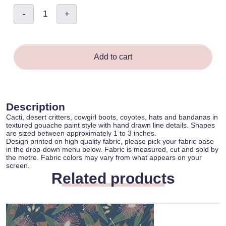
Celestial
-
+
Boho
Western
Desert
Icons
-
Sina
O'Keeffe
Add to cart
quantity
Description
Cacti, desert critters, cowgirl boots, coyotes, hats and bandanas in
textured gouache paint style with hand drawn line details. Shapes
are sized between approximately 1 to 3 inches.
Design printed on high quality fabric, please pick your fabric base
in the drop-down menu below. Fabric is measured, cut and sold by
the metre. Fabric colors may vary from what appears on your
screen.
Related products