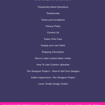
Frequently Asked Questions
Testimonials
Terms and Conditions
Privacy Policy
Contact Us
Fabric Print Care
Supply your own fabric
Shipping Information
How to order custom fabric online
How To Use Cushion Uploader
The Designer Project – How to Sell Your Designs
Seller’s Agreement -The Designer Project
Learn Textile Design Online