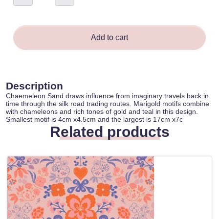
-
Michaela
Burgess
quantity
Add to cart
Description
Chaemeleon Sand draws influence from imaginary travels back in
time through the silk road trading routes. Marigold motifs combine
with chameleons and rich tones of gold and teal in this design.
Smallest motif is 4cm x4.5cm and the largest is 17cm x7c
Related products