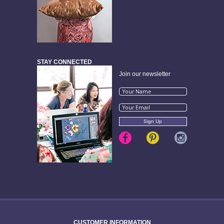
STAY CONNECTED
Join our newsletter
CUSTOMER INFORMATION