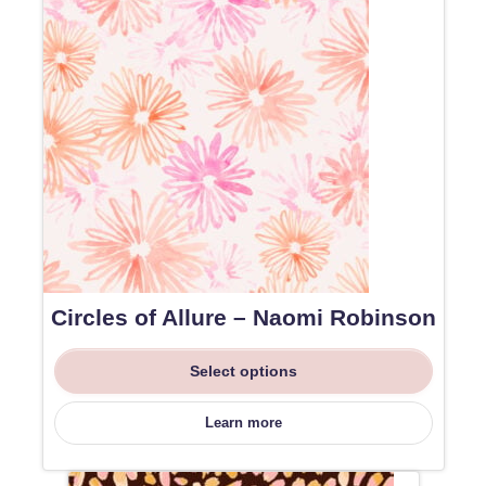
Circles of Allure – Naomi Robinson
Select options
Learn more