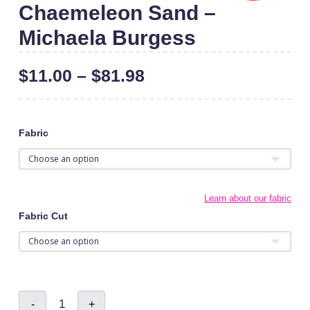
Chaemeleon Sand –
Michaela Burgess
$
11.00
–
$
81.98
Fabric
Learn about our fabric
Fabric Cut
Chaemeleon
-
+
Sand