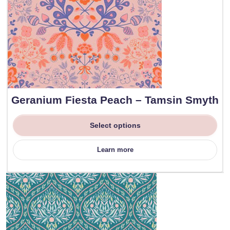
Geranium Fiesta Peach – Tamsin Smyth
Select options
Learn more