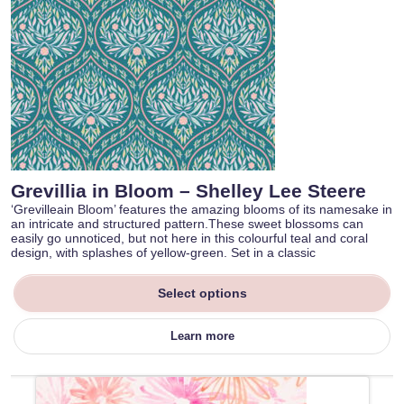
Grevillia in Bloom – Shelley Lee Steere
‘Grevilleain Bloom’ features the amazing blooms of its namesake in
an intricate and structured pattern.These sweet blossoms can
easily go unnoticed, but not here in this colourful teal and coral
design, with splashes of yellow-green. Set in a classic
Select options
Learn more