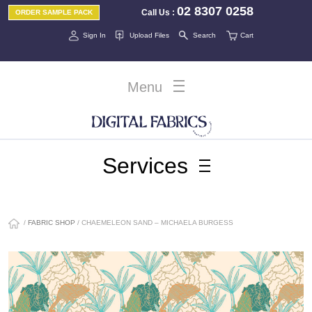
02 8307 0258
Call Us
:
ORDER SAMPLE PACK
Sign In
Upload Files
Search
Cart
Menu
Services
/
FABRIC SHOP
/ CHAEMELEON SAND – MICHAELA BURGESS