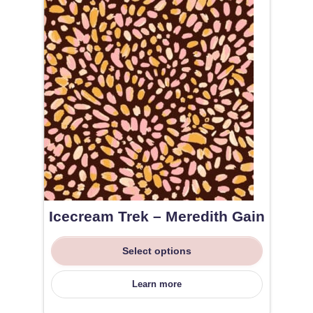
Icecream Trek – Meredith Gain
Select options
Learn more