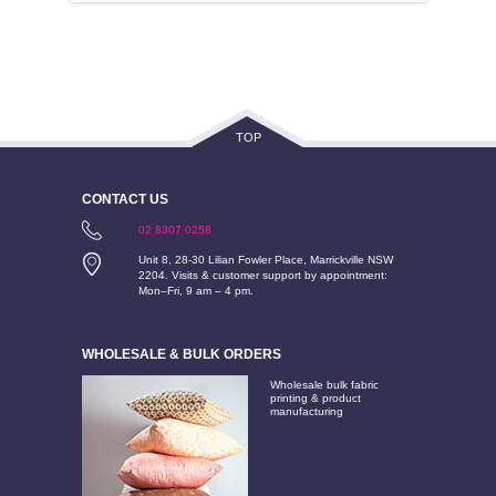
TOP
CONTACT US
02 8307 0258
Unit 8, 28-30 Lilian Fowler Place, Marrickville NSW
2204. Visits & customer support by appointment:
Mon–Fri, 9 am – 4 pm.
WHOLESALE & BULK ORDERS
Wholesale bulk fabric
printing & product
manufacturing