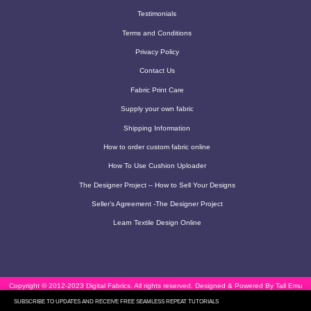
Testimonials
Terms and Conditions
Privacy Policy
Contact Us
Fabric Print Care
Supply your own fabric
Shipping Information
How to order custom fabric online
How To Use Cushion Uploader
The Designer Project – How to Sell Your Designs
Seller’s Agreement -The Designer Project
Learn Textile Design Online
Copyright © 2012-2023 Digital Fabrics. All rights reserved.
Designed & Powered By Tall Emu
SUBSCRIBE TO UPDATES AND RECEIVE FREE SEAMLESS REPEAT TUTORIALS
CRM