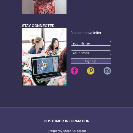
STAY CONNECTED
Join our newsletter
CUSTOMER INFORMATION
Frequently Asked Questions