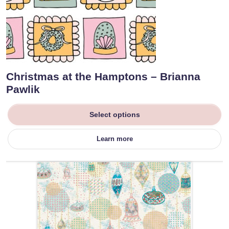
Christmas at the Hamptons – Brianna
Pawlik
Select options
Learn more