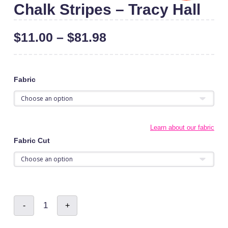
Chalk Stripes – Tracy Hall
$
11.00
–
$
81.98
Fabric
Learn about our fabric
Fabric Cut
Chalk
-
+
Stripes
-
Tracy
Hall