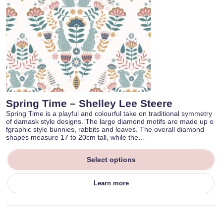
Spring Time – Shelley Lee Steere
Spring Time is a playful and colourful take on traditional symmetry
of damask style designs. The large diamond motifs are made up o
fgraphic style bunnies, rabbits and leaves. The overall diamond
shapes measure 17 to 20cm tall, while the…
Select options
Learn more