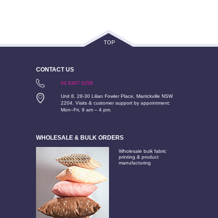
TOP
CONTACT US
02 8307 0258
Unit 8, 28-30 Lilian Fowler Place, Marrickville NSW
2204. Visits & customer support by appointment:
Mon–Fri, 9 am – 4 pm.
WHOLESALE & BULK ORDERS
Wholesale bulk fabric
printing & product
manufacturing