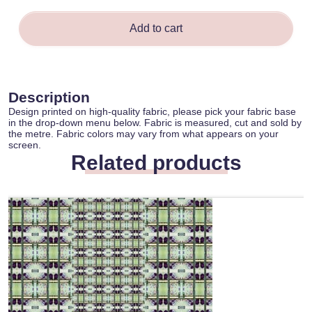
quantity
Add to cart
Description
Design printed on high-quality fabric, please pick your fabric base
in the drop-down menu below. Fabric is measured, cut and sold by
the metre. Fabric colors may vary from what appears on your
screen.
Related products