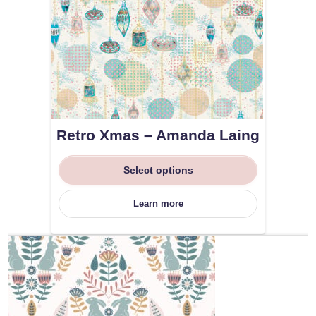
Retro Xmas – Amanda Laing
Select options
Learn more