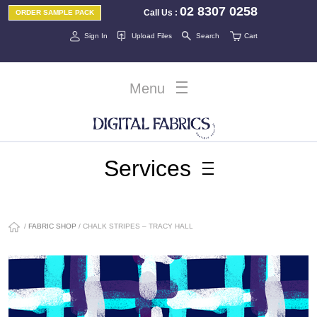
02 8307 0258
Call Us
:
ORDER SAMPLE PACK
Sign In
Upload Files
Search
Cart
Menu
Services
/
FABRIC SHOP
/ CHALK STRIPES – TRACY HALL