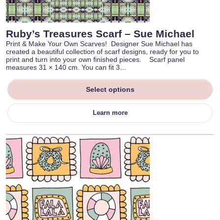
Ruby’s Treasures Scarf – Sue Michael
Print & Make Your Own Scarves! Designer Sue Michael has
created a beautiful collection of scarf designs, ready for you to
print and turn into your own finished pieces. Scarf panel
measures 31 × 140 cm. You can fit 3…
Select options
Learn more