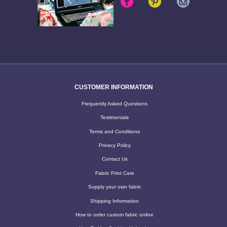
CUSTOMER INFORMATION
Frequently Asked Questions
Testimonials
Terms and Conditions
Privacy Policy
Contact Us
Fabric Print Care
Supply your own fabric
Shipping Information
How to order custom fabric online