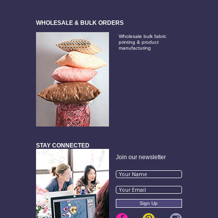
WHOLESALE & BULK ORDERS
Wholesale bulk fabric
printing & product
manufacturing
STAY CONNECTED
Join our newsletter