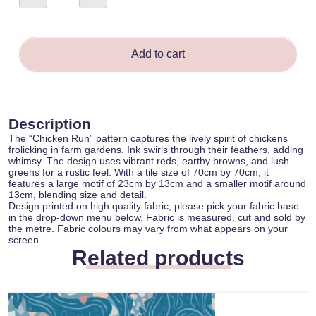
-
Kathleen
Debrincat
quantity
Add to cart
Description
The “Chicken Run” pattern captures the lively spirit of chickens
frolicking in farm gardens. Ink swirls through their feathers, adding
whimsy. The design uses vibrant reds, earthy browns, and lush
greens for a rustic feel. With a tile size of 70cm by 70cm, it
features a large motif of 23cm by 13cm and a smaller motif around
13cm, blending size and detail.
Design printed on high quality fabric, please pick your fabric base
in the drop-down menu below. Fabric is measured, cut and sold by
the metre. Fabric colours may vary from what appears on your
screen.
Related products