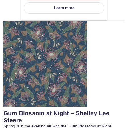
Learn more
Gum Blossom at Night – Shelley Lee
Steere
Spring is in the evening air with the ‘Gum Blossoms at Night’