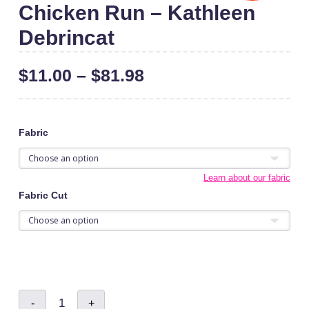
Chicken Run – Kathleen
Debrincat
$
11.00
–
$
81.98
Fabric
Learn about our fabric
Fabric Cut
Chicken
-
+
Run