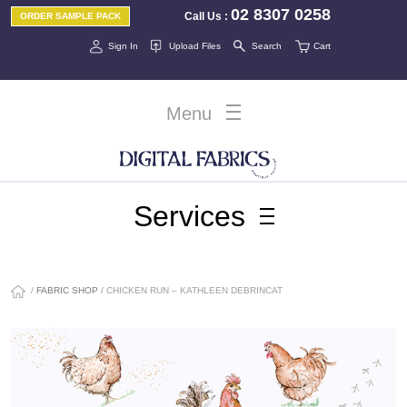
02 8307 0258
Call Us
:
ORDER SAMPLE PACK
Sign In
Upload Files
Search
Cart
Menu
Services
/
FABRIC SHOP
/ CHICKEN RUN – KATHLEEN DEBRINCAT