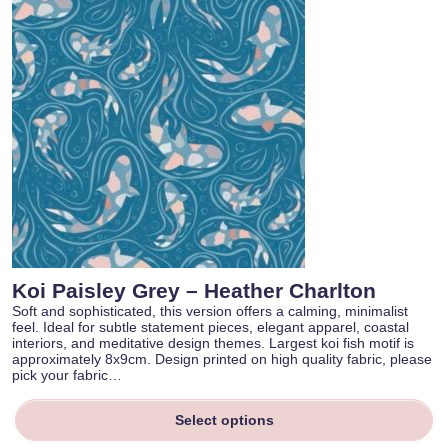
Koi Paisley Grey – Heather Charlton
Soft and sophisticated, this version offers a calming, minimalist
feel. Ideal for subtle statement pieces, elegant apparel, coastal
interiors, and meditative design themes. Largest koi fish motif is
approximately 8x9cm. Design printed on high quality fabric, please
pick your fabric…
Select options