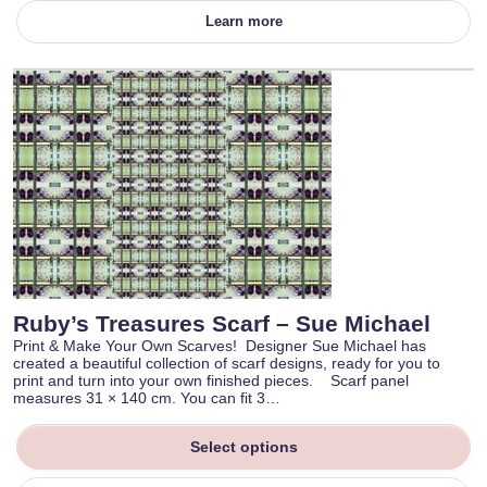
Learn more
Ruby’s Treasures Scarf – Sue Michael
Print & Make Your Own Scarves! Designer Sue Michael has
created a beautiful collection of scarf designs, ready for you to
print and turn into your own finished pieces. Scarf panel
measures 31 × 140 cm. You can fit 3…
Select options