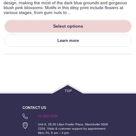
design, making the most of the dark blue grounds and gorgeous
blush pink blossoms. Motifs in this ditsy print include flowers at
various stages, from gum nuts to…
Select options
Learn more
TOP
CONTACT US
02 8307 0258
Unit 8, 28-30 Lilian Fowler Place, Marrickville NSW
2204. Visits & customer support by appointment:
Mon–Fri, 9 am – 4 pm.