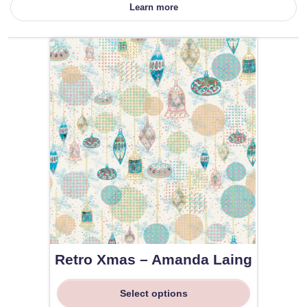
Learn more
Retro Xmas – Amanda Laing
Select options