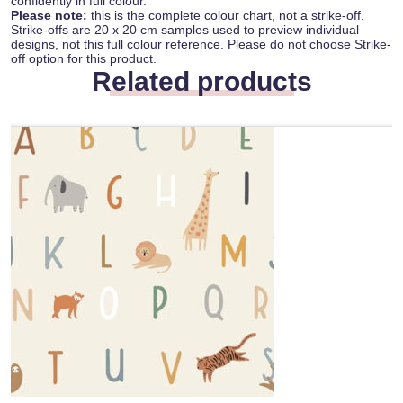
confidently in full colour.
Please note:
this is the complete colour chart, not a strike-off.
Strike-offs are 20 x 20 cm samples used to preview individual
designs, not this full colour reference. Please do not choose Strike-
off option for this product.
Related products