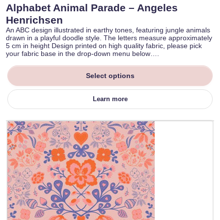
Alphabet Animal Parade – Angeles
Henrichsen
An ABC design illustrated in earthy tones, featuring jungle animals
drawn in a playful doodle style. The letters measure approximately
5 cm in height Design printed on high quality fabric, please pick
your fabric base in the drop-down menu below….
Select options
Learn more