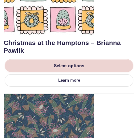
Christmas at the Hamptons – Brianna
Pawlik
Select options
Learn more