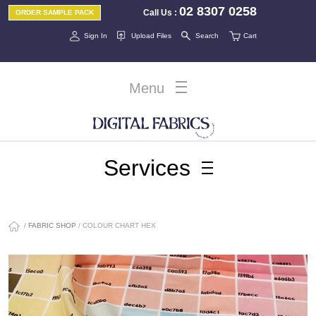
02 8307 0258
Call Us
:
ORDER SAMPLE PACK
Sign In
Upload Files
Search
Cart
Menu
Services
/
FABRIC SHOP
/ COLOUR CHART HEX