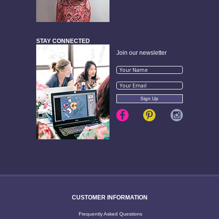
STAY CONNECTED
Join our newsletter
CUSTOMER INFORMATION
Frequently Asked Questions