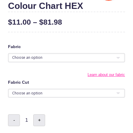
Colour Chart HEX
$
11.00
–
$
81.98
Fabric
Learn about our fabric
Fabric Cut
Colour
-
+
Chart
HEX
quantity