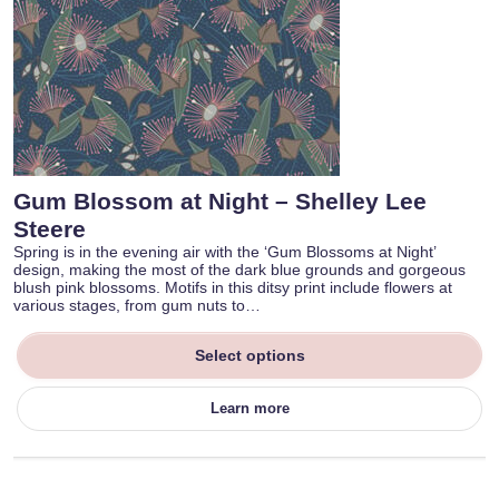
Gum Blossom at Night – Shelley Lee
Steere
Spring is in the evening air with the ‘Gum Blossoms at Night’
design, making the most of the dark blue grounds and gorgeous
blush pink blossoms. Motifs in this ditsy print include flowers at
various stages, from gum nuts to…
Select options
Learn more