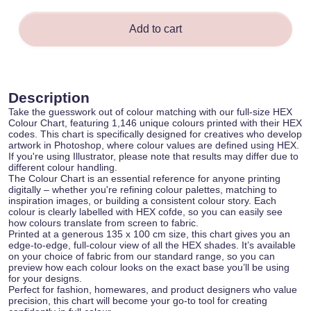
Add to cart
Description
Take the guesswork out of colour matching with our full-size HEX
Colour Chart, featuring 1,146 unique colours printed with their HEX
codes. This chart is specifically designed for creatives who develop
artwork in Photoshop, where colour values are defined using HEX.
If you're using Illustrator, please note that results may differ due to
different colour handling.
The Colour Chart is an essential reference for anyone printing
digitally – whether you're refining colour palettes, matching to
inspiration images, or building a consistent colour story. Each
colour is clearly labelled with HEX cofde, so you can easily see
how colours translate from screen to fabric.
Printed at a generous 135 x 100 cm size, this chart gives you an
edge-to-edge, full-colour view of all the HEX shades. It’s available
on your choice of fabric from our standard range, so you can
preview how each colour looks on the exact base you’ll be using
for your designs.
Perfect for fashion, homewares, and product designers who value
precision, this chart will become your go-to tool for creating