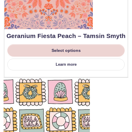
Geranium Fiesta Peach – Tamsin Smyth
Select options
Learn more