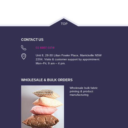
TOP
CONTACT US
02 8307 0258
Unit 8, 28-30 Lilian Fowler Place, Marrickville NSW
2204. Visits & customer support by appointment:
Mon–Fri, 9 am – 4 pm.
WHOLESALE & BULK ORDERS
Wholesale bulk fabric
printing & product
manufacturing