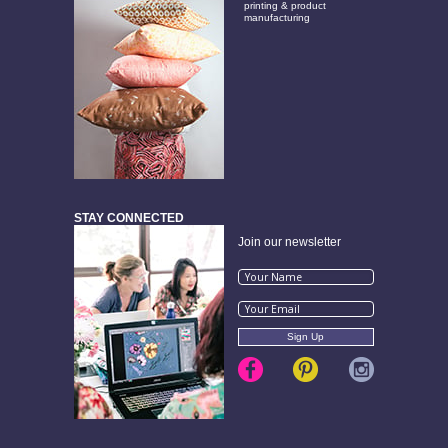
printing & product
manufacturing
STAY CONNECTED
Join our newsletter