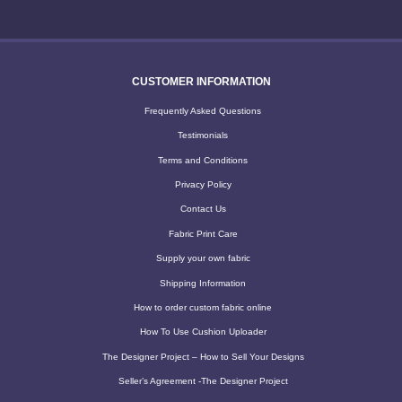
CUSTOMER INFORMATION
Frequently Asked Questions
Testimonials
Terms and Conditions
Privacy Policy
Contact Us
Fabric Print Care
Supply your own fabric
Shipping Information
How to order custom fabric online
How To Use Cushion Uploader
The Designer Project – How to Sell Your Designs
Seller’s Agreement -The Designer Project