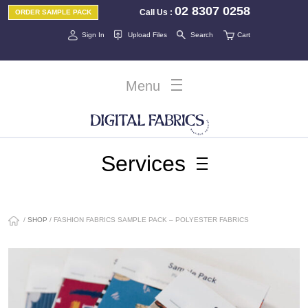
02 8307 0258
Call Us
:
ORDER SAMPLE PACK
Sign In
Upload Files
Search
Cart
Menu
Services
/
SHOP
/ FASHION FABRICS SAMPLE PACK – POLYESTER FABRICS