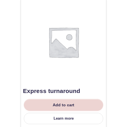
Express turnaround
Add to cart
Learn more