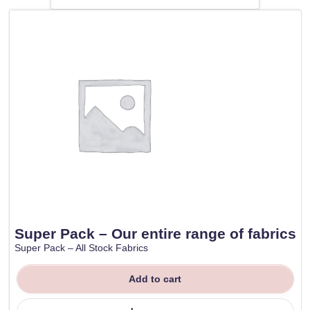
Super Pack – Our entire range of fabrics
Super Pack – All Stock Fabrics
Add to cart