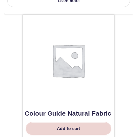
Learn more
Colour Guide Natural Fabric
Add to cart