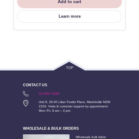
Add to cart
Learn more
TOP
CONTACT US
02 8307 0258
Unit 8, 28-30 Lilian Fowler Place, Marrickville NSW
2204. Visits & customer support by appointment:
Mon–Fri, 9 am – 4 pm.
WHOLESALE & BULK ORDERS
Wholesale bulk fabric