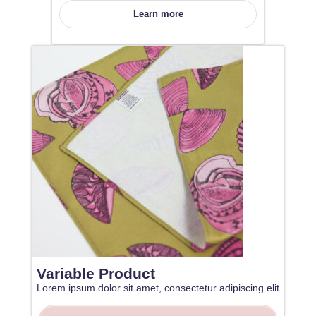
Learn more
Variable Product
Lorem ipsum dolor sit amet, consectetur adipiscing elit