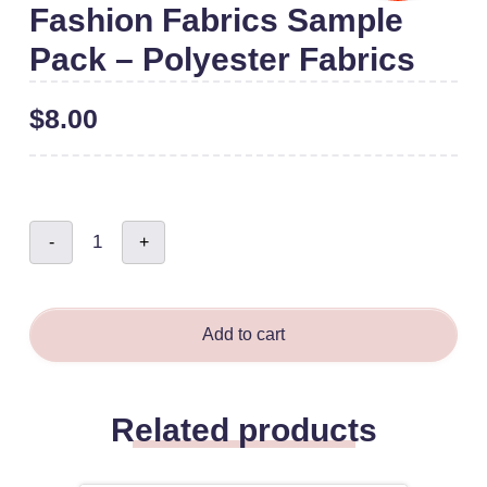
Fashion Fabrics Sample
Pack – Polyester Fabrics
$
8.00
Fashion
-
+
Fabrics
Sample
Pack
-
Polyester
Fabrics
quantity
Add to cart
Related products