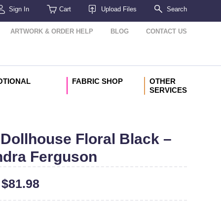
Sign In
Cart
Upload Files
Search
ARTWORK & ORDER HELP
BLOG
CONTACT US
OTIONAL
FABRIC SHOP
OTHER
SERVICES
Dollhouse Floral Black –
dra Ferguson
–
$
81.98