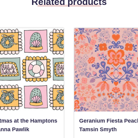
Related products
tmas at the Hamptons
Geranium Fiesta Peac
anna Pawlik
Tamsin Smyth