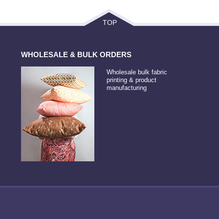
TOP
WHOLESALE & BULK ORDERS
Wholesale bulk fabric
printing & product
manufacturing