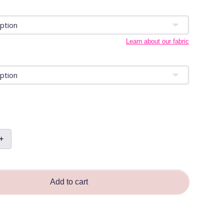
Learn about our fabric
+
e
ra
n
Add to cart