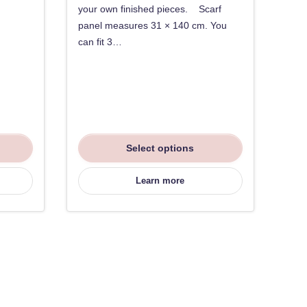
your own finished pieces. Scarf
panel measures 31 × 140 cm. You
can fit 3…
Select options
Learn more