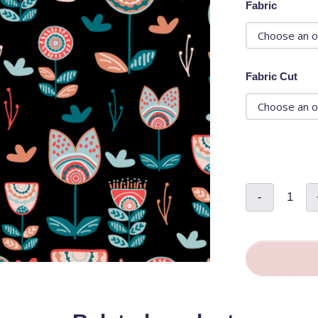
Fabric
Fabric Cut
Folksy
-
Dollhous
Floral
Black
-
Cassand
Ferguso
quantity