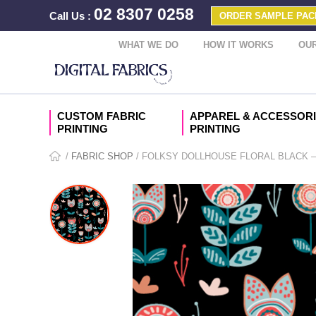
02 8307 0258
Call Us
:
ORDER SAMPLE PAC
WHAT WE DO
HOW IT WORKS
OUR
CUSTOM FABRIC
APPAREL & ACCESSOR
PRINTING
PRINTING
/
FABRIC SHOP
/ FOLKSY DOLLHOUSE FLORAL BLACK 