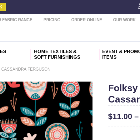
K
 FABRIC RANGE
PRICING
ORDER ONLINE
OUR WORK
IES
HOME TEXTILES &
EVENT & PROM
SOFT FURNISHINGS
ITEMS
– CASSANDRA FERGUSON
Folksy 
Cassan
$
11.00