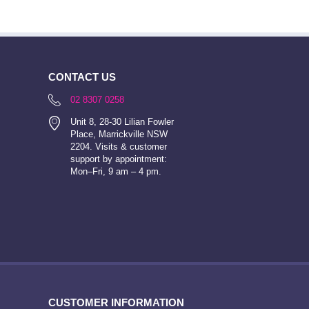
CONTACT US
02 8307 0258
Unit 8, 28-30 Lilian Fowler
Place, Marrickville NSW
2204. Visits & customer
support by appointment:
Mon–Fri, 9 am – 4 pm.
CUSTOMER INFORMATION