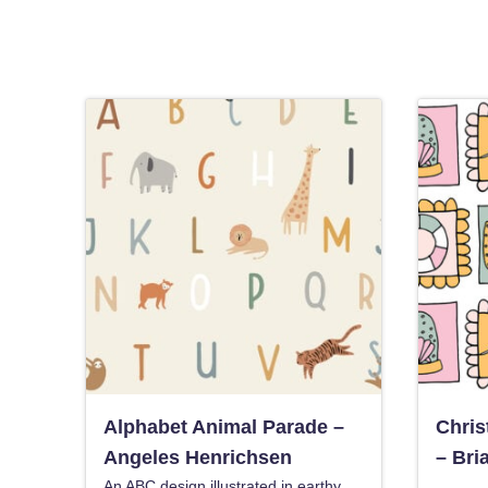
Alphabet Animal Parade –
Chris
Angeles Henrichsen
– Bri
An ABC design illustrated in earthy