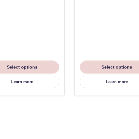
Select options
Select options
Learn more
Learn more