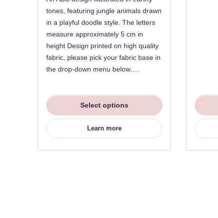
tones, featuring jungle animals drawn
in a playful doodle style. The letters
measure approximately 5 cm in
height Design printed on high quality
fabric, please pick your fabric base in
the drop-down menu below….
Select options
Learn more