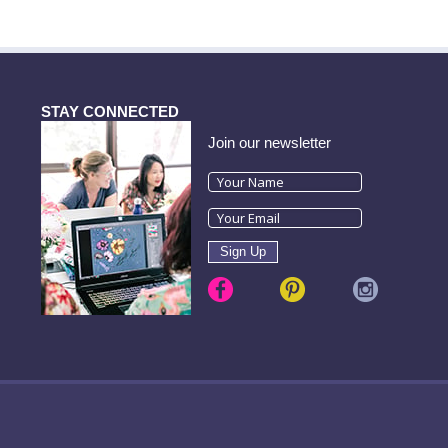
STAY CONNECTED
Join our newsletter