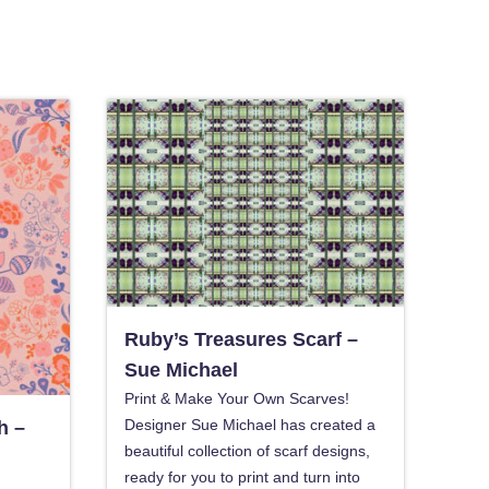
Ruby’s Treasures Scarf –
Sue Michael
Print & Make Your Own Scarves!
Designer Sue Michael has created a
h –
beautiful collection of scarf designs,
ready for you to print and turn into