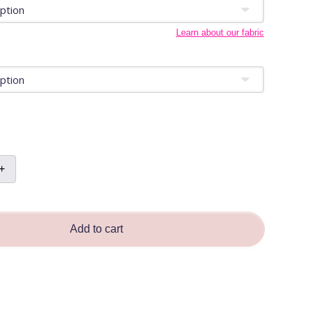
Learn about our fabric
+
Add to cart