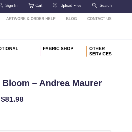
Sign In
Cart
Upload Files
Search
ARTWORK & ORDER HELP
BLOG
CONTACT US
OTIONAL
FABRIC SHOP
OTHER
SERVICES
 Bloom – Andrea Maurer
–
$
81.98