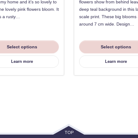
f my home and it’s so lovely to
flowers show from behind lea
he lovely pink flowers bloom. It
deep teal background in this l
s a rusty…
scale print. These big blooms
around 7 cm wide. Design…
Select options
Select options
Learn more
Learn more
TOP