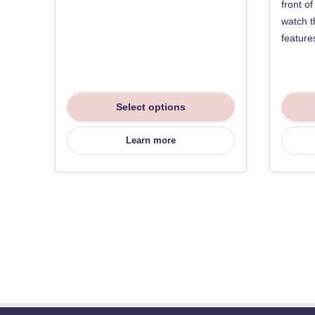
front o
watch t
feature
Select options
Learn more