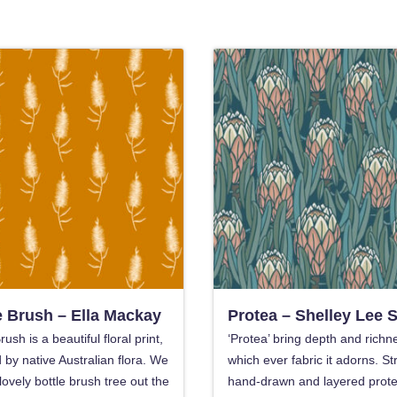
e Brush – Ella Mackay
Protea – Shelley Lee 
rush is a beautiful floral print,
‘Protea’ bring depth and richn
d by native Australian flora. We
which ever fabric it adorns. St
lovely bottle brush tree out the
hand-drawn and layered prot