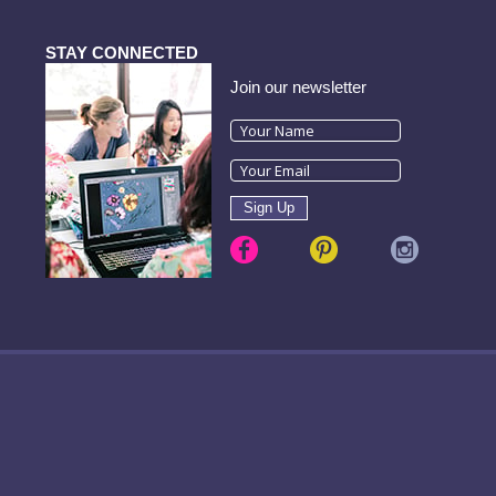
STAY CONNECTED
Join our newsletter