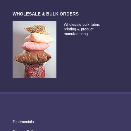
WHOLESALE & BULK ORDERS
Wholesale bulk fabric
printing & product
manufacturing
Testimonials