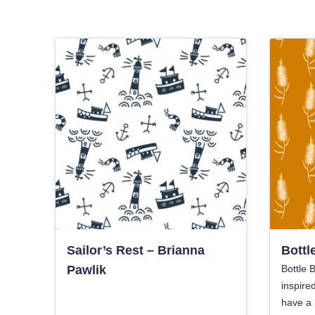
Sailor’s Rest – Brianna
Bottl
Pawlik
Bottle B
inspire
have a 