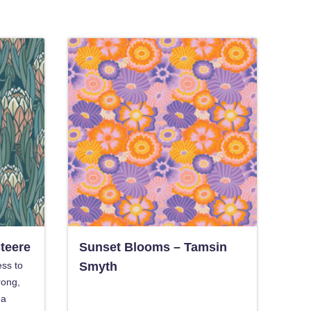
Steere
Sunset Blooms – Tamsin
ess to
Smyth
rong,
ea