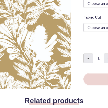
Fabric Cut
Golden
-
Bloom
-
Andrea
Maurer
quantity
Related products