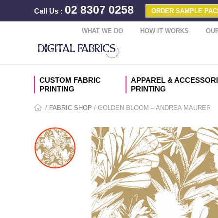
02 8307 0258
Call Us
:
ORDER SAMPLE PAC
WHAT WE DO
HOW IT WORKS
OUR
CUSTOM FABRIC
APPAREL & ACCESSOR
PRINTING
PRINTING
/
FABRIC SHOP
/ GOLDEN BLOOM – ANDREA MAURER