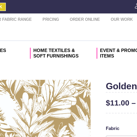
K
 FABRIC RANGE
PRICING
ORDER ONLINE
OUR WORK
IES
HOME TEXTILES &
EVENT & PROM
SOFT FURNISHINGS
ITEMS
Golden
$
11.00
Fabric