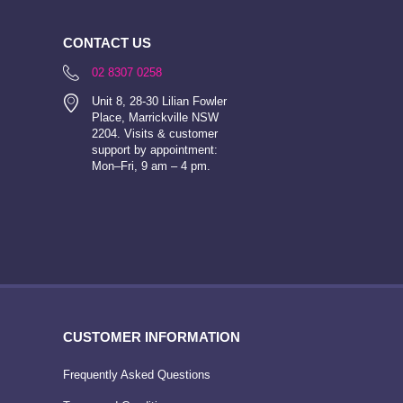
CONTACT US
02 8307 0258
Unit 8, 28-30 Lilian Fowler
Place, Marrickville NSW
2204. Visits & customer
support by appointment:
Mon–Fri, 9 am – 4 pm.
CUSTOMER INFORMATION
Frequently Asked Questions