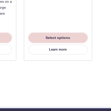
ves on a
arge
 are
Select options
Learn more