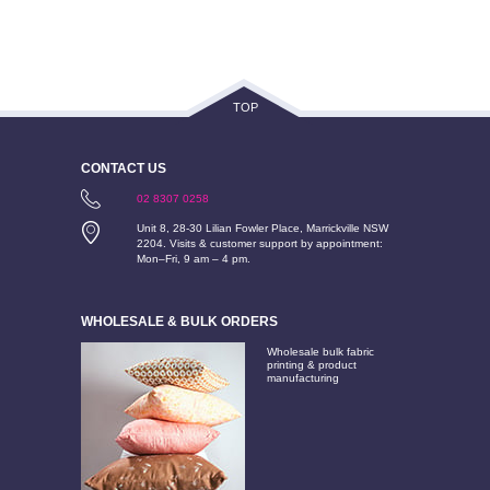
TOP
CONTACT US
02 8307 0258
Unit 8, 28-30 Lilian Fowler Place, Marrickville NSW
2204. Visits & customer support by appointment:
Mon–Fri, 9 am – 4 pm.
WHOLESALE & BULK ORDERS
Wholesale bulk fabric
printing & product
manufacturing