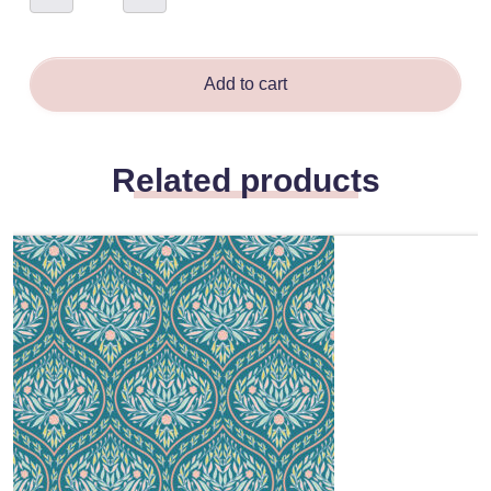
Bats
Purple
-
Kathrin
Legg
quantity
Add to cart
Related products