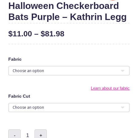
Halloween Checkerboard
Bats Purple – Kathrin Legg
$
11.00
–
$
81.98
Fabric
Learn about our fabric
Fabric Cut
Halloween
-
+
Checkerboard