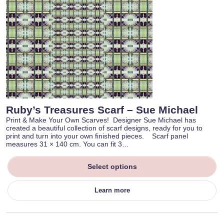
Ruby’s Treasures Scarf – Sue Michael
Print & Make Your Own Scarves! Designer Sue Michael has
created a beautiful collection of scarf designs, ready for you to
print and turn into your own finished pieces. Scarf panel
measures 31 × 140 cm. You can fit 3…
Select options
Learn more