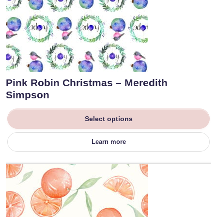
Pink Robin Christmas – Meredith
Simpson
Select options
Learn more