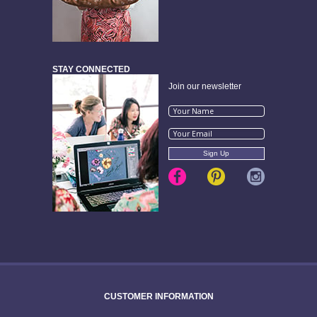
STAY CONNECTED
Join our newsletter
CUSTOMER INFORMATION