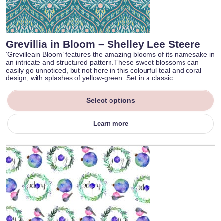
Grevillia in Bloom – Shelley Lee Steere
‘Grevilleain Bloom’ features the amazing blooms of its namesake in
an intricate and structured pattern.These sweet blossoms can
easily go unnoticed, but not here in this colourful teal and coral
design, with splashes of yellow-green. Set in a classic
Select options
Learn more