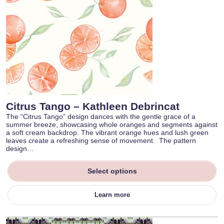
Citrus Tango – Kathleen Debrincat
The “Citrus Tango” design dances with the gentle grace of a
summer breeze, showcasing whole oranges and segments against
a soft cream backdrop. The vibrant orange hues and lush green
leaves create a refreshing sense of movement. The pattern
design…
Select options
Learn more