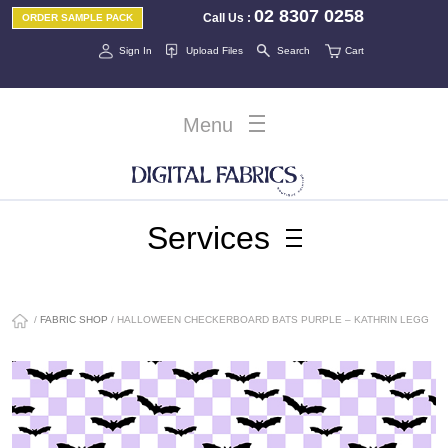
02 8307 0258
Call Us
:
ORDER SAMPLE PACK
Sign In
Upload Files
Search
Cart
Menu
Services
/
FABRIC SHOP
/ HALLOWEEN CHECKERBOARD BATS PURPLE – KATHRIN LEGG