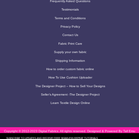
Frequently Asked Questions
Testimonials
Terms and Conditions
Privacy Policy
Contact Us
Fabric Print Care
Supply your own fabric
Shipping Information
How to order custom fabric online
How To Use Cushion Uploader
The Designer Project – How to Sell Your Designs
Seller’s Agreement -The Designer Project
Learn Textile Design Online
Copyright © 2012-2023 Digital Fabrics. All rights reserved.
Designed & Powered By Tall Emu
SUBSCRIBE TO UPDATES AND RECEIVE FREE SEAMLESS REPEAT TUTORIALS
CRM