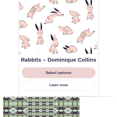
Rabbits – Dominique Collins
Select options
Learn more