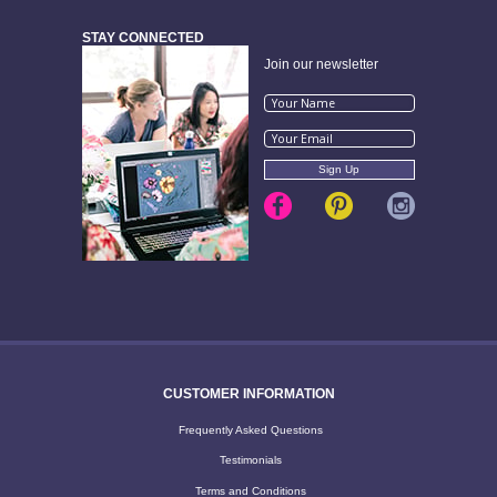
STAY CONNECTED
Join our newsletter
CUSTOMER INFORMATION
Frequently Asked Questions
Testimonials
Terms and Conditions