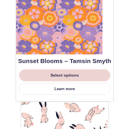
Sunset Blooms – Tamsin Smyth
Select options
Learn more