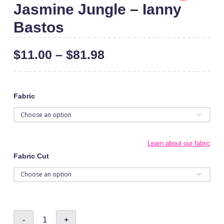
Jasmine Jungle – Ianny
Bastos
$
11.00
–
$
81.98
Fabric
Learn about our fabric
Fabric Cut
Jasmine
-
+
Jungle