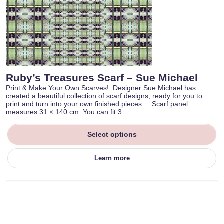
Ruby’s Treasures Scarf – Sue Michael
Print & Make Your Own Scarves! Designer Sue Michael has
created a beautiful collection of scarf designs, ready for you to
print and turn into your own finished pieces. Scarf panel
measures 31 × 140 cm. You can fit 3…
Select options
Learn more