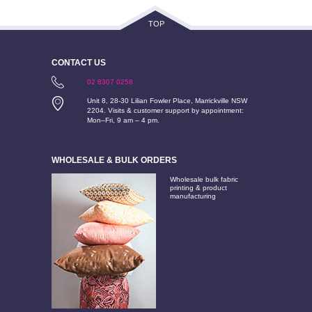
TOP
CONTACT US
02 8307 0258
Unit 8, 28-30 Lilian Fowler Place, Marrickville NSW
2204. Visits & customer support by appointment:
Mon–Fri, 9 am – 4 pm.
WHOLESALE & BULK ORDERS
Wholesale bulk fabric
printing & product
manufacturing