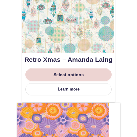
Retro Xmas – Amanda Laing
Select options
Learn more