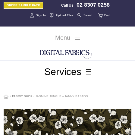
02 8307 0258
Call Us
:
ORDER SAMPLE PACK
Sign In
Upload Files
Search
Cart
Menu
Services
/
FABRIC SHOP
/ JASMINE JUNGLE – IANNY BASTOS