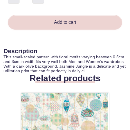
-
Ianny
Bastos
quantity
Add to cart
Description
This small-scaled pattern with floral motifs varying between 0.5cm
and 3cm in width fits very well both Men and Women’s wardrobes.
With a dark olive background, Jasmine Jungle is a delicate and yet
utilitarian print that can fit perfectly in daily cl
Related products