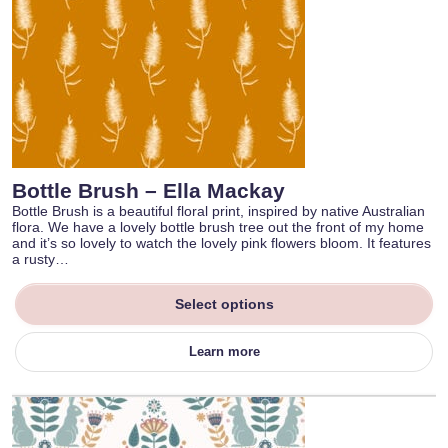
Bottle Brush – Ella Mackay
Bottle Brush is a beautiful floral print, inspired by native Australian
flora. We have a lovely bottle brush tree out the front of my home
and it’s so lovely to watch the lovely pink flowers bloom. It features
a rusty…
Select options
Learn more