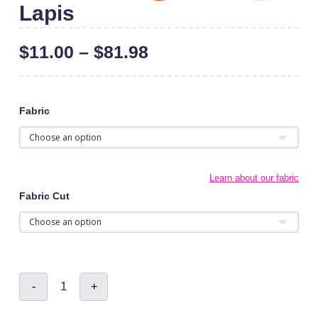
Lapis
$
11.00
–
$
81.98
Fabric
Learn about our fabric
Fabric Cut
Lapis
-
+
quantity