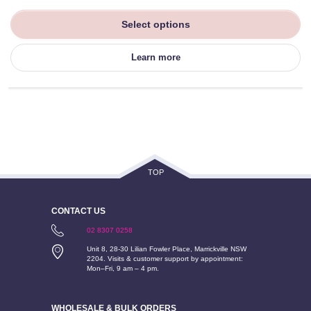
Select options
Learn more
TOP
CONTACT US
02 8307 0258
Unit 8, 28-30 Lilian Fowler Place, Marrickville NSW
2204. Visits & customer support by appointment:
Mon–Fri, 9 am – 4 pm.
WHOLESALE & BULK ORDERS