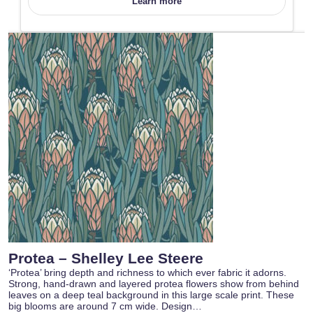
Learn more
Protea – Shelley Lee Steere
‘Protea’ bring depth and richness to which ever fabric it adorns.
Strong, hand-drawn and layered protea flowers show from behind
leaves on a deep teal background in this large scale print. These
big blooms are around 7 cm wide. Design…