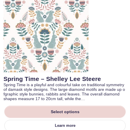
Spring Time – Shelley Lee Steere
Spring Time is a playful and colourful take on traditional symmetry
of damask style designs. The large diamond motifs are made up o
fgraphic style bunnies, rabbits and leaves. The overall diamond
shapes measure 17 to 20cm tall, while the…
Select options
Learn more