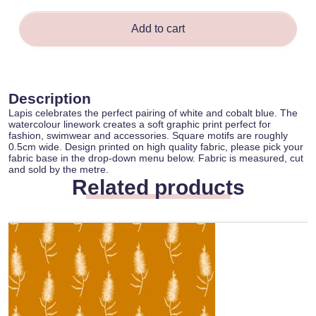
Add to cart
Description
Lapis celebrates the perfect pairing of white and cobalt blue. The
watercolour linework creates a soft graphic print perfect for
fashion, swimwear and accessories. Square motifs are roughly
0.5cm wide. Design printed on high quality fabric, please pick your
fabric base in the drop-down menu below. Fabric is measured, cut
and sold by the metre.
Related products