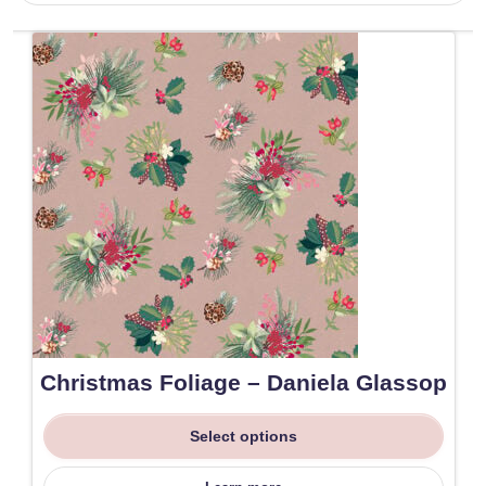
Christmas Foliage – Daniela Glassop
Select options