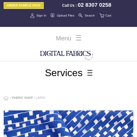
02 8307 0258
Call Us
:
ORDER SAMPLE PACK
Sign In
Upload Files
Search
Cart
Menu
Services
/
FABRIC SHOP
/ LAPIS