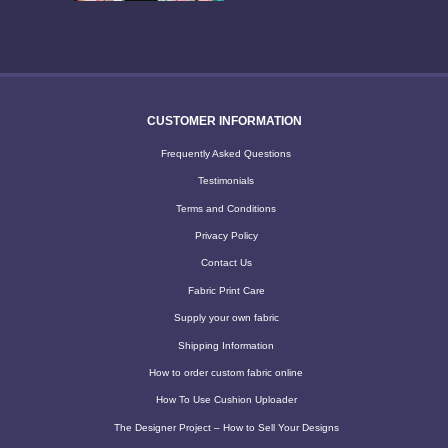
CUSTOMER INFORMATION
Frequently Asked Questions
Testimonials
Terms and Conditions
Privacy Policy
Contact Us
Fabric Print Care
Supply your own fabric
Shipping Information
How to order custom fabric online
How To Use Cushion Uploader
The Designer Project – How to Sell Your Designs