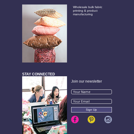
Wholesale bulk fabric
printing & product
manufacturing
STAY CONNECTED
Join our newsletter