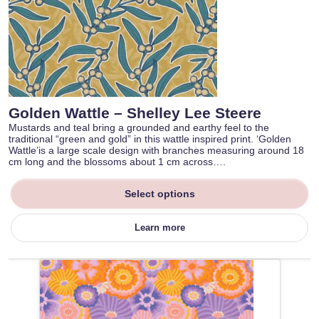
Golden Wattle – Shelley Lee Steere
Mustards and teal bring a grounded and earthy feel to the
traditional “green and gold” in this wattle inspired print. ‘Golden
Wattle’is a large scale design with branches measuring around 18
cm long and the blossoms about 1 cm across….
Select options
Learn more