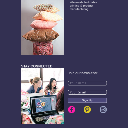
Wholesale bulk fabric
printing & product
manufacturing
STAY CONNECTED
Join our newsletter