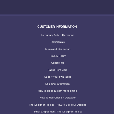
CUSTOMER INFORMATION
Frequently Asked Questions
Testimonials
Terms and Conditions
Privacy Policy
Contact Us
Fabric Print Care
Supply your own fabric
Shipping Information
How to order custom fabric online
How To Use Cushion Uploader
The Designer Project – How to Sell Your Designs
Seller’s Agreement -The Designer Project