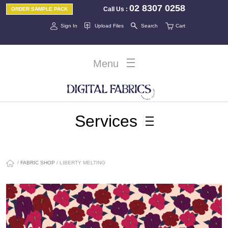
02 8307 0258
Call Us
:
ORDER SAMPLE PACK
Sign In
Upload Files
Search
Cart
Menu
Services
/
FABRIC SHOP
/ LIBERTY MELTING