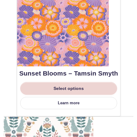
Sunset Blooms – Tamsin Smyth
Select options
Learn more