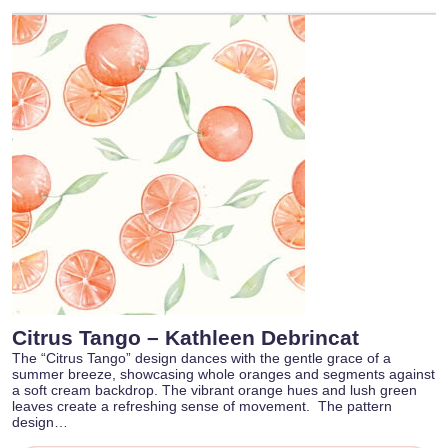
Citrus Tango – Kathleen Debrincat
The “Citrus Tango” design dances with the gentle grace of a
summer breeze, showcasing whole oranges and segments against
a soft cream backdrop. The vibrant orange hues and lush green
leaves create a refreshing sense of movement. The pattern
design…