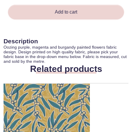
Add to cart
Description
Oozing purple, magenta and burgandy painted flowers fabric
design. Design printed on high quality fabric, please pick your
fabric base in the drop-down menu below. Fabric is measured, cut
and sold by the metre.
Related products