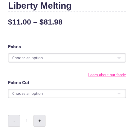
Liberty Melting
$
11.00
–
$
81.98
Fabric
Learn about our fabric
Fabric Cut
Liberty
-
+
Melting
quantity