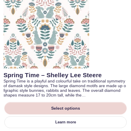
Spring Time – Shelley Lee Steere
Spring Time is a playful and colourful take on traditional symmetry
of damask style designs. The large diamond motifs are made up o
fgraphic style bunnies, rabbits and leaves. The overall diamond
shapes measure 17 to 20cm tall, while the…
Select options
Learn more