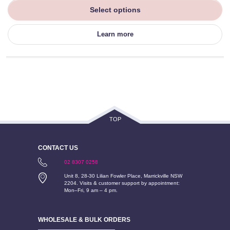
Select options
Learn more
TOP
CONTACT US
02 8307 0258
Unit 8, 28-30 Lilian Fowler Place, Marrickville NSW
2204. Visits & customer support by appointment:
Mon–Fri, 9 am – 4 pm.
WHOLESALE & BULK ORDERS