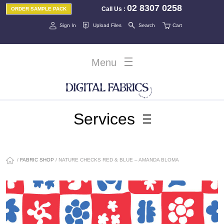
02 8307 0258
Call Us
:
ORDER SAMPLE PACK
Sign In
Upload Files
Search
Cart
Menu
Services
/
FABRIC SHOP
/ NATURE CHECKS RED & BLUE – AMANDA BLOMA