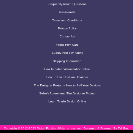
Frequently Asked Questions
Testimonials
Terms and Conditions
Privacy Policy
Contact Us
Fabric Print Care
Supply your own fabric
Shipping Information
How to order custom fabric online
How To Use Cushion Uploader
The Designer Project – How to Sell Your Designs
Seller’s Agreement -The Designer Project
Learn Textile Design Online
Copyright © 2012-2023 Digital Fabrics. All rights reserved.
Designed & Powered By Tall Emu