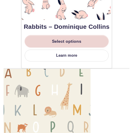
Rabbits – Dominique Collins
Select options
Learn more