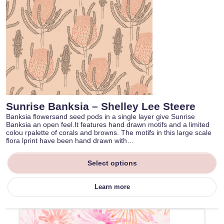
Sunrise Banksia – Shelley Lee Steere
Banksia flowersand seed pods in a single layer give Sunrise
Banksia an open feel.It features hand drawn motifs and a limited
colou rpalette of corals and browns. The motifs in this large scale
flora lprint have been hand drawn with…
Select options
Learn more