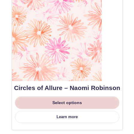
Circles of Allure – Naomi Robinson
Select options
Learn more