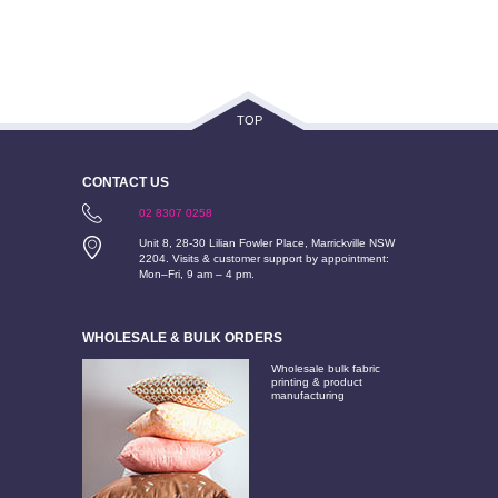
TOP
CONTACT US
02 8307 0258
Unit 8, 28-30 Lilian Fowler Place, Marrickville NSW
2204. Visits & customer support by appointment:
Mon–Fri, 9 am – 4 pm.
WHOLESALE & BULK ORDERS
Wholesale bulk fabric
printing & product
manufacturing