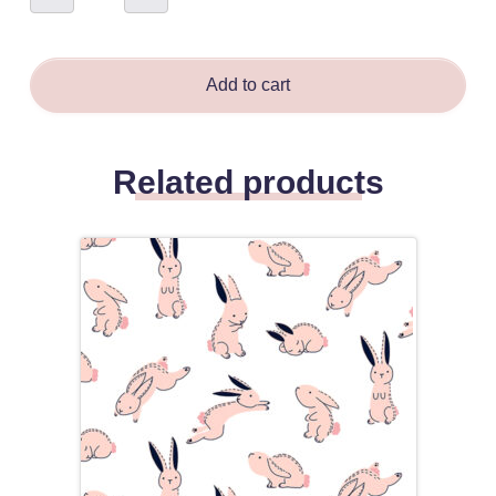
Red
&
Blue
-
Amanda
Bloma
Add to cart
quantity
Related products