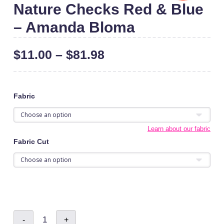
Nature Checks Red & Blue
– Amanda Bloma
$
11.00
–
$
81.98
Fabric
Learn about our fabric
Fabric Cut
Nature
-
+
Checks