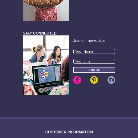
STAY CONNECTED
Join our newsletter
CUSTOMER INFORMATION