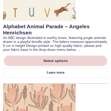
Alphabet Animal Parade – Angeles
Henrichsen
An ABC design illustrated in earthy tones, featuring jungle animals
drawn in a playful doodle style. The letters measure approximately
5 cm in height Design printed on high quality fabric, please pick
your fabric base in the drop-down menu below….
Select options
Learn more