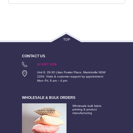
TOP
CONTACT US
02 8307 0258
Unit 8, 28-30 Lilian Fowler Place, Marrickville NSW
2204. Visits & customer support by appointment:
Mon–Fri, 9 am – 4 pm.
WHOLESALE & BULK ORDERS
Wholesale bulk fabric
printing & product
manufacturing