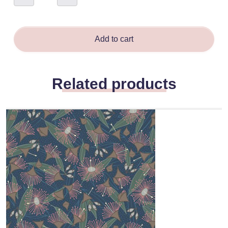
Sand
-
Stephanie
Perrins
quantity
Add to cart
Related products