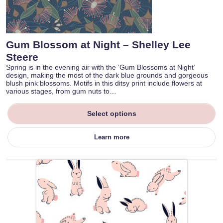
Gum Blossom at Night – Shelley Lee
Steere
Spring is in the evening air with the ‘Gum Blossoms at Night’
design, making the most of the dark blue grounds and gorgeous
blush pink blossoms. Motifs in this ditsy print include flowers at
various stages, from gum nuts to…
Select options
Learn more