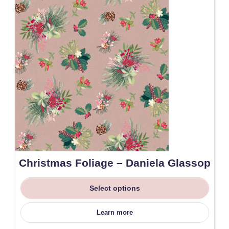
Christmas Foliage – Daniela Glassop
Select options
Learn more