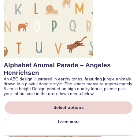
Alphabet Animal Parade – Angeles
Henrichsen
An ABC design illustrated in earthy tones, featuring jungle animals
drawn in a playful doodle style. The letters measure approximately
5 cm in height Design printed on high quality fabric, please pick
your fabric base in the drop-down menu below….
Select options
Learn more