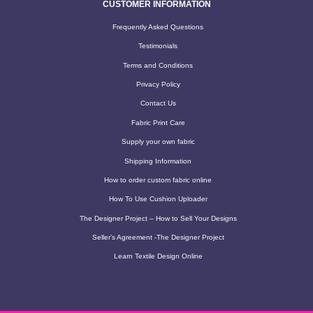
CUSTOMER INFORMATION
Frequently Asked Questions
Testimonials
Terms and Conditions
Privacy Policy
Contact Us
Fabric Print Care
Supply your own fabric
Shipping Information
How to order custom fabric online
How To Use Cushion Uploader
The Designer Project – How to Sell Your Designs
Seller’s Agreement -The Designer Project
Learn Textile Design Online