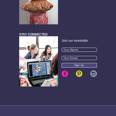
STAY CONNECTED
Join our newsletter