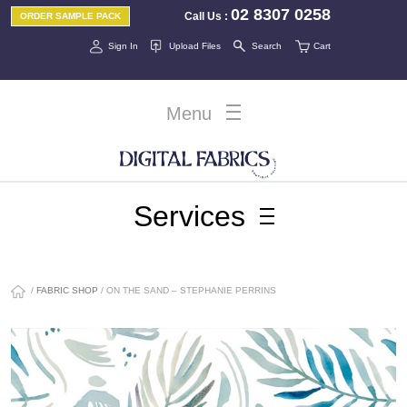
02 8307 0258
Call Us
:
ORDER SAMPLE PACK
Sign In
Upload Files
Search
Cart
Menu
Services
/
FABRIC SHOP
/ ON THE SAND – STEPHANIE PERRINS