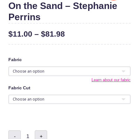
On the Sand – Stephanie
Perrins
$
11.00
–
$
81.98
Fabric
Learn about our fabric
Fabric Cut
On
-
+
the