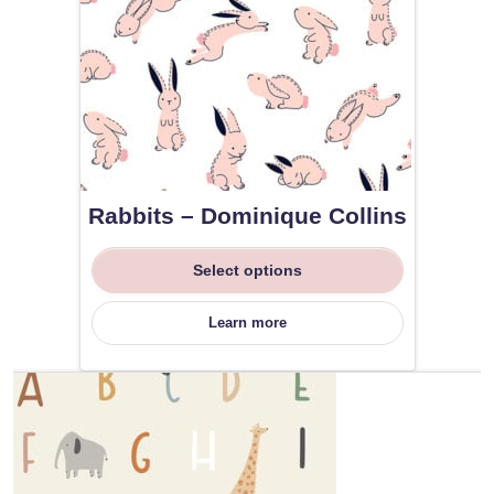
Rabbits – Dominique Collins
Select options
Learn more