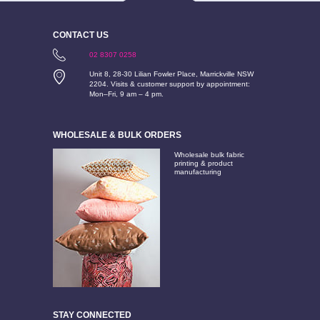
CONTACT US
02 8307 0258
Unit 8, 28-30 Lilian Fowler Place, Marrickville NSW
2204. Visits & customer support by appointment:
Mon–Fri, 9 am – 4 pm.
WHOLESALE & BULK ORDERS
Wholesale bulk fabric
printing & product
manufacturing
STAY CONNECTED