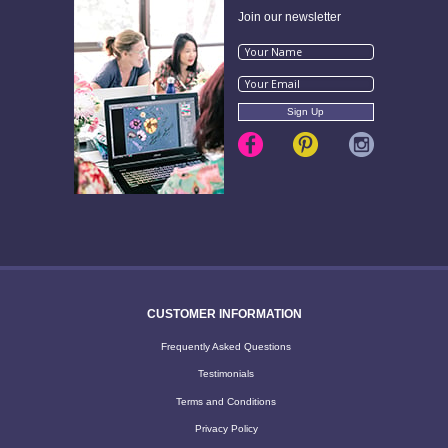
Join our newsletter
CUSTOMER INFORMATION
Frequently Asked Questions
Testimonials
Terms and Conditions
Privacy Policy