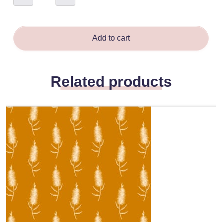
-
Daniela
Glassop
quantity
Add to cart
Related products