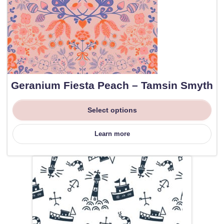
Geranium Fiesta Peach – Tamsin Smyth
Select options
Learn more