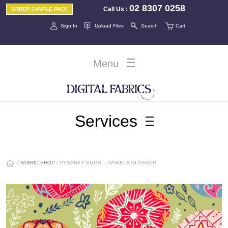
02 8307 0258
Call Us
:
ORDER SAMPLE PACK
Sign In
Upload Files
Search
Cart
Menu
Services
/
FABRIC SHOP
/ PYSANKY EGGS – DANIELA GLASSOP