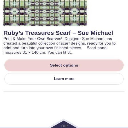
Ruby’s Treasures Scarf – Sue Michael
Print & Make Your Own Scarves! Designer Sue Michael has
created a beautiful collection of scarf designs, ready for you to
print and turn into your own finished pieces. Scarf panel
measures 31 × 140 cm. You can fit 3…
Select options
Learn more
TOP