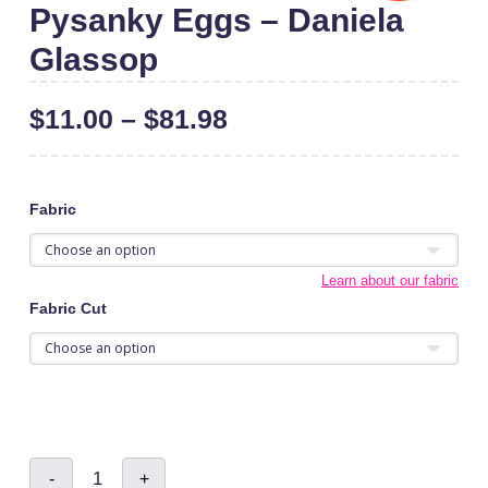
Pysanky Eggs – Daniela
Glassop
$
11.00
–
$
81.98
Fabric
Learn about our fabric
Fabric Cut
Pysanky
-
+
Eggs