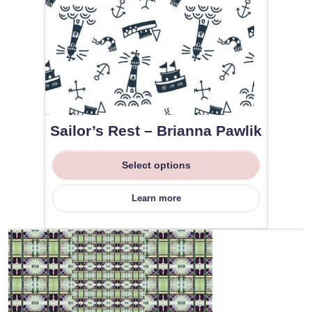
Sailor’s Rest – Brianna Pawlik
Select options
Learn more