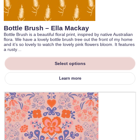
Bottle Brush – Ella Mackay
Bottle Brush is a beautiful floral print, inspired by native Australian
flora. We have a lovely bottle brush tree out the front of my home
and it’s so lovely to watch the lovely pink flowers bloom. It features
a rusty…
Select options
Learn more