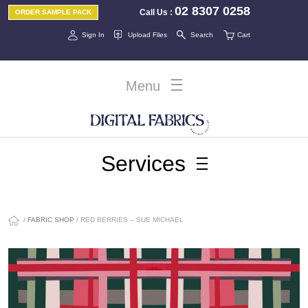
02 8307 0258
Call Us
:
ORDER SAMPLE PACK
Sign In
Upload Files
Search
Cart
Menu
Services
/
FABRIC SHOP
/ RED BERRIES – SUE MICHAEL