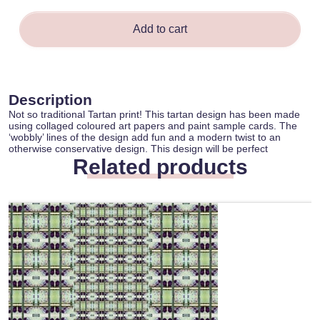
quantity
Add to cart
Description
Not so traditional Tartan print! This tartan design has been made
using collaged coloured art papers and paint sample cards. The
‘wobbly’ lines of the design add fun and a modern twist to an
otherwise conservative design. This design will be perfect
Related products