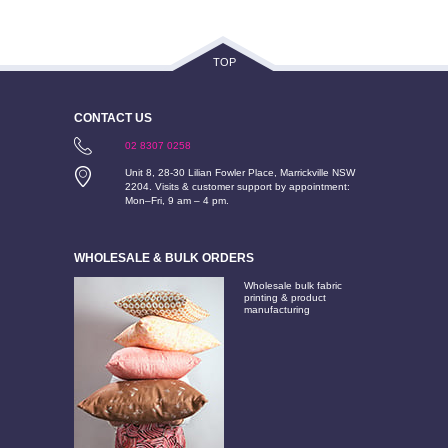
TOP
CONTACT US
02 8307 0258
Unit 8, 28-30 Lilian Fowler Place, Marrickville NSW
2204. Visits & customer support by appointment:
Mon–Fri, 9 am – 4 pm.
WHOLESALE & BULK ORDERS
Wholesale bulk fabric
printing & product
manufacturing