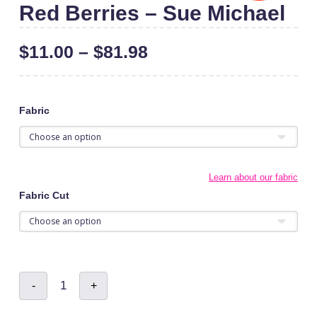
Red Berries – Sue Michael
$
11.00
–
$
81.98
Fabric
Learn about our fabric
Fabric Cut
Red
-
+
Berries
-
Sue
Michael