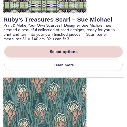
Ruby’s Treasures Scarf – Sue Michael
Print & Make Your Own Scarves! Designer Sue Michael has
created a beautiful collection of scarf designs, ready for you to
print and turn into your own finished pieces. Scarf panel
measures 31 × 140 cm. You can fit 3…
Select options
Learn more