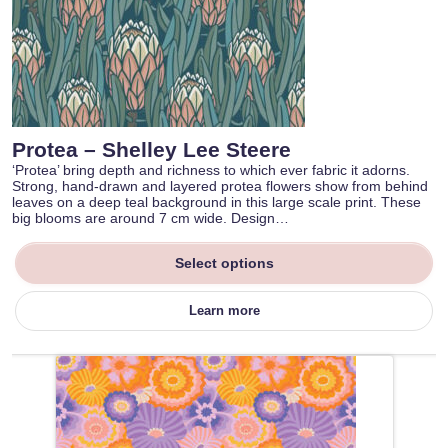
Protea – Shelley Lee Steere
‘Protea’ bring depth and richness to which ever fabric it adorns.
Strong, hand-drawn and layered protea flowers show from behind
leaves on a deep teal background in this large scale print. These
big blooms are around 7 cm wide. Design…
Select options
Learn more