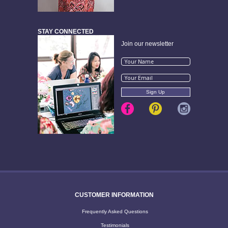
STAY CONNECTED
Join our newsletter
CUSTOMER INFORMATION
Frequently Asked Questions
Testimonials