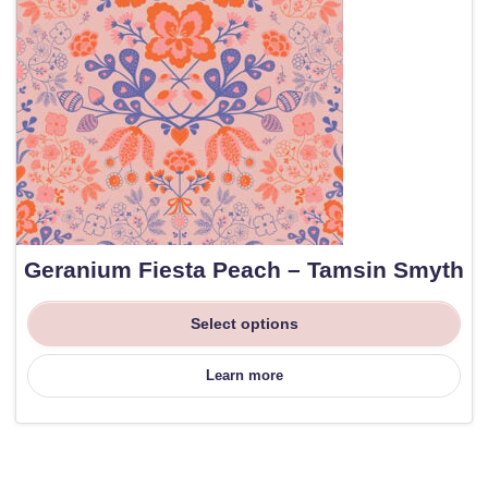
Geranium Fiesta Peach – Tamsin Smyth
Select options
Learn more