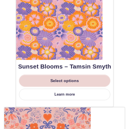
Sunset Blooms – Tamsin Smyth
Select options
Learn more