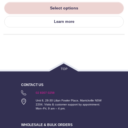
Select options
Learn more
TOP
CONTACT US
02 8307 0258
Unit 8, 28-30 Lilian Fowler Place, Marrickville NSW
2204. Visits & customer support by appointment:
Mon–Fri, 9 am – 4 pm.
WHOLESALE & BULK ORDERS