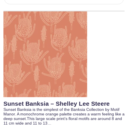
Sunset Banksia – Shelley Lee Steere
Sunset Banksia is the simplest of the Banksia Collection by Motif
Manor. A monochrome orange palette creates a warm feeling like a
deep sunset.This large scale print’s floral motifs are around 8 and
11 cm wide and 11 to 13…