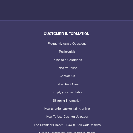
CUSTOMER INFORMATION
Frequently Asked Questions
Testimonials
Terms and Conditions
Privacy Policy
Contact Us
Fabric Print Care
Supply your own fabric
Shipping Information
How to order custom fabric online
How To Use Cushion Uploader
The Designer Project – How to Sell Your Designs
Seller’s Agreement -The Designer Project