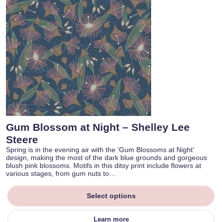
Gum Blossom at Night – Shelley Lee
Steere
Spring is in the evening air with the ‘Gum Blossoms at Night’
design, making the most of the dark blue grounds and gorgeous
blush pink blossoms. Motifs in this ditsy print include flowers at
various stages, from gum nuts to…
Select options
Learn more