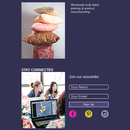
Wholesale bulk fabric
printing & product
manufacturing
STAY CONNECTED
Join our newsletter