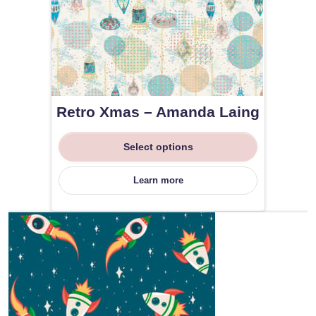
Retro Xmas – Amanda Laing
Select options
Learn more