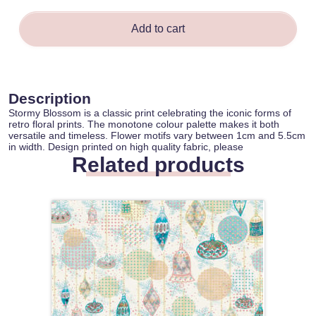
Add to cart
Description
Stormy Blossom is a classic print celebrating the iconic forms of
retro floral prints. The monotone colour palette makes it both
versatile and timeless. Flower motifs vary between 1cm and 5.5cm
in width. Design printed on high quality fabric, please
Related products