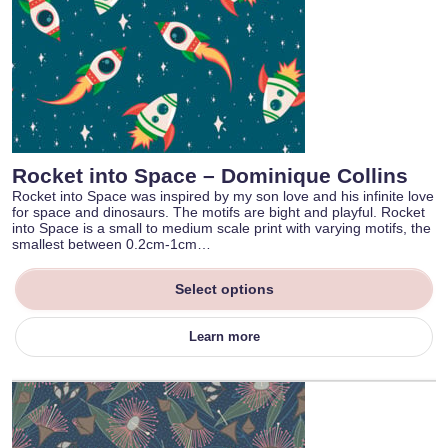
Rocket into Space – Dominique Collins
Rocket into Space was inspired by my son love and his infinite love
for space and dinosaurs. The motifs are bight and playful. Rocket
into Space is a small to medium scale print with varying motifs, the
smallest between 0.2cm-1cm…
Select options
Learn more