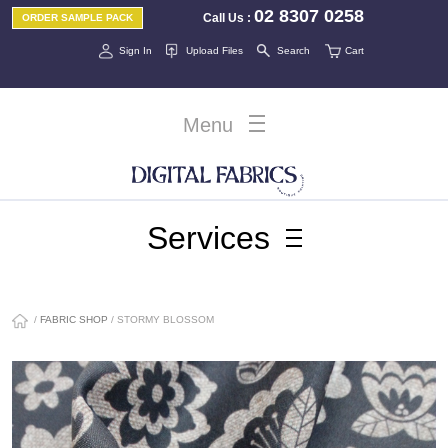
02 8307 0258
Call Us
:
ORDER SAMPLE PACK
Sign In
Upload Files
Search
Cart
Menu
Services
/
FABRIC SHOP
/ STORMY BLOSSOM