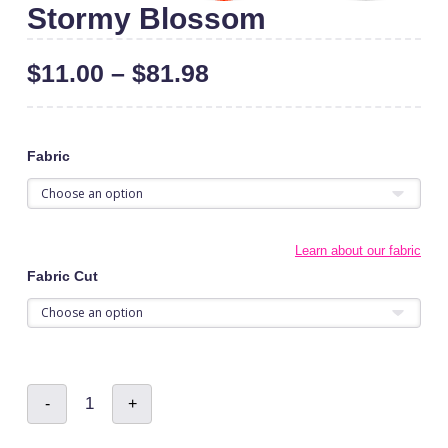
Stormy Blossom
$
11.00
–
$
81.98
Fabric
Learn about our fabric
Fabric Cut
Stormy
-
+
Blossom
quantity