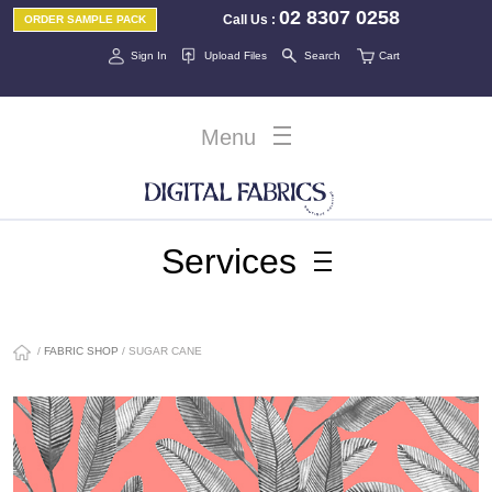
02 8307 0258
Call Us
:
ORDER SAMPLE PACK
Sign In
Upload Files
Search
Cart
Menu
Services
/
FABRIC SHOP
/ SUGAR CANE