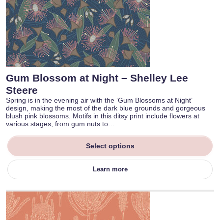
Gum Blossom at Night – Shelley Lee
Steere
Spring is in the evening air with the ‘Gum Blossoms at Night’
design, making the most of the dark blue grounds and gorgeous
blush pink blossoms. Motifs in this ditsy print include flowers at
various stages, from gum nuts to…
Select options
Learn more