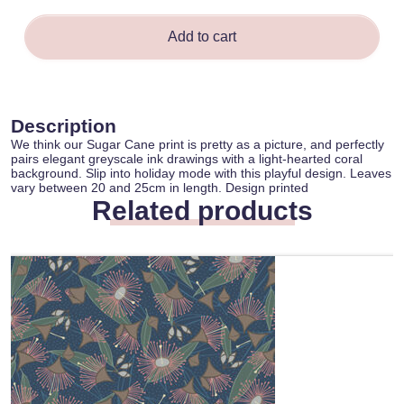
Add to cart
Description
We think our Sugar Cane print is pretty as a picture, and perfectly
pairs elegant greyscale ink drawings with a light-hearted coral
background. Slip into holiday mode with this playful design. Leaves
vary between 20 and 25cm in length. Design printed
Related products