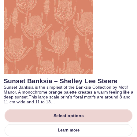
Sunset Banksia – Shelley Lee Steere
Sunset Banksia is the simplest of the Banksia Collection by Motif
Manor. A monochrome orange palette creates a warm feeling like a
deep sunset.This large scale print’s floral motifs are around 8 and
11 cm wide and 11 to 13…
Select options
Learn more