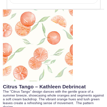
Citrus Tango – Kathleen Debrincat
The “Citrus Tango” design dances with the gentle grace of a
summer breeze, showcasing whole oranges and segments against
a soft cream backdrop. The vibrant orange hues and lush green
leaves create a refreshing sense of movement. The pattern
design…