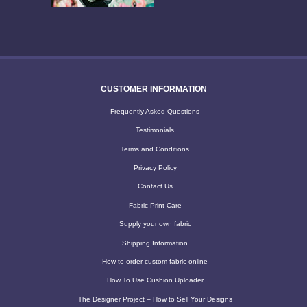
CUSTOMER INFORMATION
Frequently Asked Questions
Testimonials
Terms and Conditions
Privacy Policy
Contact Us
Fabric Print Care
Supply your own fabric
Shipping Information
How to order custom fabric online
How To Use Cushion Uploader
The Designer Project – How to Sell Your Designs