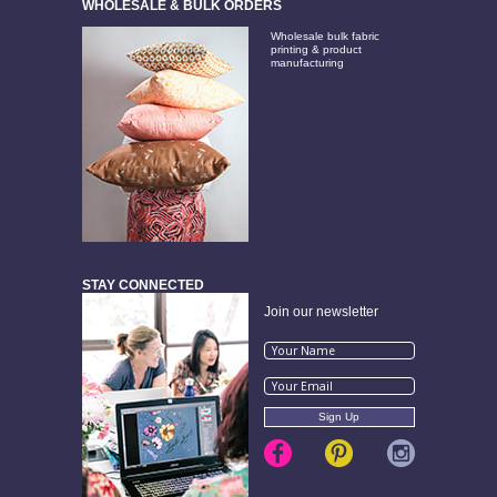
WHOLESALE & BULK ORDERS
Wholesale bulk fabric
printing & product
manufacturing
STAY CONNECTED
Join our newsletter