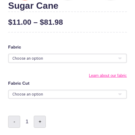
Sugar Cane
$
11.00
–
$
81.98
Fabric
Learn about our fabric
Fabric Cut
Sugar
-
+
Cane
quantity