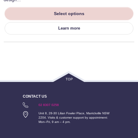
Select options
Learn more
TOP
CONTACT US
02 8307 0258
Unit 8, 28-30 Lilian Fowler Place, Marrickville NSW
2204. Visits & customer support by appointment:
Mon–Fri, 9 am – 4 pm.