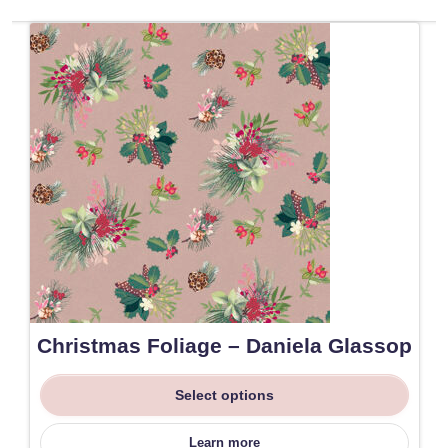
Christmas Foliage – Daniela Glassop
Select options
Learn more