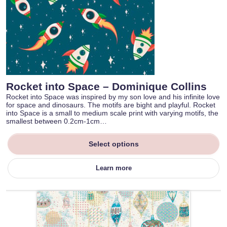
Rocket into Space – Dominique Collins
Rocket into Space was inspired by my son love and his infinite love
for space and dinosaurs. The motifs are bight and playful. Rocket
into Space is a small to medium scale print with varying motifs, the
smallest between 0.2cm-1cm…
Select options
Learn more