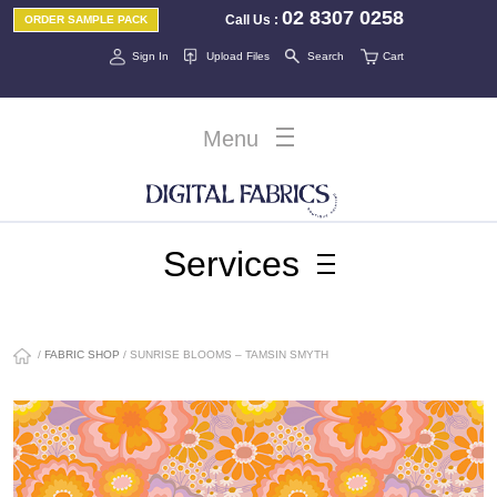
02 8307 0258
Call Us
:
ORDER SAMPLE PACK
Sign In
Upload Files
Search
Cart
Menu
Services
/
FABRIC SHOP
/ SUNRISE BLOOMS – TAMSIN SMYTH