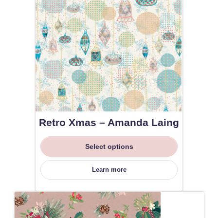
Retro Xmas – Amanda Laing
Select options
Learn more