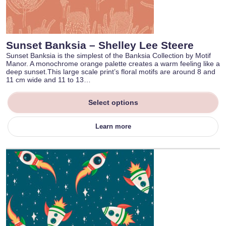
Sunset Banksia – Shelley Lee Steere
Sunset Banksia is the simplest of the Banksia Collection by Motif
Manor. A monochrome orange palette creates a warm feeling like a
deep sunset.This large scale print’s floral motifs are around 8 and
11 cm wide and 11 to 13…
Select options
Learn more