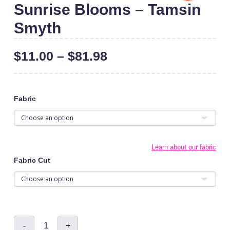
Sunrise Blooms – Tamsin
Smyth
$
11.00
–
$
81.98
Fabric
Learn about our fabric
Fabric Cut
Sunrise
-
+
Blooms