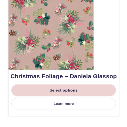
Christmas Foliage – Daniela Glassop
Select options
Learn more