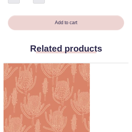
-
Tamsin
Smyth
quantity
Add to cart
Related products