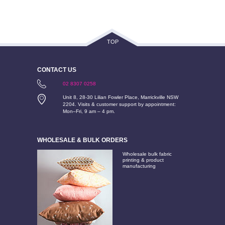
TOP
CONTACT US
02 8307 0258
Unit 8, 28-30 Lilian Fowler Place, Marrickville NSW
2204. Visits & customer support by appointment:
Mon–Fri, 9 am – 4 pm.
WHOLESALE & BULK ORDERS
Wholesale bulk fabric
printing & product
manufacturing