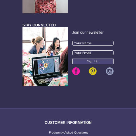
STAY CONNECTED
Join our newsletter
CUSTOMER INFORMATION
Frequently Asked Questions