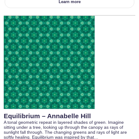
Learn more
Equilibrium – Annabelle Hill
A tonal geometric repeat in layered shades of green. Imagine
sitting under a tree, looking up through the canopy as rays of
sunlight fall through. The changing greens and rays of light are
softly healing. Equilibrium was inspired by that…