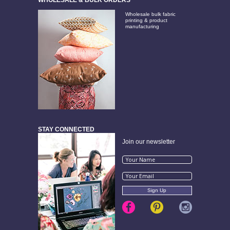
Wholesale bulk fabric
printing & product
manufacturing
STAY CONNECTED
Join our newsletter