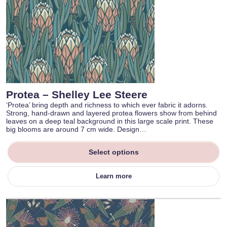
Protea – Shelley Lee Steere
‘Protea’ bring depth and richness to which ever fabric it adorns.
Strong, hand-drawn and layered protea flowers show from behind
leaves on a deep teal background in this large scale print. These
big blooms are around 7 cm wide. Design…
Select options
Learn more