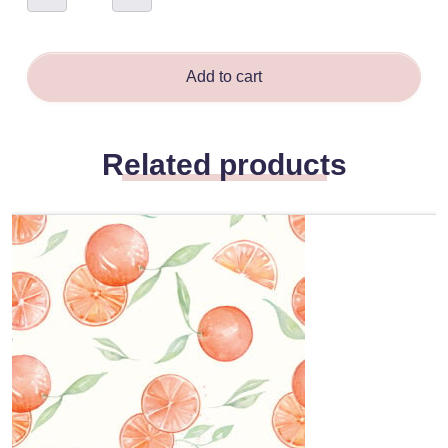
-
Naomi
Robinson
quantity
Add to cart
Related products