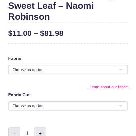
Sweet Leaf – Naomi
Robinson
$
11.00
–
$
81.98
Fabric
Learn about our fabric
Fabric Cut
Sweet
-
+
Leaf