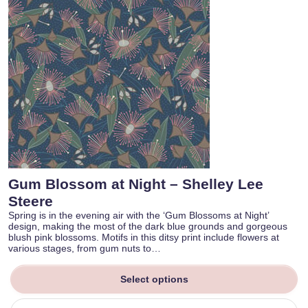
Gum Blossom at Night – Shelley Lee
Steere
Spring is in the evening air with the ‘Gum Blossoms at Night’
design, making the most of the dark blue grounds and gorgeous
blush pink blossoms. Motifs in this ditsy print include flowers at
various stages, from gum nuts to…
Select options