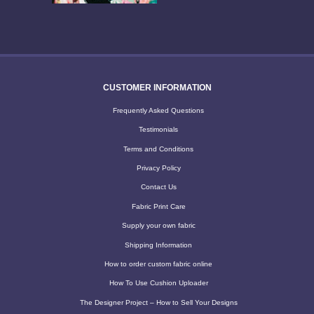
CUSTOMER INFORMATION
Frequently Asked Questions
Testimonials
Terms and Conditions
Privacy Policy
Contact Us
Fabric Print Care
Supply your own fabric
Shipping Information
How to order custom fabric online
How To Use Cushion Uploader
The Designer Project – How to Sell Your Designs