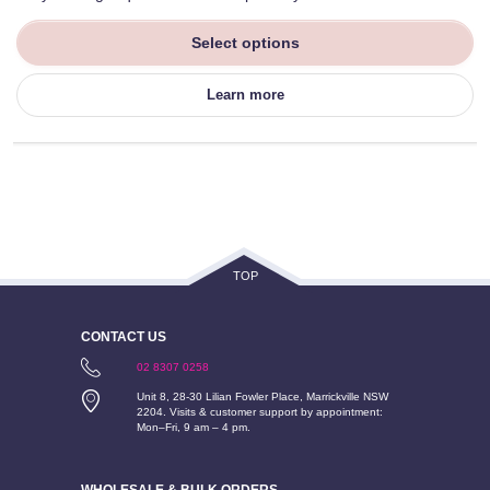
Select options
Learn more
TOP
CONTACT US
02 8307 0258
Unit 8, 28-30 Lilian Fowler Place, Marrickville NSW
2204. Visits & customer support by appointment:
Mon–Fri, 9 am – 4 pm.
WHOLESALE & BULK ORDERS