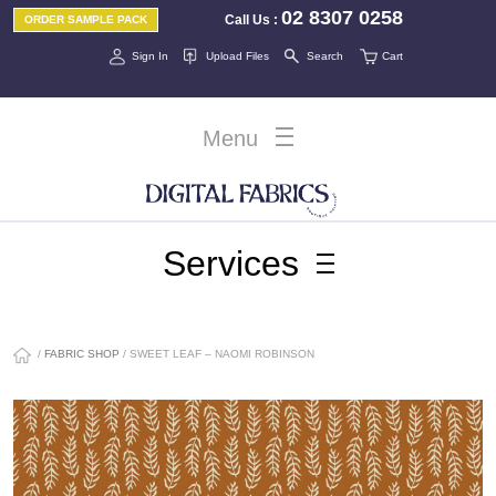
02 8307 0258
Call Us
:
ORDER SAMPLE PACK
Sign In
Upload Files
Search
Cart
Menu
Services
/
FABRIC SHOP
/ SWEET LEAF – NAOMI ROBINSON