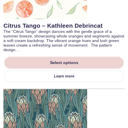
Citrus Tango – Kathleen Debrincat
The “Citrus Tango” design dances with the gentle grace of a
summer breeze, showcasing whole oranges and segments against
a soft cream backdrop. The vibrant orange hues and lush green
leaves create a refreshing sense of movement. The pattern
design…
Select options
Learn more