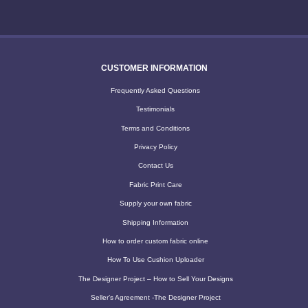
CUSTOMER INFORMATION
Frequently Asked Questions
Testimonials
Terms and Conditions
Privacy Policy
Contact Us
Fabric Print Care
Supply your own fabric
Shipping Information
How to order custom fabric online
How To Use Cushion Uploader
The Designer Project – How to Sell Your Designs
Seller’s Agreement -The Designer Project