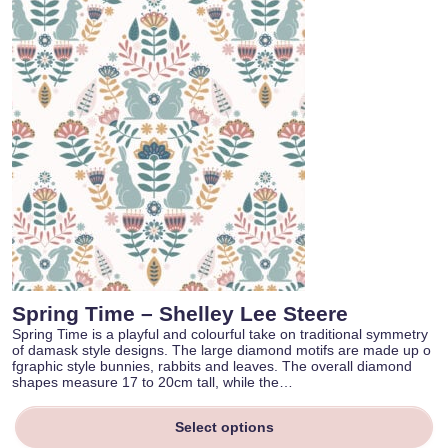
Spring Time – Shelley Lee Steere
Spring Time is a playful and colourful take on traditional symmetry
of damask style designs. The large diamond motifs are made up o
fgraphic style bunnies, rabbits and leaves. The overall diamond
shapes measure 17 to 20cm tall, while the…
Select options