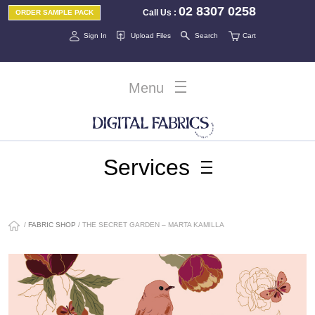
02 8307 0258
Call Us
:
ORDER SAMPLE PACK
Sign In
Upload Files
Search
Cart
Menu
Services
/
FABRIC SHOP
/ THE SECRET GARDEN – MARTA KAMILLA