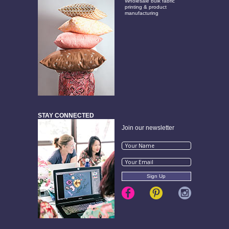
Wholesale bulk fabric
printing & product
manufacturing
STAY CONNECTED
Join our newsletter