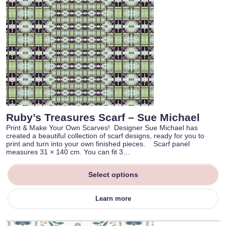
Ruby’s Treasures Scarf – Sue Michael
Print & Make Your Own Scarves! Designer Sue Michael has
created a beautiful collection of scarf designs, ready for you to
print and turn into your own finished pieces. Scarf panel
measures 31 × 140 cm. You can fit 3…
Select options
Learn more