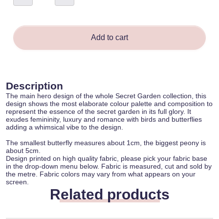
Garden
-
Marta
Kamilla
quantity
Add to cart
Description
The main hero design of the whole Secret Garden collection, this
design shows the most elaborate colour palette and composition to
represent the essence of the secret garden in its full glory. It
exudes femininity, luxury and romance with birds and butterflies
adding a whimsical vibe to the design.
The smallest butterfly measures about 1cm, the biggest peony is
about 5cm.
Design printed on high quality fabric, please pick your fabric base
in the drop-down menu below. Fabric is measured, cut and sold by
the metre. Fabric colors may vary from what appears on your
screen.
Related products