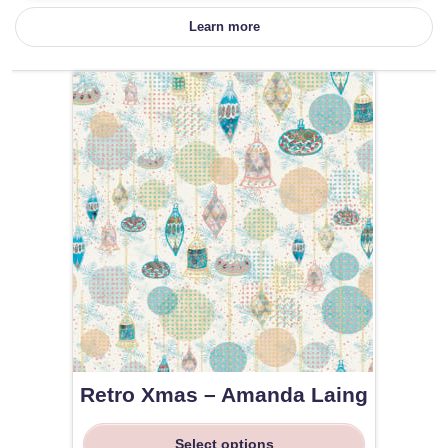
Learn more
Retro Xmas – Amanda Laing
Select options