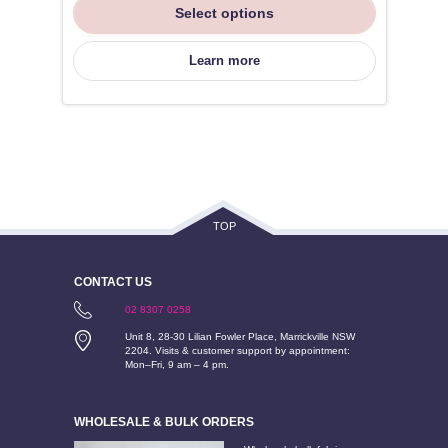
Select options
Learn more
TOP
CONTACT US
02 8307 0258
Unit 8, 28-30 Lilian Fowler Place, Marrickville NSW
2204. Visits & customer support by appointment:
Mon–Fri, 9 am – 4 pm.
WHOLESALE & BULK ORDERS