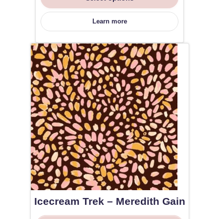
Learn more
Icecream Trek – Meredith Gain