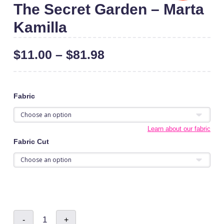
The Secret Garden – Marta
Kamilla
$
11.00
–
$
81.98
Fabric
Learn about our fabric
Fabric Cut
The
-
+
Secret