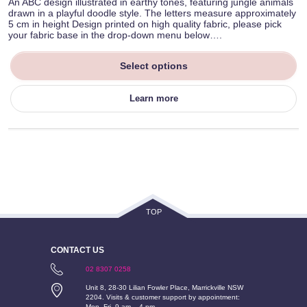
An ABC design illustrated in earthy tones, featuring jungle animals
drawn in a playful doodle style. The letters measure approximately
5 cm in height Design printed on high quality fabric, please pick
your fabric base in the drop-down menu below….
Select options
Learn more
TOP
CONTACT US
02 8307 0258
Unit 8, 28-30 Lilian Fowler Place, Marrickville NSW
2204. Visits & customer support by appointment:
Mon–Fri, 9 am – 4 pm.