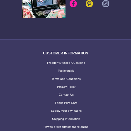
CUSTOMER INFORMATION
Frequently Asked Questions
Testimonials
Terms and Conditions
Privacy Policy
Contact Us
Fabric Print Care
Supply your own fabric
Shipping Information
How to order custom fabric online