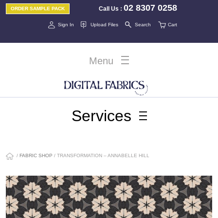
02 8307 0258
Call Us
:
ORDER SAMPLE PACK
Sign In
Upload Files
Search
Cart
Menu
Services
/
FABRIC SHOP
/ TRANSFORMATION – ANNABELLE HILL