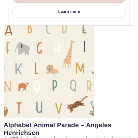
Learn more
Alphabet Animal Parade – Angeles
Henrichsen