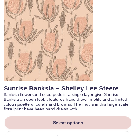
Sunrise Banksia – Shelley Lee Steere
Banksia flowersand seed pods in a single layer give Sunrise
Banksia an open feel.It features hand drawn motifs and a limited
colou rpalette of corals and browns. The motifs in this large scale
flora lprint have been hand drawn with…
Select options