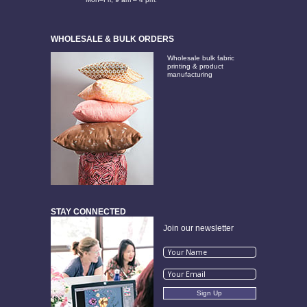
WHOLESALE & BULK ORDERS
Wholesale bulk fabric
printing & product
manufacturing
STAY CONNECTED
Join our newsletter