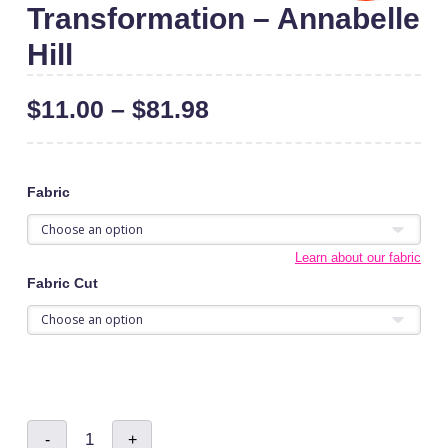
Transformation – Annabelle
Hill
$
11.00
–
$
81.98
Fabric
Learn about our fabric
Fabric Cut
Transformation
-
+
-