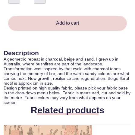
Annabelle
Hill
quantity
Add to cart
Description
A geometric repeat in charcoal, beige and sand. I grew up in
Australia, where bushfires are part of the landscape.
Transformation was inspired by that cycle with charcoal tones
carrying the memory of fire, and the warm sandy colours are what
comes next. New growth, resilience and regeneration. Beige floral
motif is approx cm in size.
Design printed on high quality fabric, please pick your fabric base
in the drop-down menu below. Fabric is measured, cut and sold by
the metre. Fabric colors may vary from what appears on your
screen.
Related products