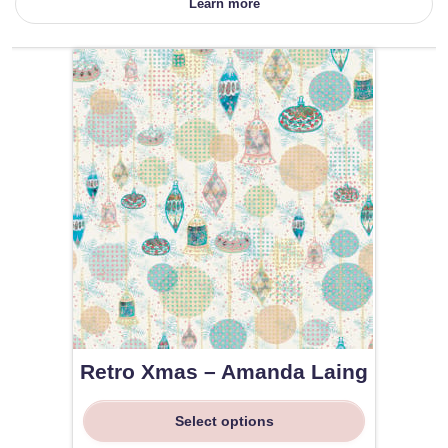
Learn more
Retro Xmas – Amanda Laing
Select options