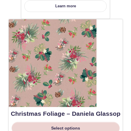
Learn more
Christmas Foliage – Daniela Glassop
Select options