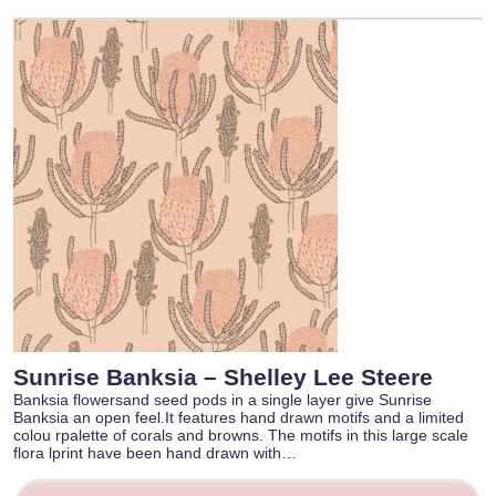
Sunrise Banksia – Shelley Lee Steere
Banksia flowersand seed pods in a single layer give Sunrise
Banksia an open feel.It features hand drawn motifs and a limited
colou rpalette of corals and browns. The motifs in this large scale
flora lprint have been hand drawn with…