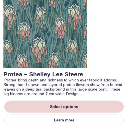
Protea – Shelley Lee Steere
‘Protea’ bring depth and richness to which ever fabric it adorns.
Strong, hand-drawn and layered protea flowers show from behind
leaves on a deep teal background in this large scale print. These
big blooms are around 7 cm wide. Design…
Select options
Learn more