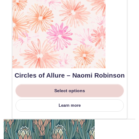
Circles of Allure – Naomi Robinson
Select options
Learn more