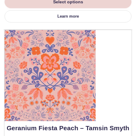
Select options
Learn more
Geranium Fiesta Peach – Tamsin Smyth