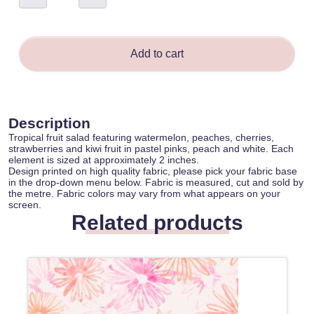
Salad
-
Sina
O'Keeffe
quantity
Add to cart
Description
Tropical fruit salad featuring watermelon, peaches, cherries,
strawberries and kiwi fruit in pastel pinks, peach and white. Each
element is sized at approximately 2 inches.
Design printed on high quality fabric, please pick your fabric base
in the drop-down menu below. Fabric is measured, cut and sold by
the metre. Fabric colors may vary from what appears on your
screen.
Related products