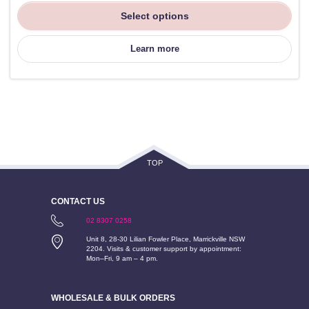
Select options
Learn more
TOP
CONTACT US
02 8307 0258
Unit 8, 28-30 Lilian Fowler Place, Marrickville NSW
2204. Visits & customer support by appointment:
Mon–Fri, 9 am – 4 pm.
WHOLESALE & BULK ORDERS