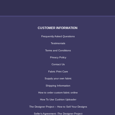
CUSTOMER INFORMATION
Frequently Asked Questions
Testimonials
Terms and Conditions
Privacy Policy
Contact Us
Fabric Print Care
Supply your own fabric
Shipping Information
How to order custom fabric online
How To Use Cushion Uploader
The Designer Project – How to Sell Your Designs
Seller’s Agreement -The Designer Project