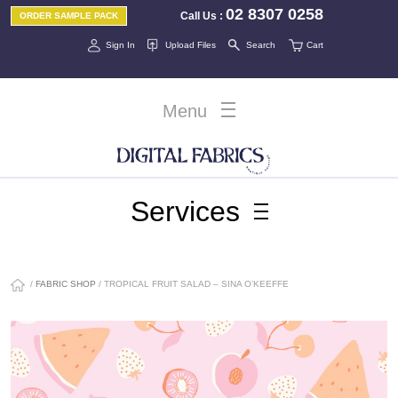
02 8307 0258
Call Us
:
ORDER SAMPLE PACK
Sign In
Upload Files
Search
Cart
Menu
Services
/
FABRIC SHOP
/ TROPICAL FRUIT SALAD – SINA O’KEEFFE