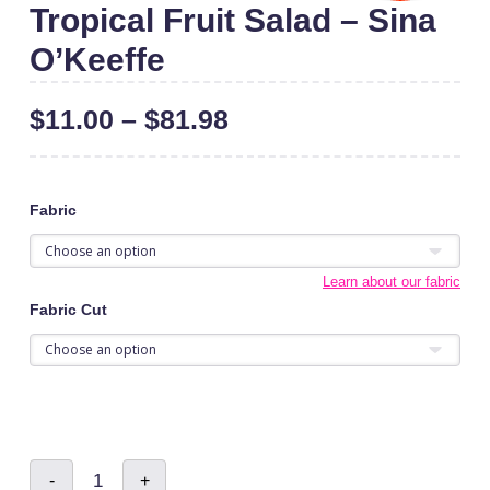
Tropical Fruit Salad – Sina
O’Keeffe
$
11.00
–
$
81.98
Fabric
Learn about our fabric
Fabric Cut
Tropical
-
+
Fruit