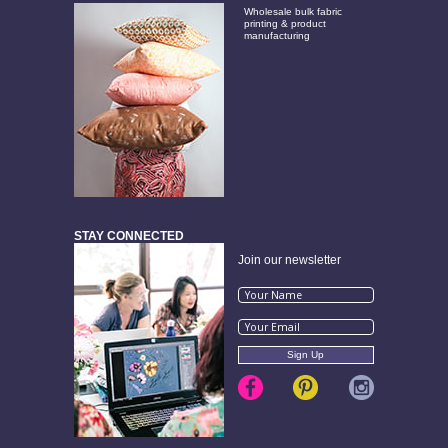
Wholesale bulk fabric
printing & product
manufacturing
STAY CONNECTED
Join our newsletter