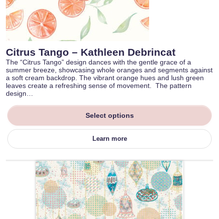
Citrus Tango – Kathleen Debrincat
The “Citrus Tango” design dances with the gentle grace of a
summer breeze, showcasing whole oranges and segments against
a soft cream backdrop. The vibrant orange hues and lush green
leaves create a refreshing sense of movement. The pattern
design…
Select options
Learn more