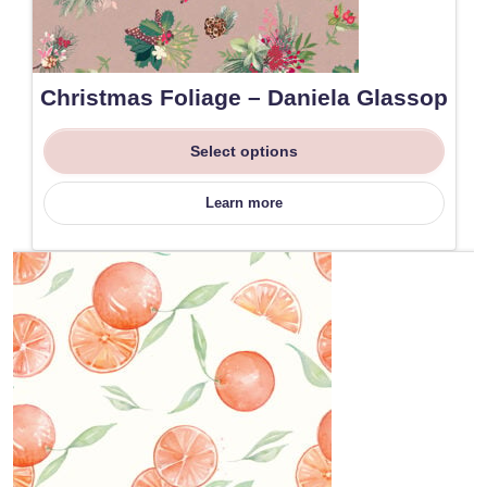
Christmas Foliage – Daniela Glassop
Select options
Learn more