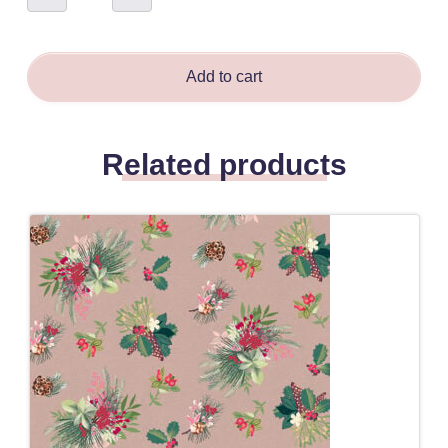
-
Sarah
Field
quantity
Add to cart
Related products