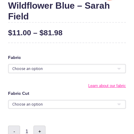
Wildflower Blue – Sarah
Field
$
11.00
–
$
81.98
Fabric
Learn about our fabric
Fabric Cut
Wildflower
-
+
Blue