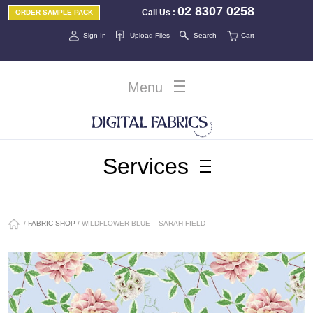
02 8307 0258
Call Us
:
ORDER SAMPLE PACK
Sign In
Upload Files
Search
Cart
Menu
Services
/
FABRIC SHOP
/ WILDFLOWER BLUE – SARAH FIELD