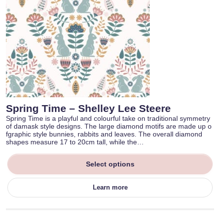
Spring Time – Shelley Lee Steere
Spring Time is a playful and colourful take on traditional symmetry
of damask style designs. The large diamond motifs are made up o
fgraphic style bunnies, rabbits and leaves. The overall diamond
shapes measure 17 to 20cm tall, while the…
Select options
Learn more