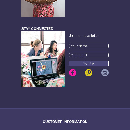
STAY CONNECTED
Join our newsletter
CUSTOMER INFORMATION