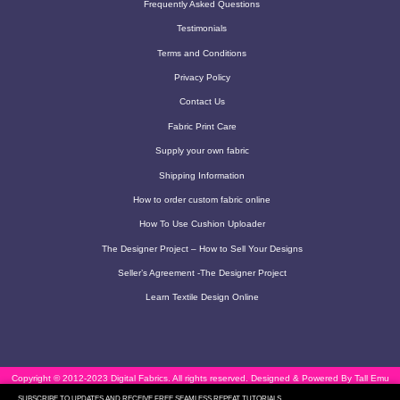
Frequently Asked Questions
Testimonials
Terms and Conditions
Privacy Policy
Contact Us
Fabric Print Care
Supply your own fabric
Shipping Information
How to order custom fabric online
How To Use Cushion Uploader
The Designer Project – How to Sell Your Designs
Seller’s Agreement -The Designer Project
Learn Textile Design Online
Copyright © 2012-2023 Digital Fabrics. All rights reserved.
Designed & Powered By Tall Emu
SUBSCRIBE TO UPDATES AND RECEIVE FREE SEAMLESS REPEAT TUTORIALS