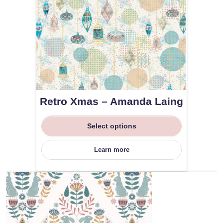
Retro Xmas – Amanda Laing
Select options
Learn more