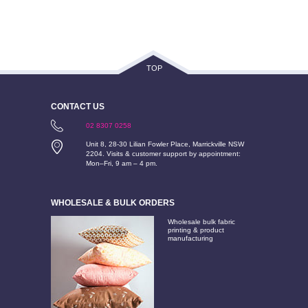
TOP
CONTACT US
02 8307 0258
Unit 8, 28-30 Lilian Fowler Place, Marrickville NSW
2204. Visits & customer support by appointment:
Mon–Fri, 9 am – 4 pm.
WHOLESALE & BULK ORDERS
Wholesale bulk fabric
printing & product
manufacturing