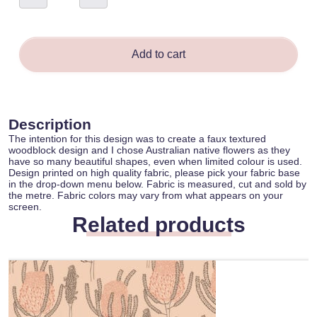
-
Daniela
Glassop
quantity
Add to cart
Description
The intention for this design was to create a faux textured
woodblock design and I chose Australian native flowers as they
have so many beautiful shapes, even when limited colour is used.
Design printed on high quality fabric, please pick your fabric base
in the drop-down menu below. Fabric is measured, cut and sold by
the metre. Fabric colors may vary from what appears on your
screen.
Related products