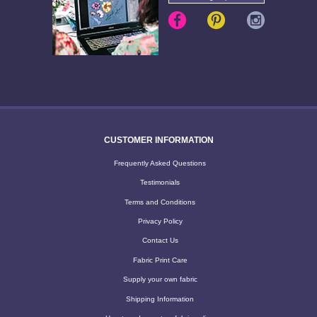
CUSTOMER INFORMATION
Frequently Asked Questions
Testimonials
Terms and Conditions
Privacy Policy
Contact Us
Fabric Print Care
Supply your own fabric
Shipping Information