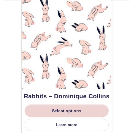
Rabbits – Dominique Collins
Select options
Learn more