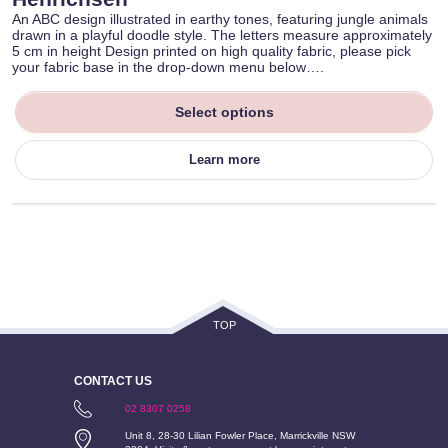
An ABC design illustrated in earthy tones, featuring jungle animals
drawn in a playful doodle style. The letters measure approximately
5 cm in height Design printed on high quality fabric, please pick
your fabric base in the drop-down menu below….
Select options
Learn more
TOP
CONTACT US
02 8307 0258
Unit 8, 28-30 Lilian Fowler Place, Marrickville NSW