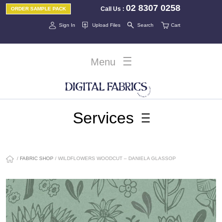
02 8307 0258
Call Us
:
ORDER SAMPLE PACK
Sign In
Upload Files
Search
Cart
Menu
Services
/
FABRIC SHOP
/ WILDFLOWERS WOODCUT – DANIELA GLASSOP