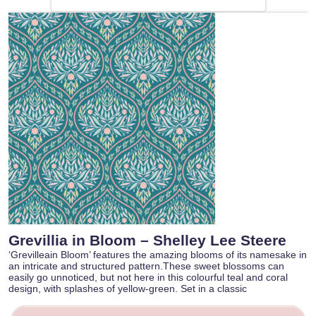
Grevillia in Bloom – Shelley Lee Steere
‘Grevilleain Bloom’ features the amazing blooms of its namesake in
an intricate and structured pattern.These sweet blossoms can
easily go unnoticed, but not here in this colourful teal and coral
design, with splashes of yellow-green. Set in a classic