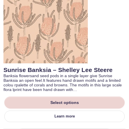
Sunrise Banksia – Shelley Lee Steere
Banksia flowersand seed pods in a single layer give Sunrise
Banksia an open feel.It features hand drawn motifs and a limited
colou rpalette of corals and browns. The motifs in this large scale
flora lprint have been hand drawn with…
Select options
Learn more