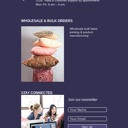
2204. Visits & customer support by appointment:
Mon–Fri, 9 am – 4 pm.
WHOLESALE & BULK ORDERS
Wholesale bulk fabric
printing & product
manufacturing
STAY CONNECTED
Join our newsletter