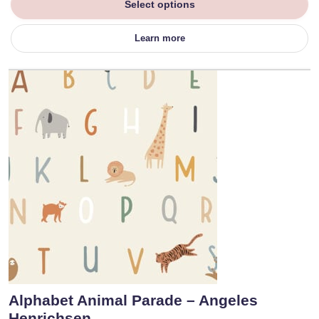
Select options
Learn more
Alphabet Animal Parade – Angeles
Henrichsen