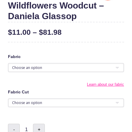
Wildflowers Woodcut –
Daniela Glassop
$
11.00
–
$
81.98
Fabric
Learn about our fabric
Fabric Cut
Wildflowers
-
+
Woodcut