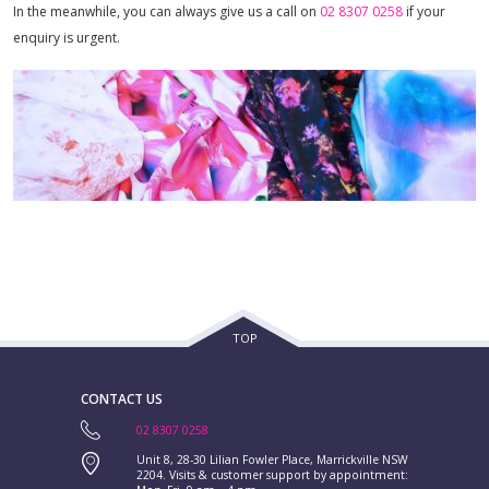
In the meanwhile, you can always give us a call on
02 8307 0258
if your
enquiry is urgent.
TOP
CONTACT US
02 8307 0258
Unit 8, 28-30 Lilian Fowler Place, Marrickville NSW
2204. Visits & customer support by appointment: