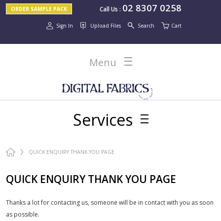
02 8307 0258
Call Us
:
ORDER SAMPLE PACK
Sign In
Upload Files
Search
Cart
Menu
Services
QUICK ENQUIRY THANK YOU PAGE
QUICK ENQUIRY THANK YOU PAGE
Thanks a lot for contacting us, someone will be in contact with you as soon
as possible.