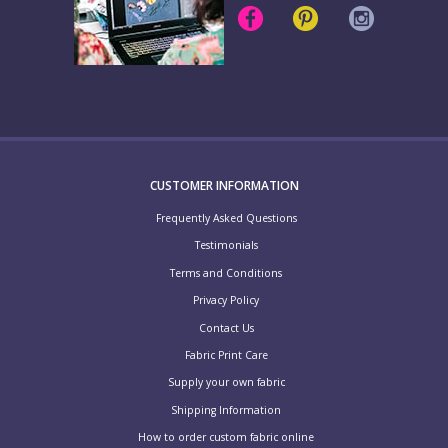
CUSTOMER INFORMATION
Frequently Asked Questions
Testimonials
Terms and Conditions
Privacy Policy
Contact Us
Fabric Print Care
Supply your own fabric
Shipping Information
How to order custom fabric online