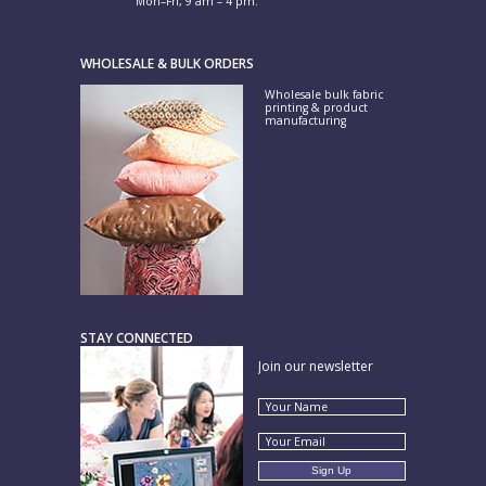
Mon–Fri, 9 am – 4 pm.
WHOLESALE & BULK ORDERS
Wholesale bulk fabric
printing & product
manufacturing
STAY CONNECTED
Join our newsletter