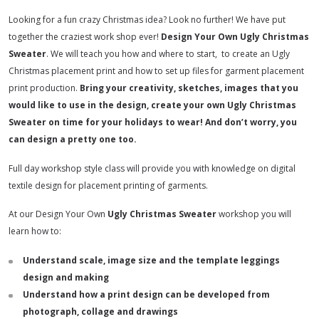
Looking for a fun crazy Christmas idea? Look no further! We have put
together the craziest work shop ever!
Design Your Own Ugly Christmas
Sweater
. We will teach you how and where to start, to create an Ugly
Christmas placement print and how to set up files for garment placement
print production.
Bring your creativity, sketches, images that you
would like to use in the design, create your own Ugly Christmas
Sweater on time for your holidays to wear! And don’t worry, you
can design a pretty one too.
Full day workshop style class will provide you with knowledge on digital
textile design for placement printing of garments.
At our Design Your Own
Ugly Christmas Sweater
workshop you will
learn how to:
Understand scale, image size and the template leggings
design and making
Understand how a print design can be developed from
photograph, collage and drawings