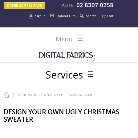
02 8307 0258
Call Us
:
ORDER SAMPLE PACK
Sign In
Upload Files
Search
Cart
Menu
Services
DESIGN YOUR OWN UGLY CHRISTMAS SWEATER
DESIGN YOUR OWN UGLY CHRISTMAS
SWEATER