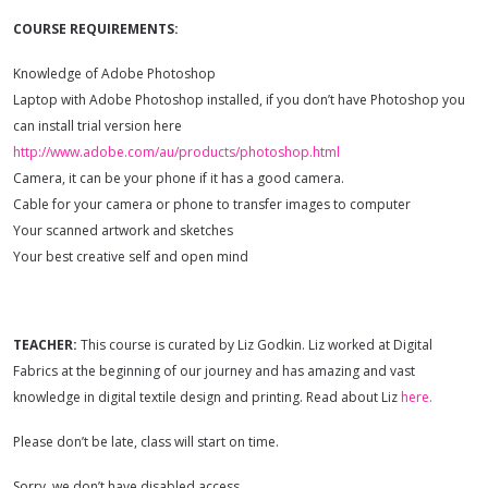
COURSE REQUIREMENTS:
Knowledge of Adobe Photoshop
Laptop with Adobe Photoshop installed, if you don’t have Photoshop you
can install trial version here
http://www.adobe.com/au/products/photoshop.html
Camera, it can be your phone if it has a good camera.
Cable for your camera or phone to transfer images to computer
Your scanned artwork and sketches
Your best creative self and open mind
TEACHER:
This course is curated by Liz Godkin. Liz worked at Digital
Fabrics at the beginning of our journey and has amazing and vast
knowledge in digital textile design and printing. Read about Liz
here.
Please don’t be late, class will start on time.
Sorry, we don’t have disabled access.