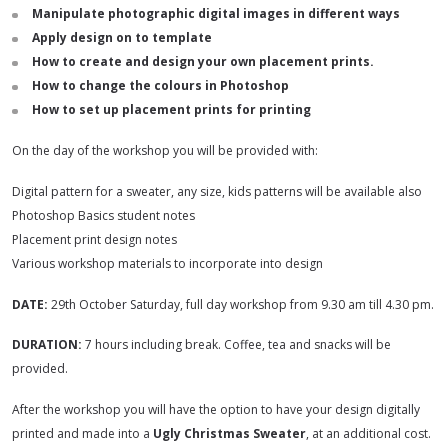
Manipulate photographic digital images in different ways
Apply design on to template
How to create and design your own placement prints.
How to change the colours in Photoshop
How to set up placement prints for printing
On the day of the workshop you will be provided with:
Digital pattern for a sweater, any size, kids patterns will be available also
Photoshop Basics student notes
Placement print design notes
Various workshop materials to incorporate into design
DATE:
29th October Saturday, full day workshop from 9.30 am till 4.30 pm.
DURATION:
7 hours including break. Coffee, tea and snacks will be
provided.
After the workshop you will have the option to have your design digitally
printed and made into a
Ugly Christmas Sweater
, at an additional cost.