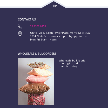
TOP
CONTACT US
02 8307 0258
Unit 8, 28-30 Lilian Fowler Place, Marrickville NSW
2204. Visits & customer support by appointment:
Mon–Fri, 9 am – 4 pm.
WHOLESALE & BULK ORDERS
Wholesale bulk fabric
printing & product
manufacturing