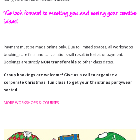
We look forward to meeting you and seeing your creative
ideas!
Payment must be made online only. Due to limited spaces, all workshops
bookings are final and cancellations will result in forfeit of payment.
Bookings are strictly
NON
transferable
to other class dates.
Group bookings are welcome! Give us a call to organise a
corporate Christmas fun class to get your Christmas partywear
sorted.
MORE WORKSHOPS & COURSES