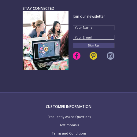
STAY CONNECTED
Join our newsletter
CUSTOMER INFORMATION
Frequently Asked Questions
Testimonials
Terms and Conditions