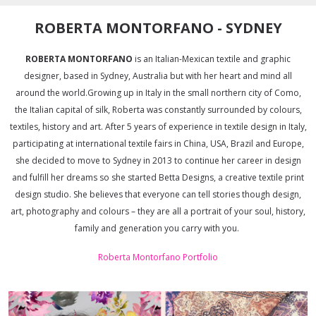
ROBERTA MONTORFANO - SYDNEY
ROBERTA MONTORFANO
is an Italian-Mexican textile and graphic
designer, based in Sydney, Australia but with her heart and mind all
around the world.Growing up in Italy in the small northern city of Como,
the Italian capital of silk, Roberta was constantly surrounded by colours,
textiles, history and art. After 5 years of experience in textile design in Italy,
participating at international textile fairs in China, USA, Brazil and Europe,
she decided to move to Sydney in 2013 to continue her career in design
and fulfill her dreams so she started Betta Designs, a creative textile print
design studio. She believes that everyone can tell stories though design,
art, photography and colours – they are all a portrait of your soul, history,
family and generation you carry with you.
Roberta Montorfano Portfolio