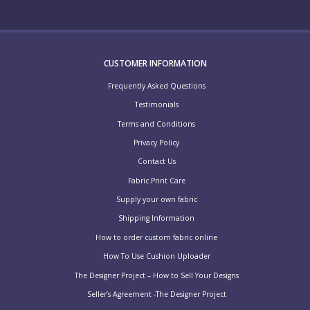
CUSTOMER INFORMATION
Frequently Asked Questions
Testimonials
Terms and Conditions
Privacy Policy
Contact Us
Fabric Print Care
Supply your own fabric
Shipping Information
How to order custom fabric online
How To Use Cushion Uploader
The Designer Project – How to Sell Your Designs
Seller’s Agreement -The Designer Project