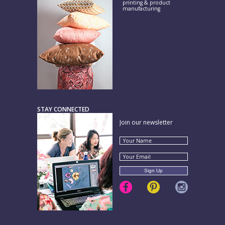
printing & product
manufacturing
STAY CONNECTED
Join our newsletter