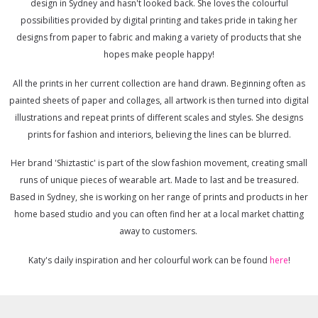
design in Sydney and hasn't looked back. She loves the colourful
possibilities provided by digital printing and takes pride in taking her
designs from paper to fabric and making a variety of products that she
hopes make people happy!
All the prints in her current collection are hand drawn. Beginning often as
painted sheets of paper and collages, all artwork is then turned into digital
illustrations and repeat prints of different scales and styles. She designs
prints for fashion and interiors, believing the lines can be blurred.
Her brand 'Shiztastic' is part of the slow fashion movement, creating small
runs of unique pieces of wearable art. Made to last and be treasured.
Based in Sydney, she is working on her range of prints and products in her
home based studio and you can often find her at a local market chatting
away to customers.
Katy's daily inspiration and her colourful work can be found
here
!