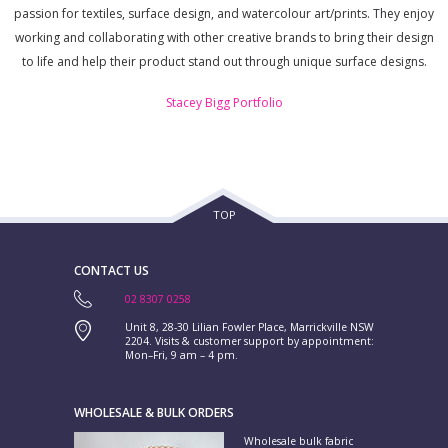
passion for textiles, surface design, and watercolour art/prints. They enjoy
working and collaborating with other creative brands to bring their design
to life and help their product stand out through unique surface designs.
Stacey Bigg Portfolio
TOP
CONTACT US
02 8307 0258
Unit 8, 28-30 Lilian Fowler Place, Marrickville NSW
2204. Visits & customer support by appointment:
Mon–Fri, 9 am – 4 pm.
WHOLESALE & BULK ORDERS
Wholesale bulk fabric