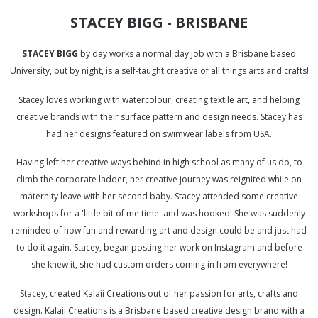
STACEY BIGG - BRISBANE
STACEY BIGG
by day works a normal day job with a Brisbane based
University, but by night, is a self-taught creative of all things arts and crafts!
Stacey loves working with watercolour, creating textile art, and helping
creative brands with their surface pattern and design needs. Stacey has
had her designs featured on swimwear labels from USA.
Having left her creative ways behind in high school as many of us do, to
climb the corporate ladder, her creative journey was reignited while on
maternity leave with her second baby. Stacey attended some creative
workshops for a 'little bit of me time' and was hooked! She was suddenly
reminded of how fun and rewarding art and design could be and just had
to do it again. Stacey, began posting her work on Instagram and before
she knew it, she had custom orders coming in from everywhere!
Stacey, created Kalaii Creations out of her passion for arts, crafts and
design. Kalaii Creations is a Brisbane based creative design brand with a