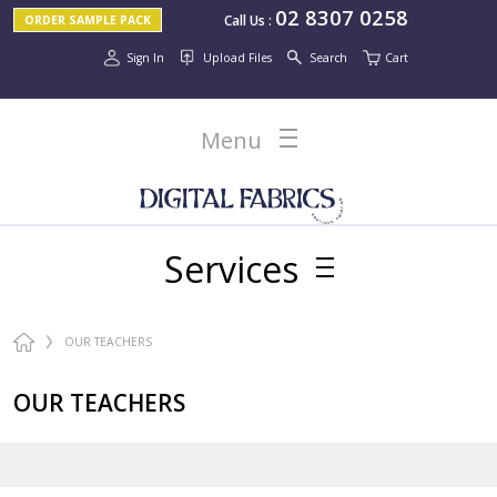
02 8307 0258
Call Us
:
ORDER SAMPLE PACK
Sign In
Upload Files
Search
Cart
Menu
Services
OUR TEACHERS
OUR TEACHERS