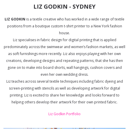
LIZ GODKIN - SYDNEY
LIZ GODKIN
is a textile creative who has worked in a wide range of textile
positions from a boutique custom t-shirt printer to a New York fashion
house.
Liz specialises in fabric design for digital printing that is applied
predominately across the swimwear and women’s fashion markets, as well
as soft furnishings more recently. Liz also enjoys playing with her own
creations, developing designs and repeating patterns, that she has then
gone on to make into board shorts, wall hangings, cushion covers and
even her own wedding dress.
Liz teaches across several textile techniques including fabric dyeing and
screen-printing with stencils as well as developing artwork for digital
printing. Liz is excited to share her knowledge and looks forward to
helping others develop their artwork for their own printed fabric.
Liz Godkin Portfolio