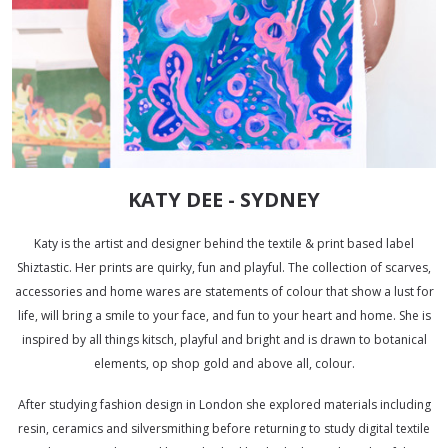
KATY DEE - SYDNEY
Katy
is the artist and designer behind the textile & print based label
Shiztastic. Her prints are quirky, fun and playful. The collection of scarves,
accessories and home wares are statements of colour that show a lust for
life, will bring a smile to your face, and fun to your heart and home. She is
inspired by all things kitsch, playful and bright and is drawn to botanical
elements, op shop gold and above all, colour.
After studying fashion design in London she explored materials including
resin, ceramics and silversmithing before returning to study digital textile