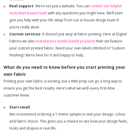
Real support:
We’re not just a website. You can
contact our helpful
Australian-based team
with any questions you might have. We’ll even
give you help with your file setup from our in-house design team if
you’re really stuck.
Custom services:
It doesn’t just stop at fabric printing. Here at Digital
Fabrics we also
manufacture textile-based products
that can feature
your custom printed fabric. Need your own labels stitched in? Custom
finishing? We’re here for it and happy to help.
What do you need to know before you start printing your
own fabric
Printing your own fabric is exciting, but a little prep can go a long way to
ensure you get the best results. Here’s what we wish every first-time
customer knew:
Start small
We recommend ordering a 1 metre sample to test your design, colour
and fabric choice. This gives you a chance to see how your design feels,
looks and drapes in real life.