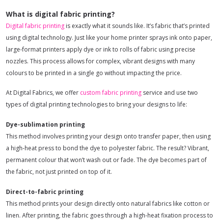
What is digital fabric printing?
Digital fabric printing
is exactly what it sounds like. It’s fabric that’s printed
using digital technology. Just like your home printer sprays ink onto paper,
large-format printers apply dye or ink to rolls of fabric using precise
nozzles. This process allows for complex, vibrant designs with many
colours to be printed in a single go without impacting the price.
At Digital Fabrics, we offer
custom fabric printing
service and use two
types of digital printing technologies to bring your designs to life:
Dye-sublimation printing
This method involves printing your design onto transfer paper, then using
a high-heat press to bond the dye to polyester fabric. The result? Vibrant,
permanent colour that won’t wash out or fade. The dye becomes part of
the fabric, not just printed on top of it.
Direct-to-fabric printing
This method prints your design directly onto natural fabrics like cotton or
linen. After printing, the fabric goes through a high-heat fixation process to