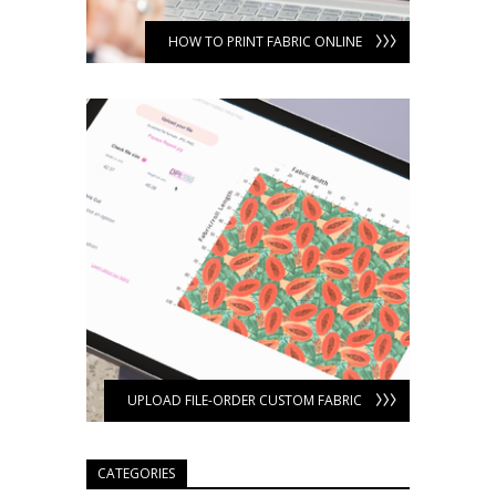
HOW TO PRINT FABRIC ONLINE
UPLOAD FILE-ORDER CUSTOM FABRIC
CATEGORIES