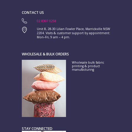
CONTACT US
02 8307 0258
Unit 8, 28-30 Lilian Fowler Place, Marrickville NSW
2204. Visits & customer support by appointment:
Mon–Fri, 9 am – 4 pm.
WHOLESALE & BULK ORDERS
Wholesale bulk fabric
printing & product
manufacturing
STAY CONNECTED