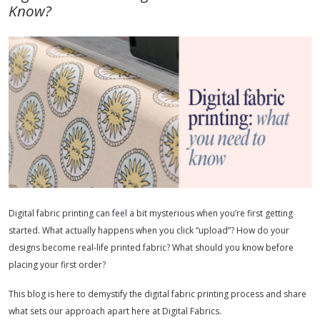
Know?
Digital fabric printing can feel a bit mysterious when you’re first getting
started. What actually happens when you click “upload”? How do your
designs become real-life printed fabric? What should you know before
placing your first order?
This blog is here to demystify the digital fabric printing process and share
what sets our approach apart here at Digital Fabrics.