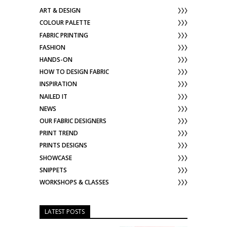
ART & DESIGN
COLOUR PALETTE
FABRIC PRINTING
FASHION
HANDS-ON
HOW TO DESIGN FABRIC
INSPIRATION
NAILED IT
NEWS
OUR FABRIC DESIGNERS
PRINT TREND
PRINTS DESIGNS
SHOWCASE
SNIPPETS
WORKSHOPS & CLASSES
LATEST POSTS