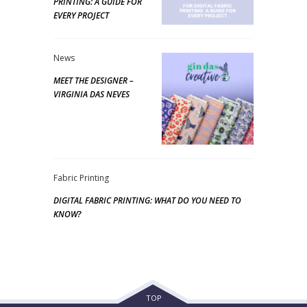
PRINTING: A GUIDE FOR
EVERY PROJECT
News
MEET THE DESIGNER –
VIRGINIA DAS NEVES
Fabric Printing
DIGITAL FABRIC PRINTING: WHAT DO YOU NEED TO
KNOW?
TOP