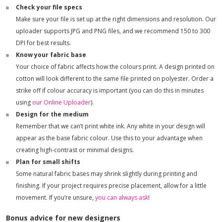
Check your file specs
Make sure your file is set up at the right dimensions and resolution. Our
uploader supports JPG and PNG files, and we recommend 150 to 300
DPI for best results.
Know your fabric base
Your choice of fabric affects how the colours print. A design printed on
cotton will look different to the same file printed on polyester. Order a
strike off if colour accuracy is important (you can do this in minutes
using
our Online Uploader
).
Design for the medium
Remember that we can’t print white ink. Any white in your design will
appear as the base fabric colour. Use this to your advantage when
creating high-contrast or minimal designs.
Plan for small shifts
Some natural fabric bases may shrink slightly during printing and
finishing. If your project requires precise placement, allow for a little
movement. If you’re unsure,
you can always ask
!
Bonus advice for new designers