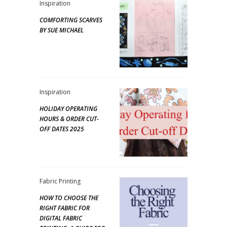
Inspiration
COMFORTING SCARVES
BY SUE MICHAEL
Inspiration
HOLIDAY OPERATING
HOURS & ORDER CUT-
OFF DATES 2025
Fabric Printing
HOW TO CHOOSE THE
RIGHT FABRIC FOR
DIGITAL FABRIC