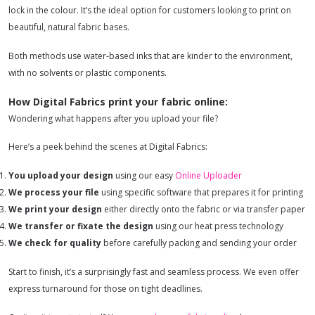
lock in the colour. It’s the ideal option for customers looking to print on
beautiful, natural fabric bases.
Both methods use water-based inks that are kinder to the environment,
with no solvents or plastic components.
How Digital Fabrics print your fabric online:
Wondering what happens after you upload your file?
Here’s a peek behind the scenes at Digital Fabrics:
You upload your design
using our easy
Online Uploader
We process your file
using specific software that prepares it for printing
We print your design
either directly onto the fabric or via transfer paper
We transfer or fixate the design
using our heat press technology
We check for quality
before carefully packing and sending your order
Start to finish, it’s a surprisingly fast and seamless process. We even offer
express turnaround for those on tight deadlines.