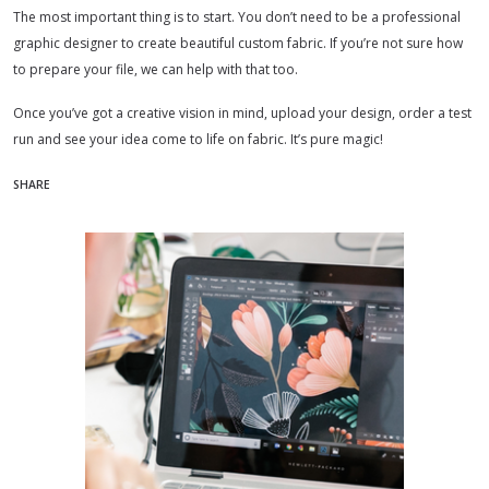
The most important thing is to start. You don’t need to be a professional
graphic designer to create beautiful custom fabric. If you’re not sure how
to prepare your file, we can help with that too.
Once you’ve got a creative vision in mind, upload your design, order a test
run and see your idea come to life on fabric. It’s pure magic!
SHARE