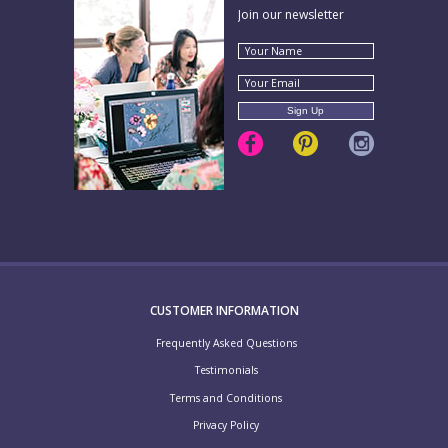
Join our newsletter
CUSTOMER INFORMATION
Frequently Asked Questions
Testimonials
Terms and Conditions
Privacy Policy