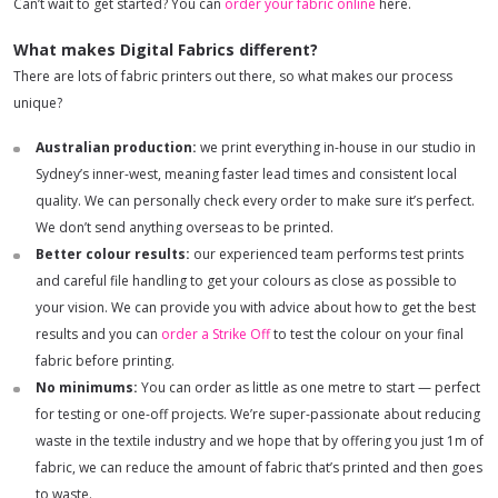
Can’t wait to get started? You can
order your fabric online
here.
What makes Digital Fabrics different?
There are lots of fabric printers out there, so what makes our process
unique?
Australian production:
we print everything in-house in our studio in
Sydney’s inner-west, meaning faster lead times and consistent local
quality. We can personally check every order to make sure it’s perfect.
We don’t send anything overseas to be printed.
Better colour results:
our experienced team performs test prints
and careful file handling to get your colours as close as possible to
your vision. We can provide you with advice about how to get the best
results and you can
order a Strike Off
to test the colour on your final
fabric before printing.
No minimums:
You can order as little as one metre to start — perfect
for testing or one-off projects. We’re super-passionate about reducing
waste in the textile industry and we hope that by offering you just 1m of
fabric, we can reduce the amount of fabric that’s printed and then goes
to waste.