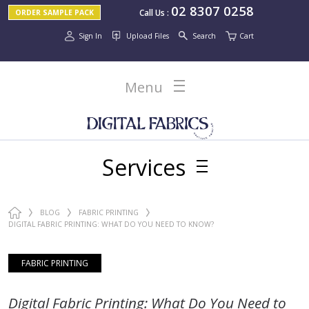
02 8307 0258
Call Us
:
ORDER SAMPLE PACK
Sign In
Upload Files
Search
Cart
Menu
Services
BLOG
FABRIC PRINTING
DIGITAL FABRIC PRINTING: WHAT DO YOU NEED TO KNOW?
FABRIC PRINTING
Digital Fabric Printing: What Do You Need to